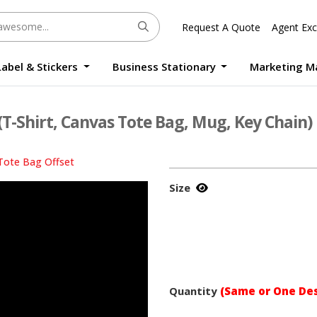
Request A Quote
Agent Exc
Label & Stickers
Business Stationary
Marketing M
Round Sticker Label Promotion Digital
Large Format Quality Waterproof Sticker Custom Size Digital
Photo Frame Standee UV Print Custom Size Digital
Window Die-Cut Photo Book With Case Offset
Waterproof Sticker Custom Size Digital
(T-Shirt, Canvas Tote Bag, Mug, Key Chain)
Tote Bag Offset
Size
Quantity
(Same or One Des