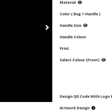
Material
Color ( Bag + Handle )
Handle Size
Handle Colour
Print
Select Colour (Front)
Design QR Code With Logo 
Artwork Design