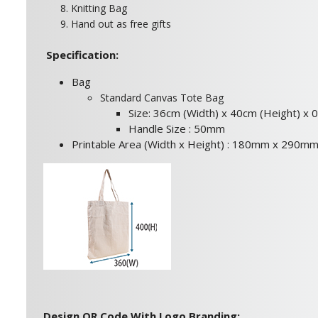
8. Knitting Bag
9. Hand out as free gifts
Specification:
Bag
Standard Canvas Tote Bag
Size: 36cm (Width) x 40cm (Height) x 
Handle Size : 50mm
Printable Area (Width x Height) : 180mm x 290m
Design QR Code With Logo Branding: