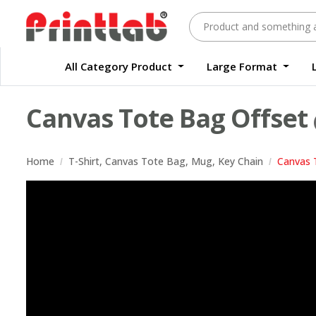
All Category Product
Large Format
Large Format Quality Waterproof Sticker Custom Size Digital
Waterproof Label Sticker Standard Size Digital
Canvas Tote Bag Offset
Home
T-Shirt, Canvas Tote Bag, Mug, Key Chain
Canvas 