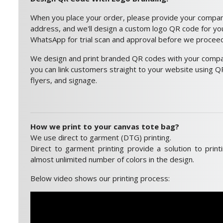
When you place your order, please provide your compa
address, and we'll design a custom logo QR code for you.
WhatsApp for trial scan and approval before we proceed 
We design and print branded QR codes with your compan
you can link customers straight to your website using QR
flyers, and signage.
How we print to your canvas tote bag?
We use direct to garment (DTG) printing.
Direct to garment printing provide a solution to print
almost unlimited number of colors in the design.
Below video shows our printing process: