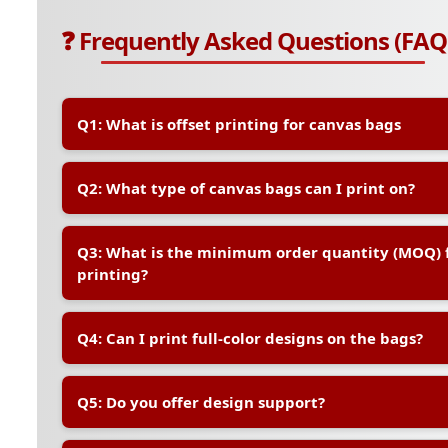
❓ Frequently Asked Questions (FAQ
Q1: What is offset printing for canvas bags
A:
Offset printing is a high-quality printing method th
Q2: What type of canvas bags can I print on?
transfer your design onto the canvas bag. It is ideal f
ensures vibrant, long-lasting prints with excellent col
A:
We offer a range of standard canvas bag sizes and 
Q3: What is the minimum order quantity (MOQ) f
sizes are also available upon request. All bags are m
printing?
friendly cotton canvas
A:
The MOQ typically starts at 100 pieces for offset pr
Q4: Can I print full-color designs on the bags?
quantities, we recommend digital printing instead.
A:
Yes, offset printing supports full-color (CMYK) printi
Q5: Do you offer design support?
logos, illustrations, and brand graphics.