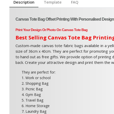
Description
Template
FAQ
Canvas Tote Bag Offset Printing With Personalised Design
Print Your Design Or Photo On Canvas Tote Bag
Best Selling Canvas Tote Bag Printin
Custom-made canvas tote fabric bags available in a yel
size of
. They are perfect for promoting yo
36cm x 40cm
to hand out as free gifts. We provide option of printing
d
. Create your attractive design and print them the 
back
They are perfect for:
1. Work or school
2. Shopping Bag
3. Picnic Bag
4. Gym Bag
5. Travel Bag
6. Home Storage
7. Laundry Bag