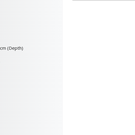
0cm (Depth)
m