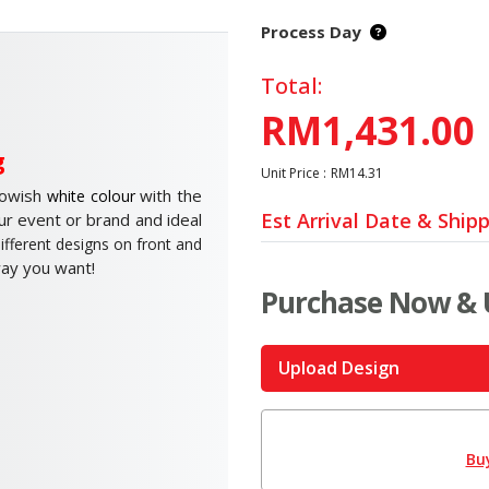
Process Day
Total:
RM1,431.00
g
Unit Price :
RM14.31
lowish
with the
white colour
Est Arrival Date & Ship
ur event or brand and ideal
ifferent designs on front and
way you want!
Purchase Now & 
Upload Design
Bu