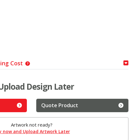
ping Cost
Upload Design Later
Quote Product
Artwork not ready?
y now and Upload Artwork Later