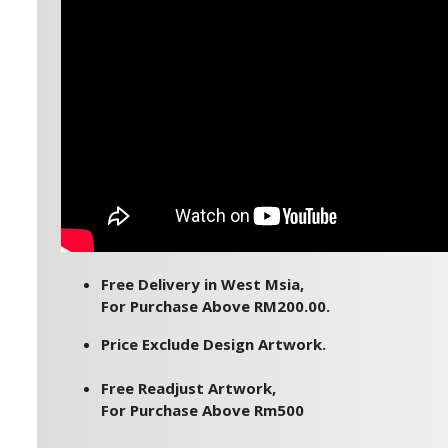
Free Delivery in West Msia,
For Purchase Above RM200.00.
Price Exclude Design Artwork.
Free Readjust Artwork,
For Purchase Above Rm500