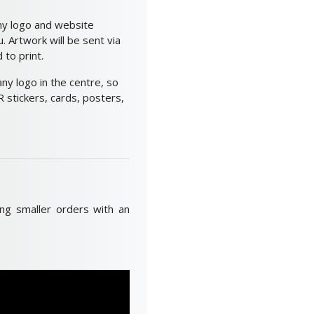
ny logo and website
 Artwork will be sent via
to print.
y logo in the centre, so
 stickers, cards, posters,
ing smaller orders with an