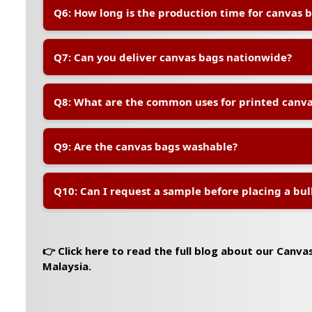
A:
Yes, our in-house design team can help you prepare
Q6: How long is the production time for canvas 
to meet printing specifications.
A:
Production usually takes 7–10 working days after 
Q7: Can you deliver canvas bags nationwide?
orders or custom requests may require additional tim
A:
Yes, we deliver to all locations in Peninsular and Ea
Q8: What are the common uses for printed canva
charges vary by location and quantity.
A:
Printed canvas bags are popular for corporate event
Q9: Are the canvas bags washable?
packaging, gifts, eco-campaigns, and daily brand visibi
A:
Yes, the bags are reusable and washable. However, 
Q10: Can I request a sample before placing a bul
quality, we recommend hand washing with mild deter
A:
Yes, sample orders are available at a small fee, wh
upon confirmation of the bulk order.
👉 Click here to read the full blog about our Canva
Malaysia.