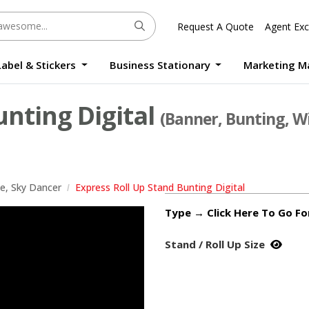
Request A Quote
Agent Exc
Label & Stickers
Business Stationary
Marketing M
Round Sticker Label Promotion Digital
Large Format Quality Waterproof Sticker Custom Size Digital
Photo Frame Standee UV Print Custom Size Digital
Window Die-Cut Photo Book With Case Offset
Waterproof Sticker Custom Size Digital
unting Digital
(Banner, Bunting, Wi
le, Sky Dancer
Express Roll Up Stand Bunting Digital
Type → Click Here To Go F
Stand / Roll Up Size