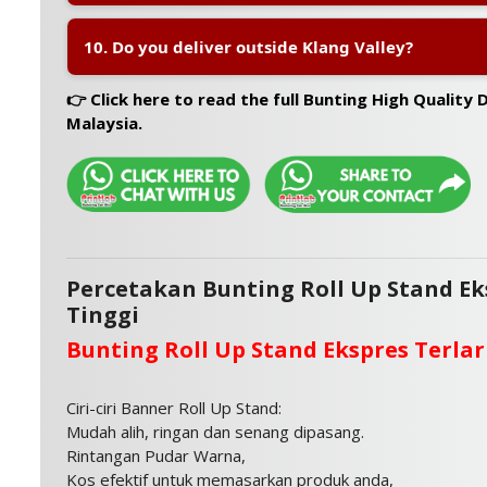
A:
No, there is no MOQ. You can order even a single un
10. Do you deliver outside Klang Valley?
personal use.
A:
Yes, we provide nationwide delivery across Malaysi
👉 Click here to read the full Bunting High Quality Di
Sarawak.
Malaysia.
Percetakan Bunting Roll Up Stand Ek
Tinggi
Bunting Roll Up Stand Ekspres Terlar
Ciri-ciri Banner Roll Up Stand:
Mudah alih, ringan dan senang dipasang.
Rintangan Pudar Warna,
Kos efektif untuk memasarkan produk anda,