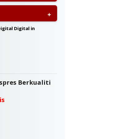
it for your event or
a, including Sabah and
gital Digital in
spres Berkualiti
is