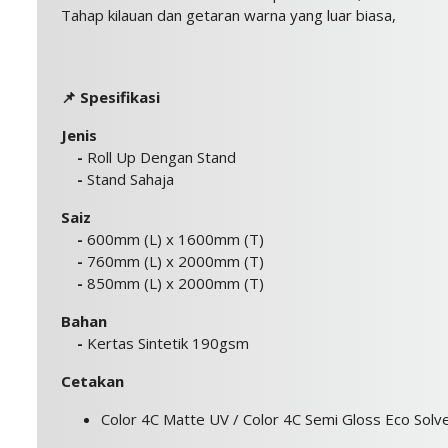
Tahap kilauan dan getaran warna yang luar biasa,
📌 Spesifikasi
Jenis
-
Roll Up Dengan Stand
-
Stand Sahaja
Saiz
-
600mm (L) x 1600mm (T)
-
760mm (L) x 2000mm (T)
-
850mm (L) x 2000mm (T)
Bahan
-
Kertas Sintetik 190gsm
Cetakan
Color 4C Matte UV / Color 4C Semi Gloss Eco Solv