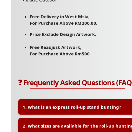
Free Delivery in West Msia,
For Purchase Above RM200.00.
Price Exclude Design Artwork.
Free Readjust Artwork,
For Purchase Above Rm500
❓ Frequently Asked Questions (FAQ
1. What is an express roll-up stand bunting?
A:
An express roll-up stand bunting is a portable and 
2. What sizes are available for the roll-up buntin
display system, commonly used for events, promotions