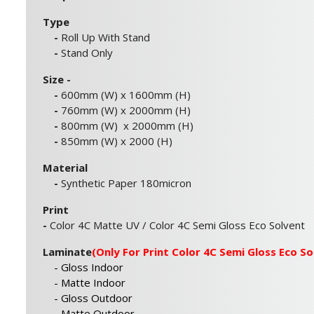
Type
-
Roll Up With Stand
-
Stand Only
Size -
-
600mm (W) x 1600mm (H)
-
760mm (W) x 2000mm (H)
-
800mm (W) x 2000mm (H)
-
850mm (W) x 2000 (H)
Material
-
Synthetic Paper 180micron
Print
-
Color 4C Matte UV / Color 4C Semi Gloss Eco Solvent
Laminate
(Only For Print Color 4C Semi Gloss Eco So
- Gloss Indoor
- Matte Indoor
- Gloss Outdoor
- Matte Outdoor