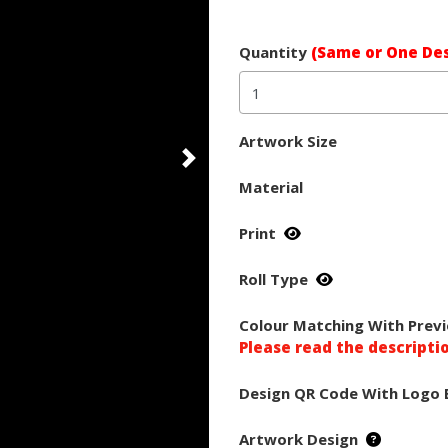
Quantity
(Same or One Des
Artwork Size
Material
Print
Roll Type
Colour Matching With Previ
Please read the descripti
Design QR Code With Logo 
Artwork Design