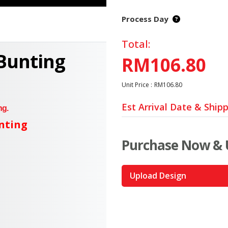
Process Day
Total:
 Bunting
RM106.80
Unit Price :
RM106.80
Est Arrival Date & Ship
ng.
unting
Purchase Now & 
Upload Design