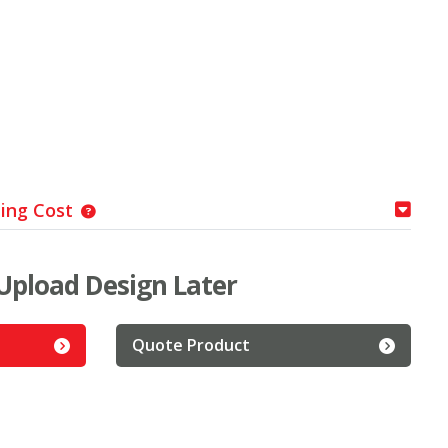
ping Cost
Upload Design Later
Quote Product