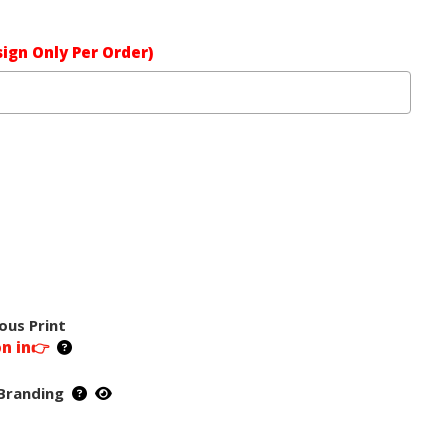
ign Only Per Order)
ous Print
on in👉
Branding