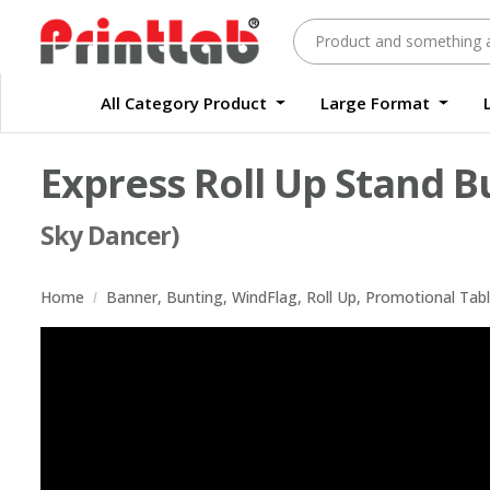
All Category Product
Large Format
Large Format Quality Waterproof Sticker Custom Size Digital
Waterproof Label Sticker Standard Size Digital
Express Roll Up Stand B
Sky Dancer)
Home
Banner, Bunting, WindFlag, Roll Up, Promotional Tab