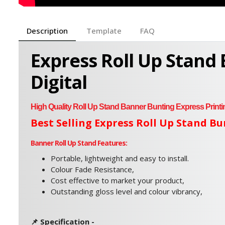
Description
Template
FAQ
Express Roll Up Stand
Digital
High Quality
Roll Up Stand Banner Bunting Express Printi
Best Selling Express Roll Up Stand B
Banner Roll Up Stand Features:
Portable, lightweight and easy to install.
Colour Fade Resistance,
Cost effective to market your product,
Outstanding gloss level and colour vibrancy,
📌 Specification -