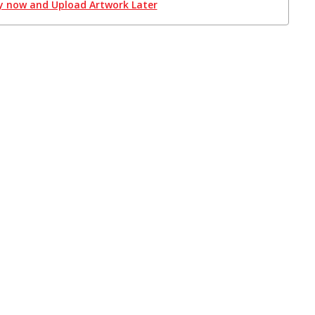
y now and Upload Artwork Later