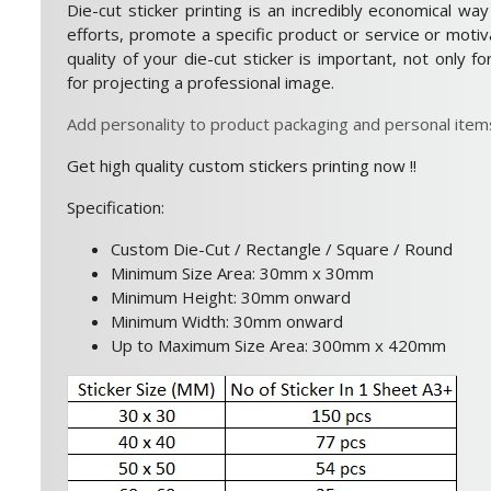
Die-cut sticker printing is an incredibly economical w
efforts, promote a specific product or service or moti
quality of your die-cut sticker is important, not only fo
for projecting a professional image.
Add personality to product packaging and personal items
Get high quality custom stickers printing now !!
Specification:
Custom Die-Cut / Rectangle / Square / Round
Minimum Size Area: 30mm x 30mm
Minimum Height: 30mm onward
Minimum Width: 30mm onward
Up to Maximum Size Area: 300mm x 420mm