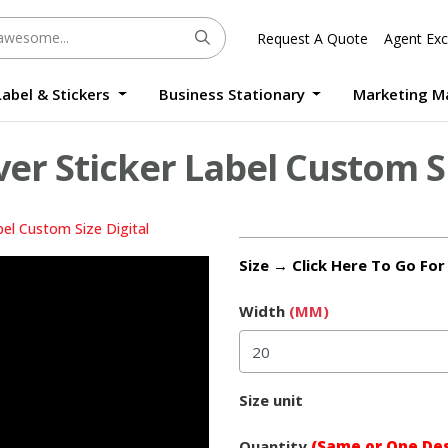
Request A Quote
Agent Exc
Label & Stickers
Business Stationary
Marketing M
Round Sticker Label Promotion Digital
Large Format Quality Waterproof Sticker Custom Size Digital
Photo Frame Standee UV Print Custom Size Digital
Window Die-Cut Photo Book With Case Offset
Waterproof Sticker Custom Size Digital
ver Sticker Label Custom S
bel Custom Size Digital
Size → Click Here To Go Fo
Width
(MM)
Size unit
Quantity
(Same or One Des