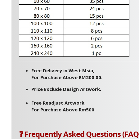
Free Delivery in West Msia,
For Purchase Above RM200.00.
Price Exclude Design Artwork.
Free Readjust Artwork,
For Purchase Above Rm500
❓ Frequently Asked Questions (FAQ