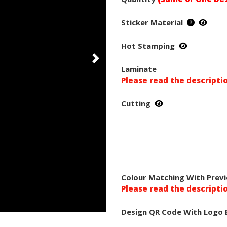
Sticker Material
Hot Stamping
Laminate
Please read the descripti
Cutting
Colour Matching With Previ
Please read the descripti
Design QR Code With Logo 