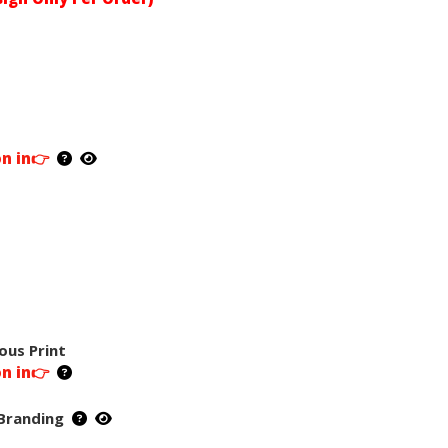
on in👉
ous Print
on in👉
Branding