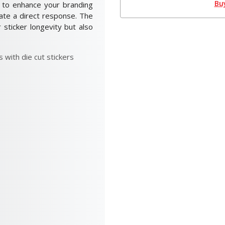
Bu
ay to enhance your branding
vate a direct response. The
r sticker longevity but also
 with die cut stickers