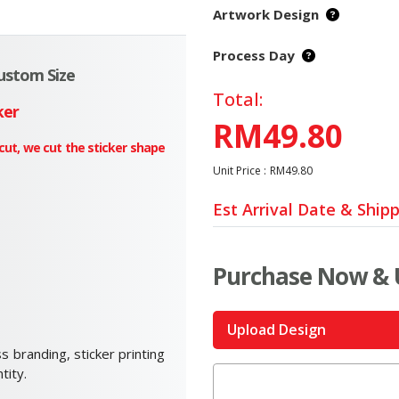
Artwork Design
Process Day
Custom Size
Total:
ker
RM49.80
 cut, we cut the sticker shape
Unit Price :
RM49.80
Est Arrival Date & Ship
Purchase Now & 
Upload Design
s branding, sticker printing
tity.