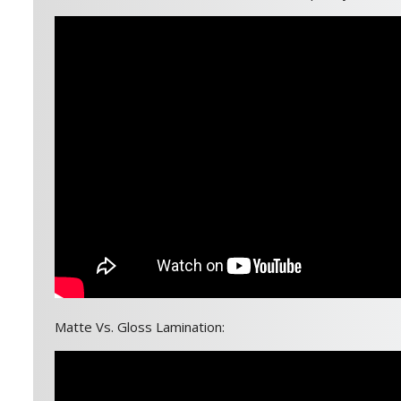
Matte Vs. Gloss Lamination: