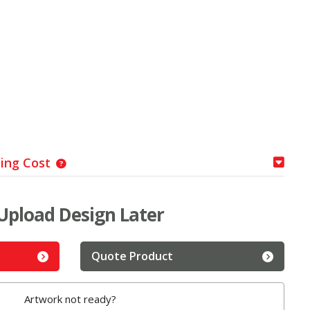
ping Cost
Upload Design Later
Quote Product
Artwork not ready?