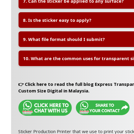
7. Can the sticker be applied to any surface?
transparent material.
A:
The sticker is best suited for
smooth surfaces
such 
8. Is the sticker easy to apply?
and paper packaging.
A:
Yes, the sticker uses
high-quality adhesive
for ea
9. What file format should I submit?
application.
A:
Please submit your design in
AI, PDF, or EPS form
10. What are the common uses for transparent sil
proper bleed settings to ensure perfect printing and c
A:
Transparent silver stickers are commonly used for:
🛍️ Boutique Packaging
👉 Click here to read the full blog Express Transpa
🎁 Gift Box Labels
Custom Size Digital in Malaysia.
🍷 Bottle Labels
🎀 Wedding & Event Stickers
🏷️ Premium Product Branding
Sticker Production Printer that we use to print your stick