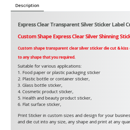
Description
Express Clear Transparent Silver Sticker Label 
Custom Shape Express Clear Silver Shinning Stic
Custom shape transparent clear silver sticker die cut & kiss
to any shape that you required.
Suitable for various applications:
1. Food paper or plastic packaging sticker
2. Plastic bottle or container sticker,
3. Glass bottle sticker,
4. Cosmetic product sticker,
5. Health and beauty product sticker,
6. Flat surface sticker,
Print Sticker in custom sizes and design for your busines
and die cut into any size, any shape and print at any quan