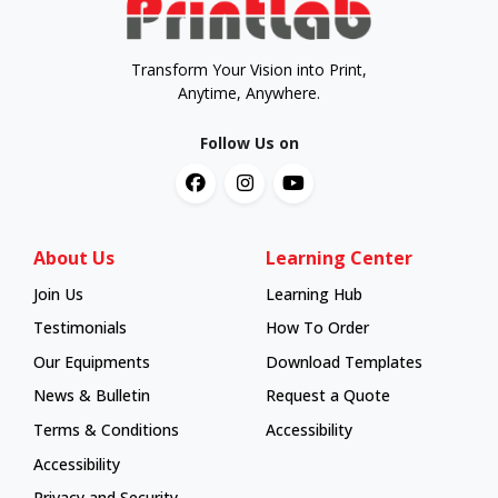
Transform Your Vision into Print,
Anytime, Anywhere.
Follow Us on
About Us
Learning Center
Join Us
Learning Hub
Learning Hub
Testimonials
How To Order
How To Order
Our Equipments
Download Templates
News & Bulletin
Request a Quote
Terms & Conditions
Accessibility
Accessibility
Privacy and Security