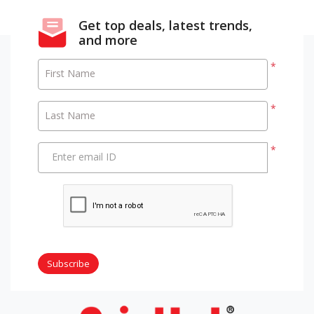
Get top deals, latest trends,
and more
*
First Name
*
Last Name
*
Enter email ID
Subscribe