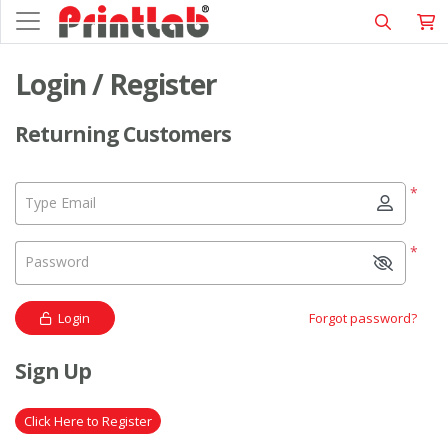
Login / Register
Returning Customers
*
Type Email
*
Password
Login
Forgot password?
Sign Up
Click Here to Register