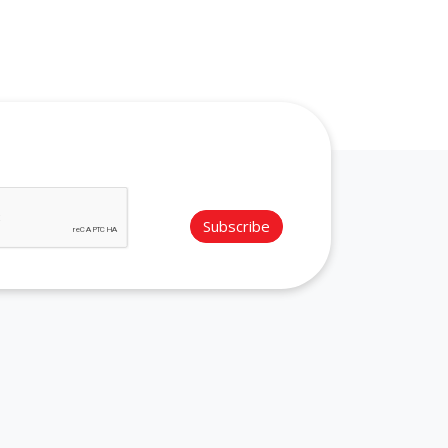
Subscribe