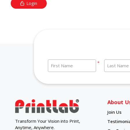
Login
*
First Name
Last Name
About U
Join Us
Transform Your Vision into Print,
Testimonia
Anytime, Anywhere.