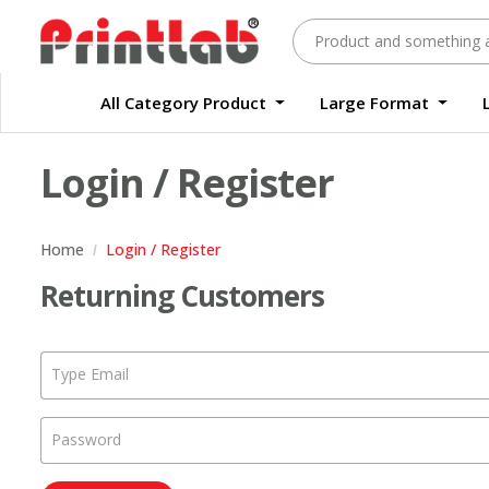
All Category Product
Large Format
Large Format Quality Waterproof Sticker Custom Size Digital
Waterproof Label Sticker Standard Size Digital
Login / Register
Home
Login / Register
Returning Customers
Type Email
Password