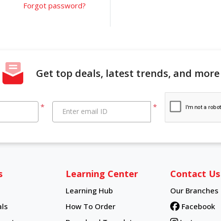
Forgot password?
Get top deals, latest trends, and more
*
*
Enter email ID
s
Learning Center
Contact Us
Learning Hub
Our Branches
Learning Hub
ls
How To Order
Facebook
How To Order