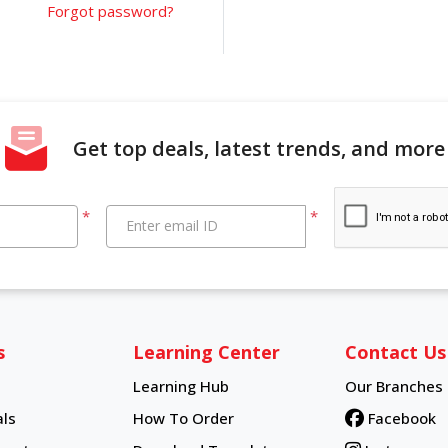
Forgot password?
Get top deals, latest trends, and more
*
*
Enter email ID
s
Learning Center
Contact Us
Learning Hub
Our Branches
Learning Hub
ls
How To Order
Facebook
How To Order