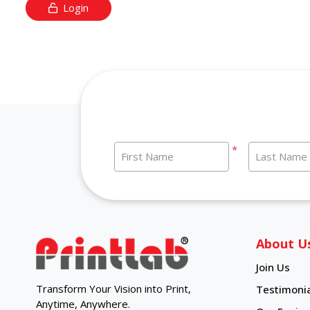
Login
*
First Name
Last Name
About U
Join Us
Transform Your Vision into Print,
Testimonia
Anytime, Anywhere.