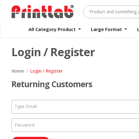
All Category Product
Large Format
Large Format Quality Waterproof Sticker Custom Size Digital
Waterproof Label Sticker Standard Size Digital
Login / Register
Home
Login / Register
Returning Customers
Type Email
Password