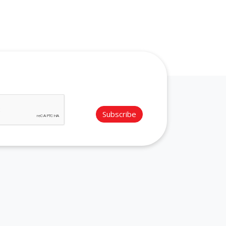
Subscribe