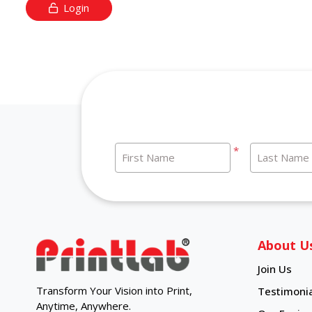
Login
*
First Name
Last Name
About U
Join Us
Transform Your Vision into Print,
Testimonia
Anytime, Anywhere.