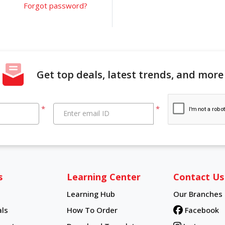
Forgot password?
Get top deals, latest trends, and more
*
*
Enter email ID
s
Learning Center
Contact Us
Learning Hub
Our Branches
Learning Hub
ls
How To Order
Facebook
How To Order