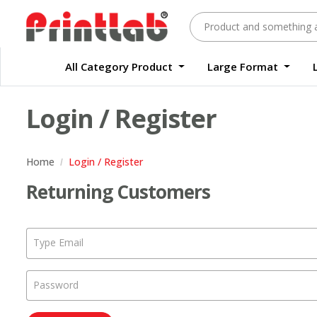
All Category Product
Large Format
Large Format Quality Waterproof Sticker Custom Size Digital
Waterproof Label Sticker Standard Size Digital
Login / Register
Home
Login / Register
Returning Customers
Type Email
Password