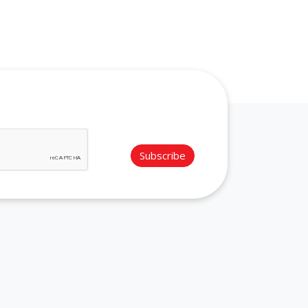
Subscribe