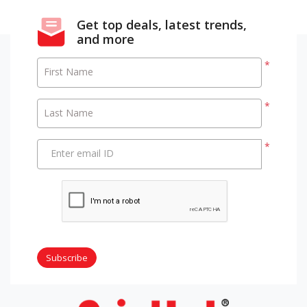
Get top deals, latest trends,
and more
*
First Name
*
Last Name
*
Enter email ID
Subscribe