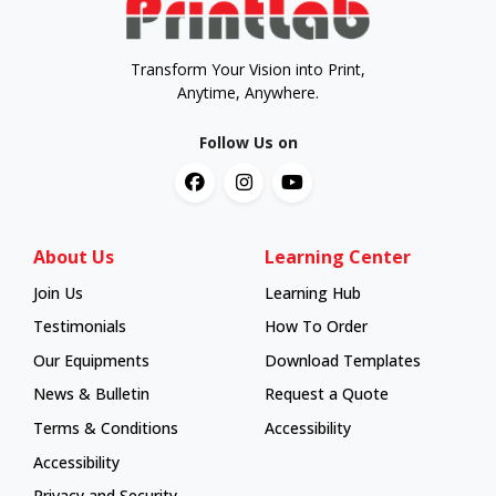
Transform Your Vision into Print,
Anytime, Anywhere.
Follow Us on
About Us
Learning Center
Join Us
Learning Hub
Learning Hub
Testimonials
How To Order
How To Order
Our Equipments
Download Templates
News & Bulletin
Request a Quote
Terms & Conditions
Accessibility
Accessibility
Privacy and Security