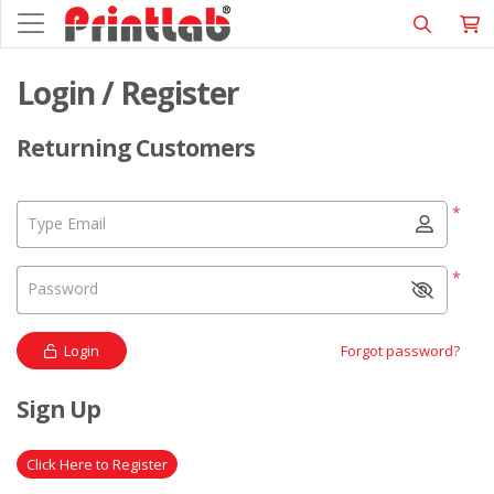
Login / Register
Returning Customers
*
Type Email
*
Password
Login
Forgot password?
Sign Up
Click Here to Register