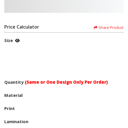
Price Calculator
Share Product
Size
Quantity
(Same or One Design Only Per Order)
Material
Print
Lamination