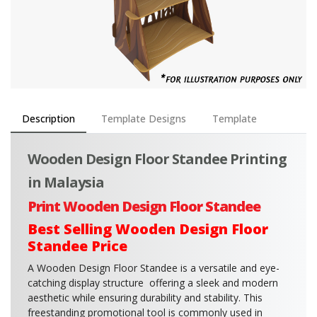
Description
Template Designs
Template
Wooden Design Floor Standee Printing
in Malaysia
Print Wooden Design Floor Standee
Best Selling Wooden Design Floor
Standee Price
A Wooden Design Floor Standee is a versatile and eye-
catching display structure offering a sleek and modern
aesthetic while ensuring durability and stability. This
freestanding promotional tool is commonly used in