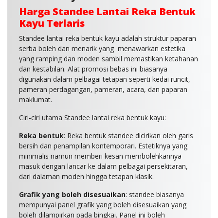
Harga Standee Lantai Reka Bentuk
Kayu Terlaris
Standee lantai reka bentuk kayu adalah struktur paparan
serba boleh dan menarik yang menawarkan estetika
yang ramping dan moden sambil memastikan ketahanan
dan kestabilan. Alat promosi bebas ini biasanya
digunakan dalam pelbagai tetapan seperti kedai runcit,
pameran perdagangan, pameran, acara, dan paparan
maklumat.
Ciri-ciri utama Standee lantai reka bentuk kayu:
Reka bentuk
: Reka bentuk standee dicirikan oleh garis
bersih dan penampilan kontemporari. Estetiknya yang
minimalis namun memberi kesan membolehkannya
masuk dengan lancar ke dalam pelbagai persekitaran,
dari dalaman moden hingga tetapan klasik.
Grafik yang boleh disesuaikan
: standee biasanya
mempunyai panel grafik yang boleh disesuaikan yang
boleh dilampirkan pada bingkai. Panel ini boleh