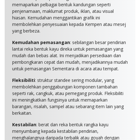
memaparkan pelbagai bentuk kandungan seperti
penjenamaan, maklumat produk, iklan, atau visual
hiasan. Kemudahan menggantikan grafik ini
membolehkan penyesuaian kepada Kempen atau mesej
yang berbeza.
Kemudahan pemasangan
: sebilangan besar pendirian
lantai reka bentuk kayu direka untuk pemasangan yang
mudah dan bebas alat. Ini menjadikan persediaan dan
pembongkaran cepat dan mudah, menjadikannya mudah
untuk pemasangan Sementara di acara atau tempat.
Fleksibiliti
: struktur standee sering modular, yang
membolehkan penggabungan komponen tambahan
seperti rak, cangkuk, atau pemegang produk. Fleksibiliti
ini meningkatkan fungsinya untuk memaparkan
barangan, risalah, sampel atau sebarang item lain yang
berkaitan.
Kestabilan
: berat dan reka bentuk rangka kayu
menyumbang kepada kestabilan pendirian,
menghalangnya daripada terbalik atau goyah dengan