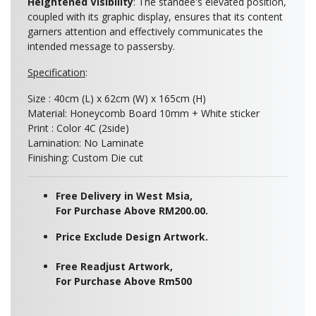
Heightened Visibility
: The standee's elevated position,
coupled with its graphic display, ensures that its content
garners attention and effectively communicates the
intended message to passersby.
Specification
:
Size :
40cm (L) x 62cm (W) x 165cm (H)
Material: Honeycomb Board 10mm + White sticker
Print : Color 4C (2side)
Lamination: No Laminate
Finishing: Custom Die cut
Free Delivery in West Msia,
For Purchase Above RM200.00.
Price Exclude Design Artwork.
Free Readjust Artwork,
For Purchase Above Rm500