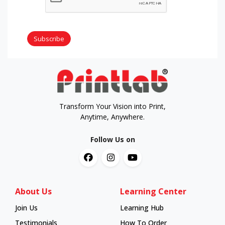
Subscribe
Transform Your Vision into Print,
Anytime, Anywhere.
Follow Us on
About Us
Learning Center
Join Us
Learning Hub
Learning Hub
Testimonials
How To Order