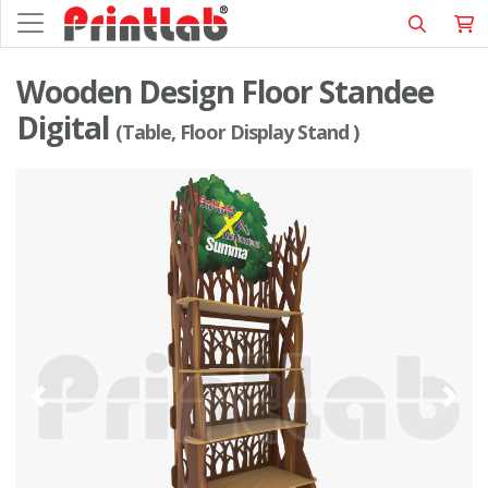
Wooden Design Floor Standee
Digital
(Table, Floor Display Stand )