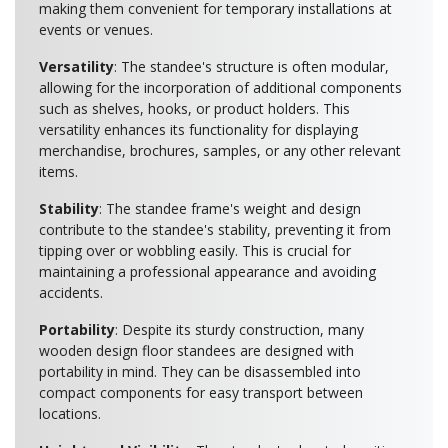
making them convenient for temporary installations at
events or venues.
Versatility
: The standee's structure is often modular,
allowing for the incorporation of additional components
such as shelves, hooks, or product holders. This
versatility enhances its functionality for displaying
merchandise, brochures, samples, or any other relevant
items.
Stability
: The standee frame's weight and design
contribute to the standee's stability, preventing it from
tipping over or wobbling easily. This is crucial for
maintaining a professional appearance and avoiding
accidents.
Portability
: Despite its sturdy construction, many
wooden design floor standees are designed with
portability in mind. They can be disassembled into
compact components for easy transport between
locations.