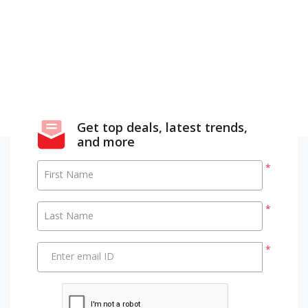
Get top deals, latest trends,
and more
*
First Name
*
Last Name
*
Enter email ID