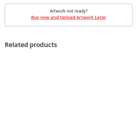
Artwork not ready?
Buy now and Upload Artwork Later
Related products