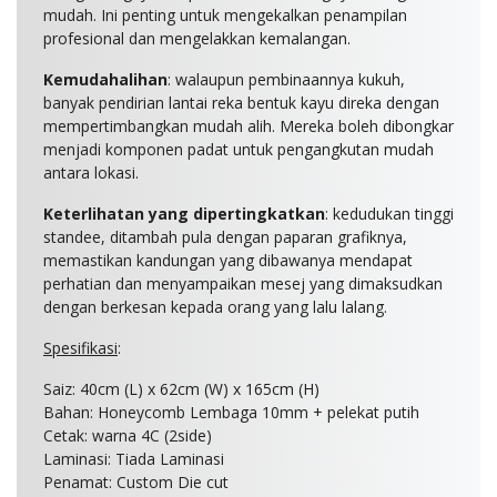
mudah. Ini penting untuk mengekalkan penampilan
profesional dan mengelakkan kemalangan.
Kemudahalihan
: walaupun pembinaannya kukuh,
banyak pendirian lantai reka bentuk kayu direka dengan
mempertimbangkan mudah alih. Mereka boleh dibongkar
menjadi komponen padat untuk pengangkutan mudah
antara lokasi.
Keterlihatan yang dipertingkatkan
: kedudukan tinggi
standee, ditambah pula dengan paparan grafiknya,
memastikan kandungan yang dibawanya mendapat
perhatian dan menyampaikan mesej yang dimaksudkan
dengan berkesan kepada orang yang lalu lalang.
Spesifikasi
:
Saiz:
40cm (L) x 62cm (W) x 165cm (H)
Bahan: Honeycomb Lembaga 10mm + pelekat putih
Cetak: warna 4C (2side)
Laminasi: Tiada Laminasi
Penamat: Custom Die cut