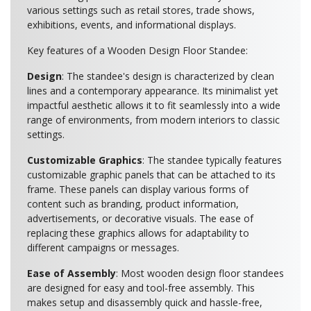
various settings such as retail stores, trade shows,
exhibitions, events, and informational displays.
Key features of a Wooden Design Floor Standee:
Design
: The standee's design is characterized by clean
lines and a contemporary appearance. Its minimalist yet
impactful aesthetic allows it to fit seamlessly into a wide
range of environments, from modern interiors to classic
settings.
Customizable Graphics
: The standee typically features
customizable graphic panels that can be attached to its
frame. These panels can display various forms of
content such as branding, product information,
advertisements, or decorative visuals. The ease of
replacing these graphics allows for adaptability to
different campaigns or messages.
Ease of Assembly
: Most wooden design floor standees
are designed for easy and tool-free assembly. This
makes setup and disassembly quick and hassle-free,