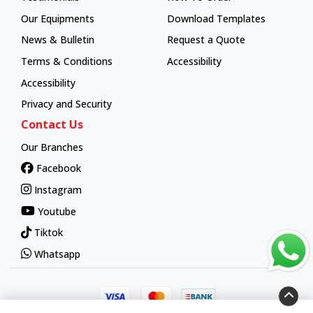
How To Order
Our Equipments
Download Templates
News & Bulletin
Request a Quote
Terms & Conditions
Accessibility
Accessibility
Privacy and Security
Contact Us
Our Branches
Facebook
Instagram
Youtube
Tiktok
Whatsapp