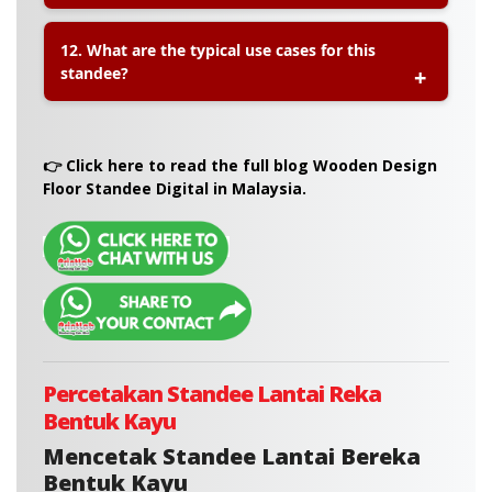
A:
Yes. You can
walk in to our Petaling Jaya
12. What are the typical use cases for this
outlet
to place an order or choose
self-collection
.
standee?
We also provide
nationwide delivery via courier
.
A:
This wooden-look standee is perfect for:
👉 Click here to read the full blog Wooden Design
• Event Welcome Signs
Floor Standee Digital in Malaysia.
• Retail Promotions
• Directional Signage
• Wedding or Corporate Signboards
• Photo Booth or Display Backdrops
Percetakan Standee Lantai Reka
Bentuk Kayu
Mencetak Standee Lantai Bereka
Bentuk Kayu