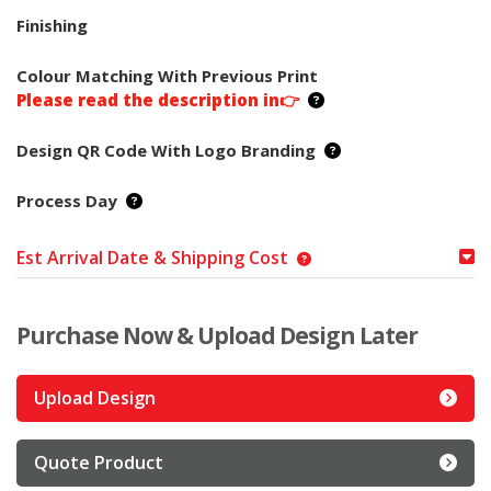
Finishing
Colour Matching With Previous Print
Please read the description in👉
Design QR Code With Logo Branding
Process Day
Est Arrival Date & Shipping Cost
Purchase Now & Upload Design Later
Upload Design
Quote Product