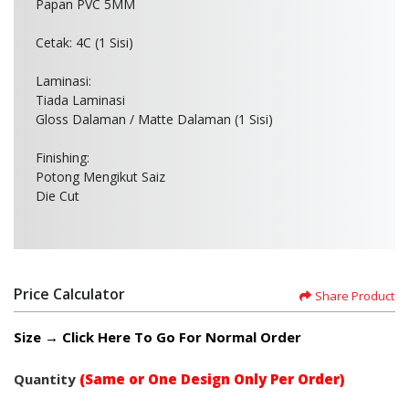
Papan PVC 5MM
Cetak: 4C (1 Sisi)
Laminasi:
Tiada Laminasi
Gloss Dalaman / Matte Dalaman (1 Sisi)
Finishing:
Potong Mengikut Saiz
Die Cut
Price Calculator
Share Product
Size → Click Here To Go For Normal Order
Quantity
(Same or One Design Only Per Order)