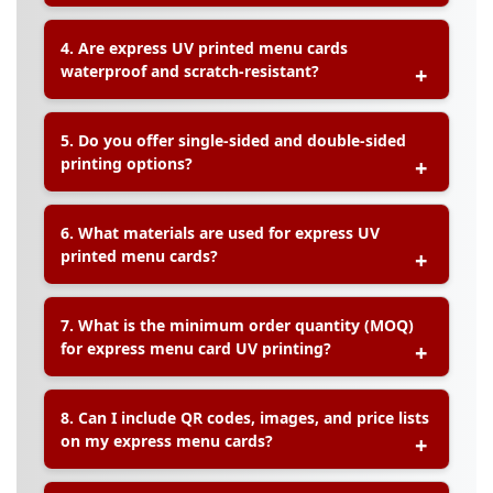
A:
Yes, we offer
fully customizable sizes, shapes,
4. Are express UV printed menu cards
and layout designs
to meet your specific
waterproof and scratch-resistant?
restaurant, café, or event requirements.
A:
Yes, all express UV printed menu cards are
5. Do you offer single-sided and double-sided
waterproof, scratch-resistant, and easy to clean
,
printing options?
making them perfect for frequent handling in
dining settings.
A:
Yes, both
single-sided and double-sided UV
6. What materials are used for express UV
printing
are available, giving you full flexibility in
printed menu cards?
menu design.
A:
We offer
durable materials such as PVC
7. What is the minimum order quantity (MOQ)
sheets, synthetic paper, and art card
specifically
for express menu card UV printing?
designed for UV printing, ensuring long-lasting
use.
A:
The minimum order quantity starts from
just
8. Can I include QR codes, images, and price lists
10 pieces
, making this service suitable for small
on my express menu cards?
events or limited promotions.
A:
Yes, your menu card design can feature
QR