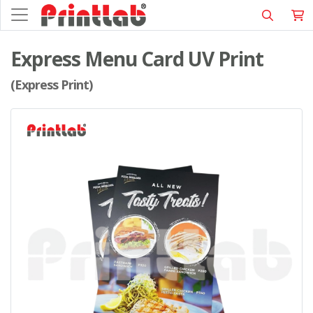
Express Menu Card UV Print
(Express Print)