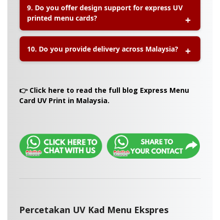
9. Do you offer design support for express UV
codes, product images, price lists, and custom
printed menu cards?
branding elements
for a professional look.
A:
Yes, our team can assist with
design
10. Do you provide delivery across Malaysia?
preparation, file adjustment, and layout
formatting
to ensure high-quality results.
A:
Yes, Printlab offers
nationwide delivery
for
express menu card UV printing orders, including
👉 Click here to read the full blog Express Menu
Klang Valley, Johor, Penang, Sabah, and Sarawak.
Card UV Print in Malaysia.
Percetakan UV Kad Menu Ekspres