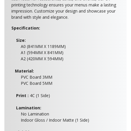
printing technology ensures your menus make a lasting
impression. Customize your design and showcase your
brand with style and elegance.
Specification:
Size:
A0 (841MM X 1189MM)
A1 (594MM X 841MM)
A2 (420MM X 594MM)
Material:
PVC Board 3MM
PVC Board 5MM
Print :
4C (1 Side)
Lamination:
No Lamination
Indoor Gloss / Indoor Matte (1 Side)