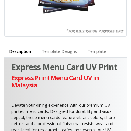
Description
Template Designs
Template
Express Menu Card UV Print
Express Print Menu Card UV in
Malaysia
Elevate your dining experience with our premium UV-
printed menu cards. Designed for durability and visual
appeal, these menu cards feature vibrant colors, sharp
details, and a professional finish that resists wear and
tear. Ideal for restaurants, cafes, and events, our UV