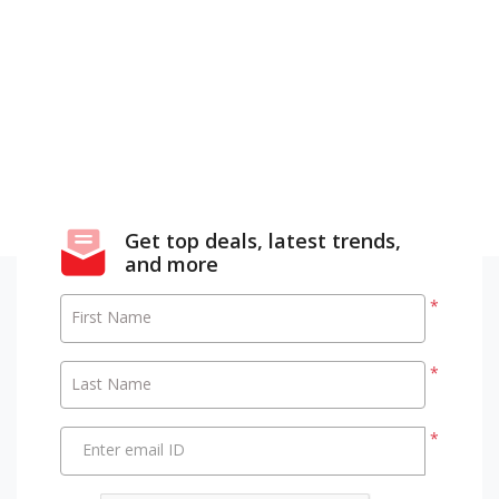
Get top deals, latest trends,
and more
*
First Name
*
Last Name
*
Enter email ID