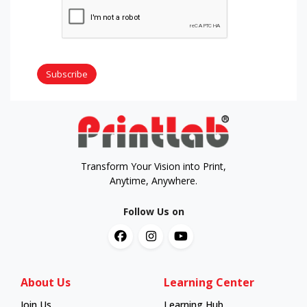
Subscribe
Transform Your Vision into Print,
Anytime, Anywhere.
Follow Us on
About Us
Learning Center
Join Us
Learning Hub