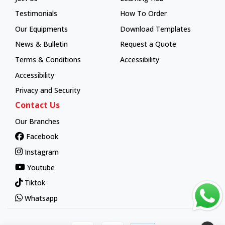
Learning Hub
Testimonials
How To Order
How To Order
Our Equipments
Download Templates
News & Bulletin
Request a Quote
Terms & Conditions
Accessibility
Accessibility
Privacy and Security
Contact Us
Our Branches
Facebook
Instagram
Youtube
Tiktok
Whatsapp