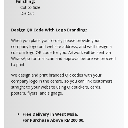
Finishing:
Cut to Size
Die Cut
Design QR Code With Logo Branding:
When you place your order, please provide your
company logo and website address, and we'll design a
custom logo QR code for you. Artwork will be sent via
WhatsApp for trial scan and approval before we proceed
to print.
We design and print branded QR codes with your
company logo in the centre, so you can link customers
straight to your website using QR stickers, cards,
posters, flyers, and signage.
Free Delivery in West Msia,
For Purchase Above RM200.00.