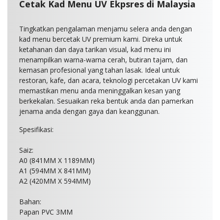
Cetak Kad Menu UV Ekpsres di Malaysia
Tingkatkan pengalaman menjamu selera anda dengan
kad menu bercetak UV premium kami. Direka untuk
ketahanan dan daya tarikan visual, kad menu ini
menampilkan warna-warna cerah, butiran tajam, dan
kemasan profesional yang tahan lasak. Ideal untuk
restoran, kafe, dan acara, teknologi percetakan UV kami
memastikan menu anda meninggalkan kesan yang
berkekalan. Sesuaikan reka bentuk anda dan pamerkan
jenama anda dengan gaya dan keanggunan.
Spesifikasi:
Saiz:
A0 (841MM X 1189MM)
A1 (594MM X 841MM)
A2 (420MM X 594MM)
Bahan:
Papan PVC 3MM