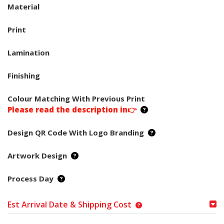
Material
Print
Lamination
Finishing
Colour Matching With Previous Print
Please read the description in👉
Design QR Code With Logo Branding
Artwork Design
Process Day
Est Arrival Date & Shipping Cost