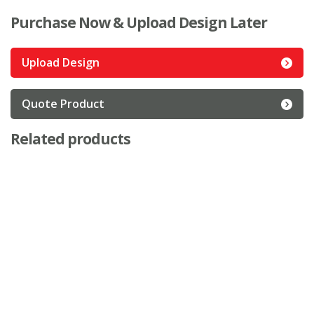
Purchase Now & Upload Design Later
Upload Design
Quote Product
Related products