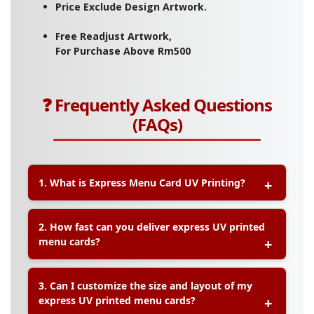
Price Exclude Design Artwork.
Free Readjust Artwork,
For Purchase Above Rm500
❓ Frequently Asked Questions
(FAQs)
1. What is Express Menu Card UV Printing?
A:
Express Menu Card UV Printing is a fast-
2. How fast can you deliver express UV printed
turnaround service that uses ultraviolet (UV)
menu cards?
technology to produce waterproof, scratch-
resistant menu cards with vibrant colors and
immediate drying for quick delivery.
A:
Express orders can be completed within
same-
3. Can I customize the size and layout of my
day or 1–2 working days
, depending on order
express UV printed menu cards?
quantity and design approval time.