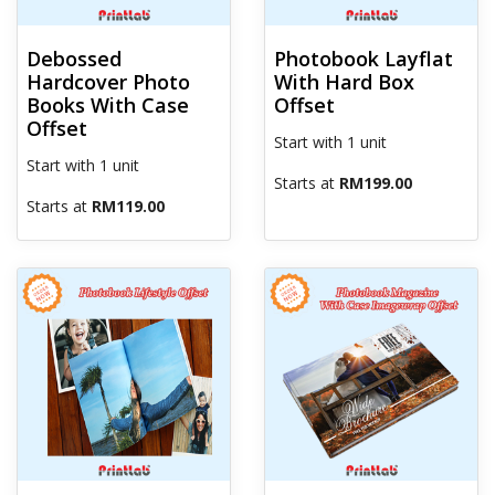
Debossed
Photobook Layflat
Hardcover Photo
With Hard Box
Books With Case
Offset
Offset
Start with 1 unit
Start with 1 unit
Starts at
RM199.00
Starts at
RM119.00
View details Photobook Lifestyle Offset
View details Photobook Magazi