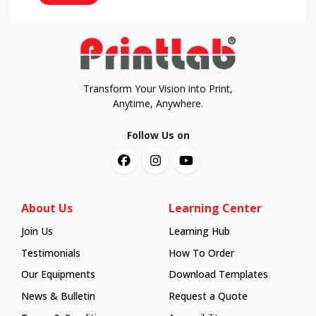
Transform Your Vision into Print,
Anytime, Anywhere.
Follow Us on
About Us
Learning Center
Join Us
Learning Hub
Learning Hub
Testimonials
How To Order
How To Order
Our Equipments
Download Templates
News & Bulletin
Request a Quote