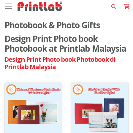
Photobook & Photo Gifts
Design Print Photo book
Photobook at Printlab Malaysia
Design Print Photo book Photobook di
Printlab Malaysia
View details Debossed Hardcover Photo Books With Case Offset
View details Photobook Layflat 