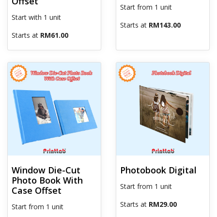
Offset
Start from 1 unit
Start with 1 unit
Starts at
RM143.00
Starts at
RM61.00
View details Window Die-Cut Photo Book With Case Offset
View details Photobook Digital
Window Die-Cut
Photobook Digital
Photo Book With
Start from 1 unit
Case Offset
Starts at
RM29.00
Start from 1 unit