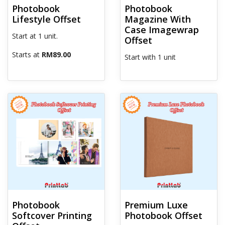
Photobook
Photobook
Lifestyle Offset
Magazine With
Case Imagewrap
Start at 1 unit.
Offset
Starts at
RM89.00
Start with 1 unit
View details Photobook Softcover Printing Offset
View details Premium Luxe Pho
Photobook
Premium Luxe
Softcover Printing
Photobook Offset