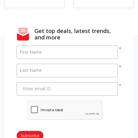
Get top deals, latest trends,
and more
*
First Name
*
Last Name
*
Enter email ID
Subscribe