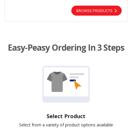
BROWSE PRODUCTS
Easy-Peasy Ordering In 3 Steps
Select Product
Select from a variety of product options available