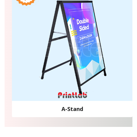
A-Stand