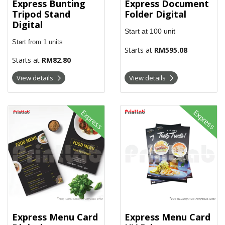
Express Document
Express Bunting
Folder Digital
Tripod Stand
Digital
Start at
100
unit
Start from 1 units
Starts at
RM595.08
Starts at
RM82.80
View details
View details
View details Express Menu Card Digital
View details Express Menu Card 
Express
Express
Express Menu Card
Express Menu Card