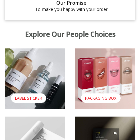
Our Promise
To make you happy with your order
Explore Our People Choices
View Label Sticker
View Packaging Box
LABEL STICKER
PACKAGING BOX
View Booklet
View Flyers