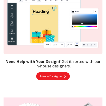
Need Help with Your Design?
Get it sorted with our
in-house designers.
Hire a Designer