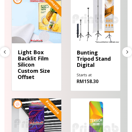
P
r
o
m
o
i
o
!
t
n
!
Light Box
Bunting
Backlit Film
Tripod Stand
Silicon
Digital
Custom Size
Starts at
Offset
RM158.30
View details Bunting Offset
View details Door Bunting Displ
P
r
o
m
o
t
o
i
n
!