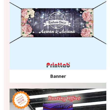
Banner