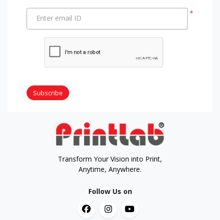
*
Enter email ID
Subscribe
Transform Your Vision into Print,
Anytime, Anywhere.
Follow Us on