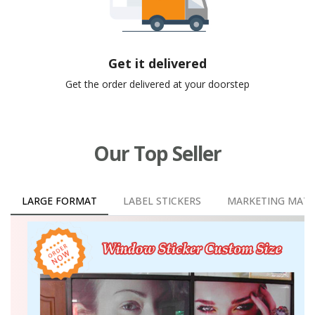
Get it delivered
Get the order delivered at your doorstep
Our Top Seller
LARGE FORMAT
LABEL STICKERS
MARKETING MATE