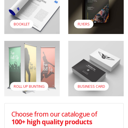
BOOKLET
FLYERS
View Roll Up Bunting
View Business Card
ROLL UP BUNTING
BUSINESS CARD
Choose from our catalogue of
100+ high quality products