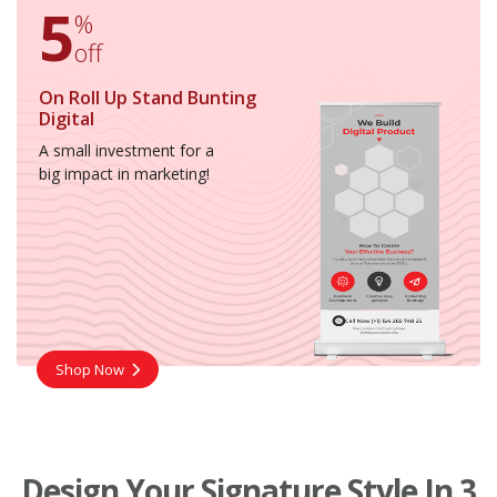
5
%
off
On Roll Up Stand Bunting
Digital
A small investment for a
big impact in marketing!
Shop Now
Design Your Signature Style In 3