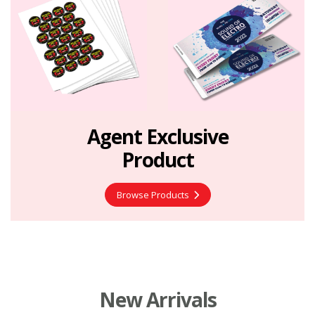
Agent Exclusive
Product
Browse Products
New Arrivals