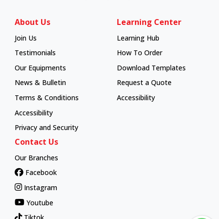
About Us
Learning Center
Join Us
Learning Hub
Learning Hub
Testimonials
How To Order
How To Order
Our Equipments
Download Templates
News & Bulletin
Request a Quote
Terms & Conditions
Accessibility
Accessibility
Privacy and Security
Contact Us
Our Branches
Facebook
Instagram
Youtube
Tiktok