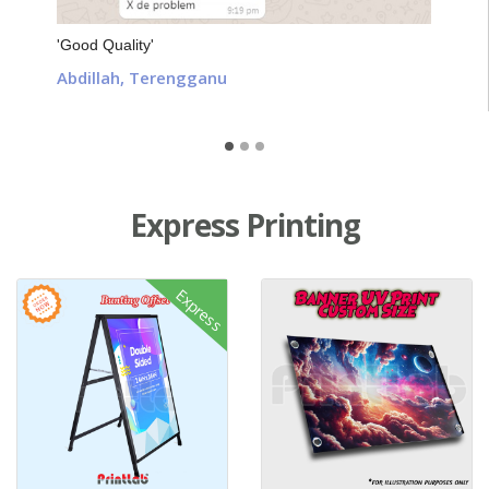
'Good Quality'
Abdillah, Terengganu
Express Printing
View details Express A-Stand Sidewalk Sign Printing
View details Express Banner UV 
Express