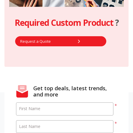
Required Custom Product
?
Request a Quote
Get top deals, latest trends,
and more
*
First Name
*
Last Name