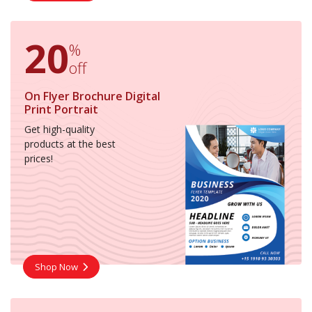
20
%
off
On Flyer Brochure Digital
Print Portrait
Get high-quality
products at the best
prices!
Shop Now