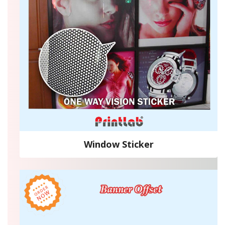
Window Sticker