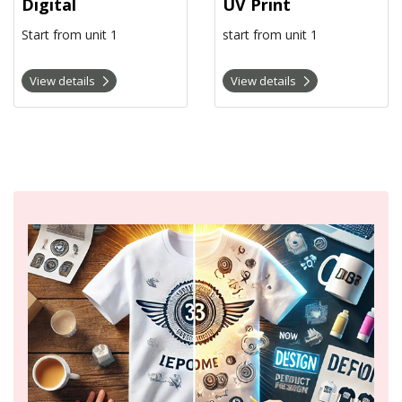
Digital
UV Print
Start from unit 1
start from unit 1
View details
View details