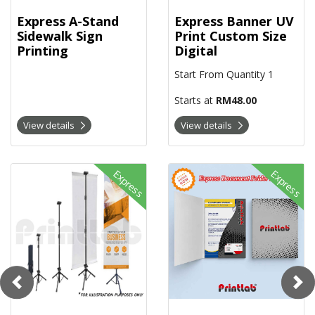
Express A-Stand
Express Banner UV
Sidewalk Sign
Print Custom Size
Printing
Digital
Start From Quantity 1
Starts at
RM48.00
View details
View details
View details Express Bunting Tripod Stand Digital
View details Express Document F
Express
Express