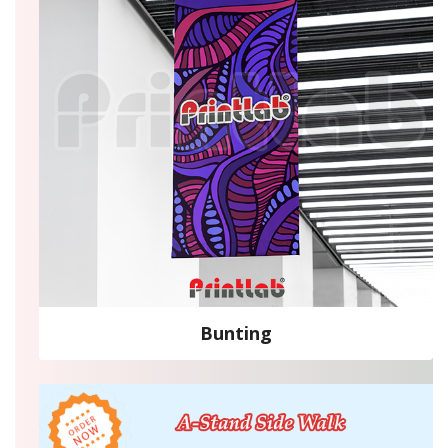
Bunting