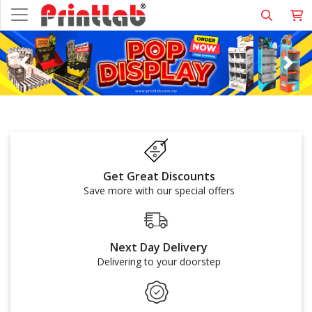
Get Great Discounts
Save more with our special offers
Next Day Delivery
Delivering to your doorstep