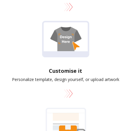
Customise it
Personalize template, design yourself, or upload artwork