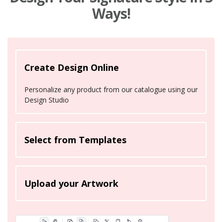
Ways!
Create Design Online
Personalize any product from our catalogue using our
Design Studio
Select from Templates
Upload your Artwork