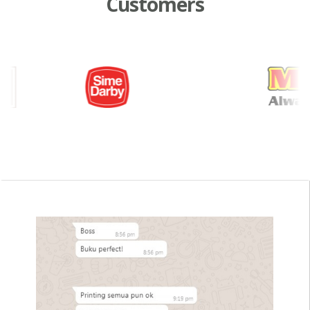
Customers