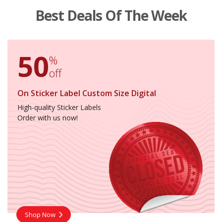
Best Deals Of The Week
50
%
off
On Sticker Label Custom Size Digital
High-quality Sticker Labels
Order with us now!
Shop Now