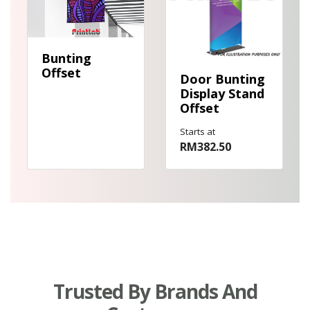
Bunting
Offset
Door Bunting
Display Stand
Offset
Starts at
RM382.50
Trusted By Brands And