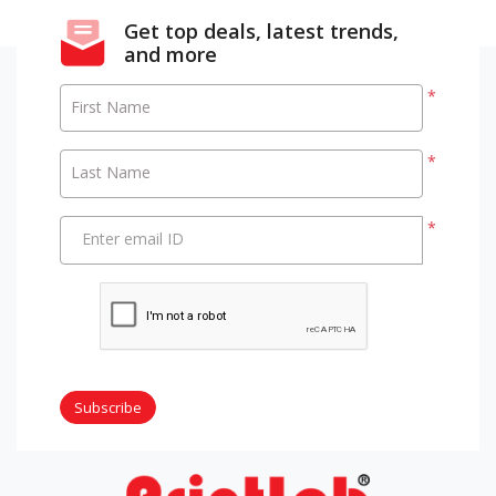
Get top deals, latest trends,
and more
*
First Name
*
Last Name
*
Enter email ID
Subscribe