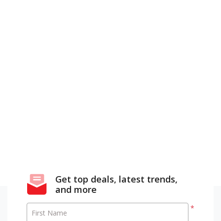
Get top deals, latest trends,
and more
*
First Name