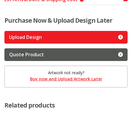
Purchase Now & Upload Design Later
Upload Design
Quote Product
Artwork not ready?
Buy now and Upload Artwork Later
Related products