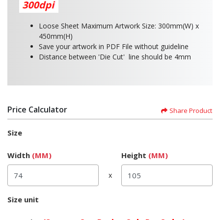
Loose Sheet Maximum Artwork Size: 300mm(W) x
450mm(H)
Save your artwork in PDF File without guideline
Distance between 'Die Cut' line should be 4mm
Price Calculator
Share Product
Size
Width
(MM)
Height
(MM)
x
Size unit