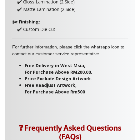
✔️
Gloss Lamination (2 Side)
✔️
Matte Lamination (2 Side)
✂️
Finishing:
✔️
Custom Die Cut
For further information, please click the whatsapp icon to
contact our customer service representative.
Free Delivery in West Msia,
For Purchase Above RM200.00.
Price Exclude Design Artwork.
Free Readjust Artwork,
For Purchase Above Rm500
❓ Frequently Asked Questions
(FAQs)