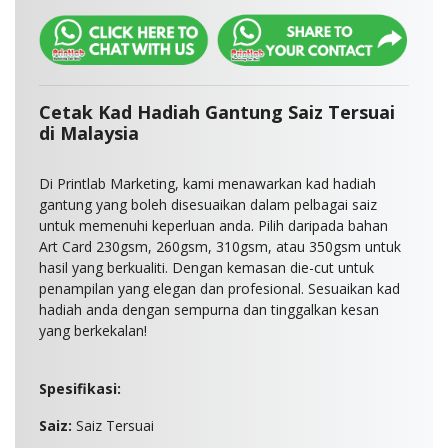
Cetak Kad Hadiah Gantung Saiz Tersuai
di Malaysia
Di Printlab Marketing, kami menawarkan kad hadiah
gantung yang boleh disesuaikan dalam pelbagai saiz
untuk memenuhi keperluan anda. Pilih daripada bahan
Art Card 230gsm, 260gsm, 310gsm, atau 350gsm untuk
hasil yang berkualiti. Dengan kemasan die-cut untuk
penampilan yang elegan dan profesional. Sesuaikan kad
hadiah anda dengan sempurna dan tinggalkan kesan
yang berkekalan!
Spesifikasi:
Saiz:
Saiz Tersuai