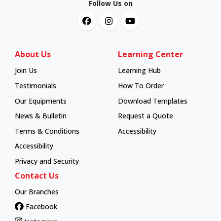
Follow Us on
About Us
Learning Center
Join Us
Learning Hub
Learning Hub
Testimonials
How To Order
How To Order
Our Equipments
Download Templates
News & Bulletin
Request a Quote
Terms & Conditions
Accessibility
Accessibility
Privacy and Security
Contact Us
Our Branches
Facebook