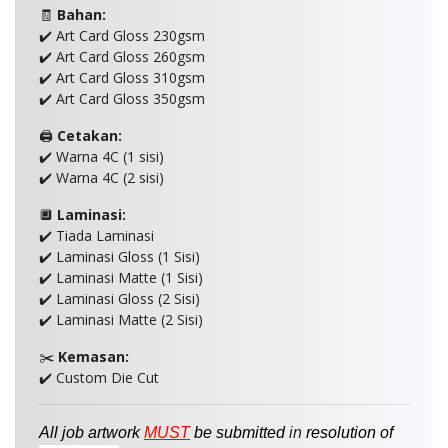
🧾
Bahan:
✔️ Art Card Gloss 230gsm
✔️ Art Card Gloss 260gsm
✔️ Art Card Gloss 310gsm
✔️ Art Card Gloss 350gsm
🖨️
Cetakan:
✔️ Warna 4C (1 sisi)
✔️ Warna 4C (2 sisi)
🔲
Laminasi:
✔️ Tiada Laminasi
✔️ Laminasi Gloss (1 Sisi)
✔️ Laminasi Matte (1 Sisi)
✔️ Laminasi Gloss (2 Sisi)
✔️ Laminasi Matte (2 Sisi)
✂️
Kemasan:
✔️ Custom Die Cut
All job artwork
MUST
be
submitted
in
resolution of