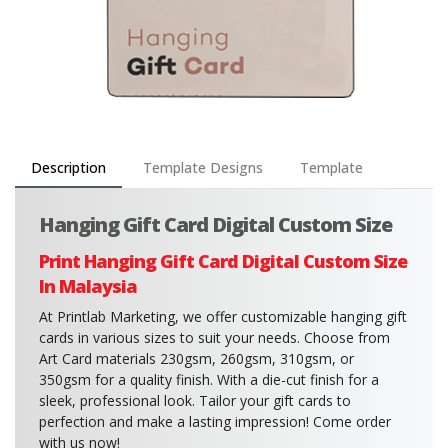
Description
Template Designs
Template
Hanging Gift Card Digital Custom Size
Print Hanging Gift Card Digital Custom Size
In Malaysia
At Printlab Marketing, we offer customizable hanging gift
cards in various sizes to suit your needs. Choose from
Art Card materials 230gsm, 260gsm, 310gsm, or
350gsm for a quality finish. With a die-cut finish for a
sleek, professional look. Tailor your gift cards to
perfection and make a lasting impression! Come order
with us now!