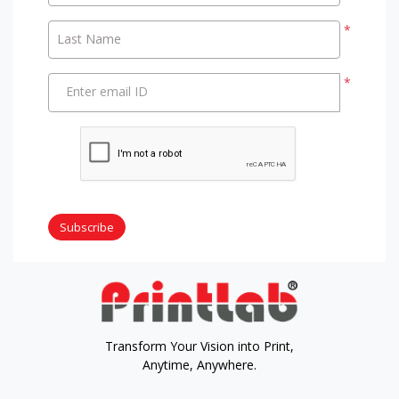
*
Last Name
*
Enter email ID
Subscribe
Transform Your Vision into Print,
Anytime, Anywhere.