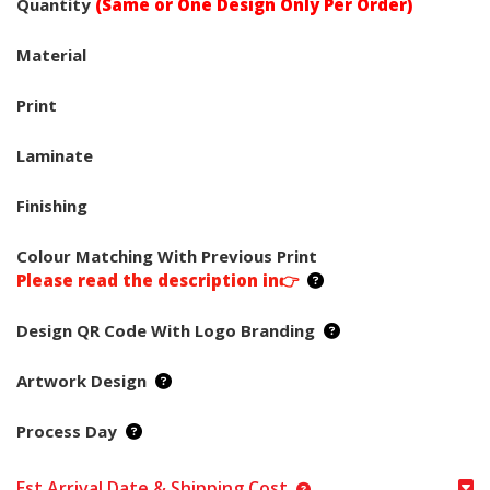
Quantity
(Same or One Design Only Per Order)
Material
Print
Laminate
Finishing
Colour Matching With Previous Print
Please read the description in👉
Design QR Code With Logo Branding
Artwork Design
Process Day
Est Arrival Date & Shipping Cost