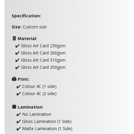
Specification:
Size:
Custom size
🧾
Material:
✔️
Gloss Art Card 230gsm
✔️
Gloss Art Card 260gsm
✔️
Gloss Art Card 310gsm
✔️
Gloss Art Card 350gsm
🖨️
Print:
✔️
Colour 4C (1 side)
✔️
Colour 4C (2 side)
🔲
Lamination:
✔️
No Lamination
✔️
Gloss Lamination (1 Side)
✔️
Matte Lamination (1 Side)