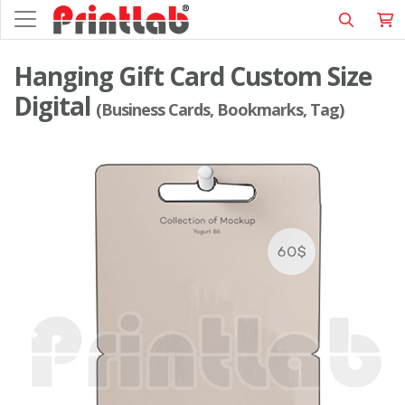
Hanging Gift Card Custom Size
Digital
(Business Cards, Bookmarks, Tag)