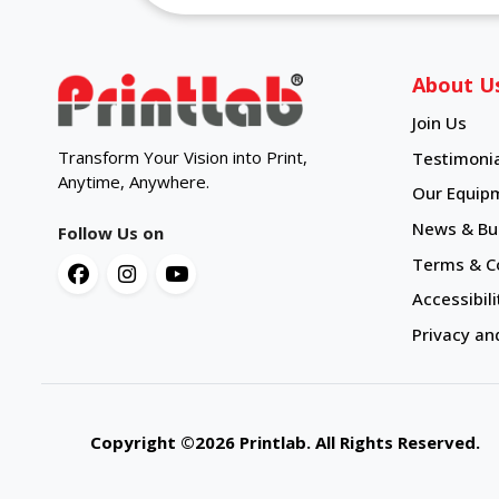
About U
Join Us
Transform Your Vision into Print,
Testimonia
Anytime, Anywhere.
Our Equip
News & Bul
Follow Us on
Terms & C
Accessibili
Privacy an
Copyright ©2026 Printlab. All Rights Reserve