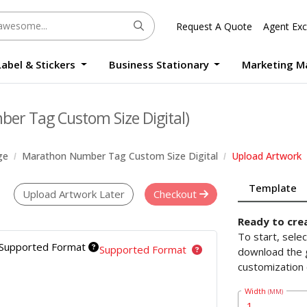
Request A Quote
Agent Exc
Label & Stickers
Business Stationary
Marketing M
Round Sticker Label Promotion Digital
Large Format Quality Waterproof Sticker Custom Size Digital
Photo Frame Standee UV Print Custom Size Digital
Window Die-Cut Photo Book With Case Offset
Waterproof Sticker Custom Size Digital
er Tag Custom Size Digital)
ge
Marathon Number Tag Custom Size Digital
Upload Artwork
Template
Upload Artwork Later
Checkout
Ready to cre
To start, sele
Supported Format
Supported Format
download the g
customization 
Width
(MM)