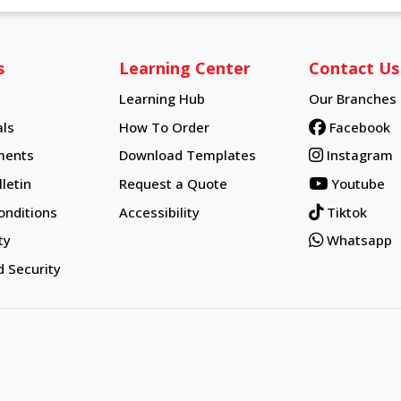
s
Learning Center
Contact Us
Learning Hub
Our Branches
Learning Hub
ls
How To Order
Facebook
How To Order
ments
Download Templates
Instagram
letin
Request a Quote
Youtube
onditions
Accessibility
Tiktok
ty
Whatsapp
d Security
d.