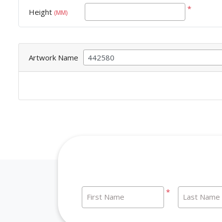
*
Height
(MM)
Artwork Name
*
First Name
Last Name