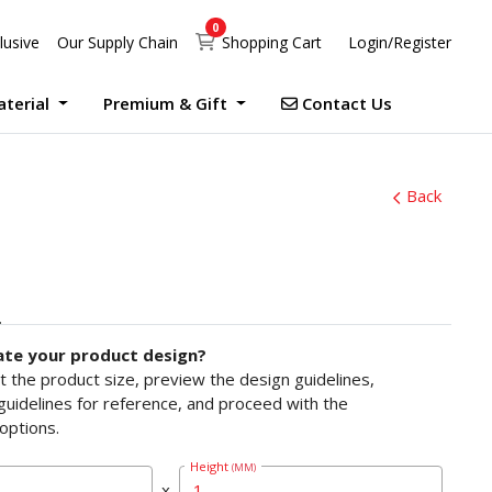
0
Shopping Cart
lusive
Our Supply Chain
Shopping Cart
Login/Register
Contact Us
aterial
Premium & Gift
Contact Us
UV Print Waterproof Sticker Custom Size Digital
Debossed Hardcover Photo Books With Case Offset
Photobook Magazine With Case Imagewrap Offset
Exclusive Promotion at Printlab Marketing!
Don’t miss out on the opportunity to acquire high-quality products at unbeatable prices! We are currently running an exclusive promotion. Make your purchase now!
Back
ate your product design?
ct the product size, preview the design guidelines,
uidelines for reference, and proceed with the
options.
Height
(MM)
x