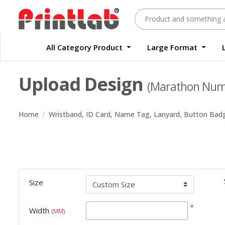
All Category Product
Large Format
Large Format Quality Waterproof Sticker Custom Size Digital
Waterproof Label Sticker Standard Size Digital
Upload Design
(Marathon Numb
Home
Wristband, ID Card, Name Tag, Lanyard, Button Bad
Size
*
Width
(MM)