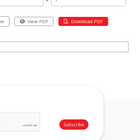
pe
View PDF
Download PDF
Subscribe