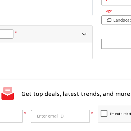
Page
Landsca
*
Get top deals, latest trends, and more
*
*
Enter email ID