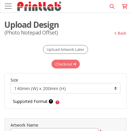
Upload Design
(Photo Notepad Offset)
Back
Upload Artwork Later
Checkout
Size
Supported Format
Artwork Name