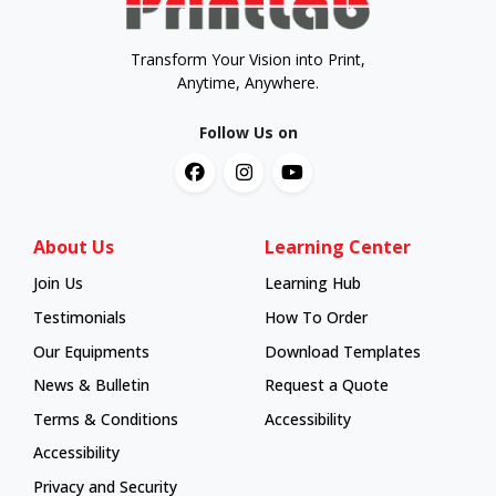
Transform Your Vision into Print,
Anytime, Anywhere.
Follow Us on
About Us
Learning Center
Join Us
Learning Hub
Learning Hub
Testimonials
How To Order
How To Order
Our Equipments
Download Templates
News & Bulletin
Request a Quote
Terms & Conditions
Accessibility
Accessibility
Privacy and Security