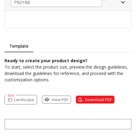
*
Template
Ready to create your product design?
To start, select the product size, preview the design guidelines,
download the guidelines for reference, and proceed with the
customization options.
Size
Landscape
View PDF
Download PDF