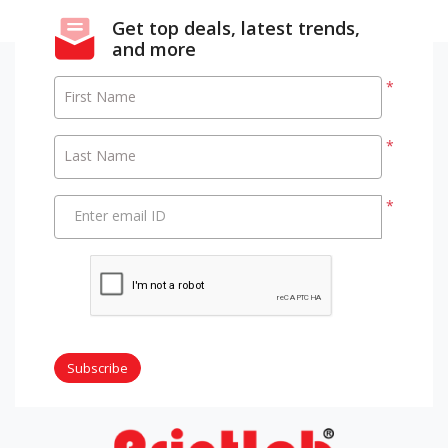
Get top deals, latest trends,
and more
*
First Name
*
Last Name
*
Enter email ID
Subscribe