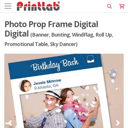
Photo Prop Frame Digital
Digital
(Banner, Bunting, WindFlag, Roll Up,
Promotional Table, Sky Dancer)