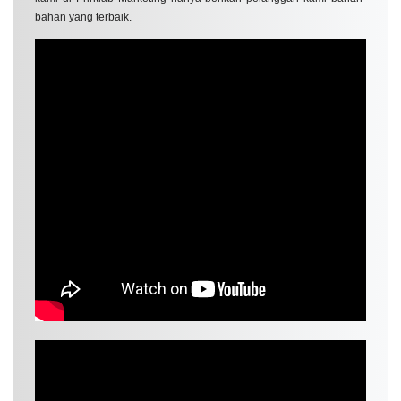
bahan yang terbaik.