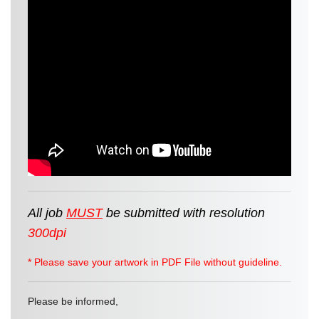
All job
MUST
be
submitted
with resolution
300dpi
* Please save your artwork in PDF File without guideline.
Please be informed,