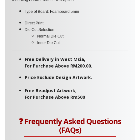
Type of Board:
Foamboard 5mm
Direct Print
Die Cut Selection
Normal Die Cut
Inner Die Cut
Free Delivery in West Msia,
For Purchase Above RM200.00.
Price Exclude Design Artwork.
Free Readjust Artwork,
For Purchase Above Rm500
❓ Frequently Asked Questions
(FAQs)