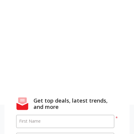
Get top deals, latest trends,
and more
*
First Name