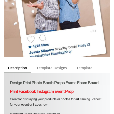
Description
Template Designs
Template
Design Print Photo Booth Props Frame Foam Board
Print Facebook Instagram Event Prop
Great for displaying your products or photos for art framing. Perfect
for your event or tradeshow
Mounting Board Product Description