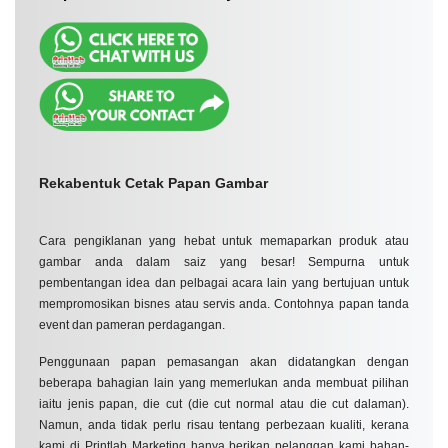
📢 Brand Activations & Corporate Launches
🎓 Graduations & School Events
📸 Social Media Campaigns
Rekabentuk Cetak Papan Gambar
Cara pengiklanan yang hebat untuk memaparkan produk atau
gambar anda dalam saiz yang besar! Sempurna untuk
pembentangan idea dan pelbagai acara lain yang bertujuan untuk
mempromosikan bisnes atau servis anda. Contohnya papan tanda
event dan pameran perdagangan.
Penggunaan papan pemasangan akan didatangkan dengan
beberapa bahagian lain yang memerlukan anda membuat pilihan
iaitu jenis papan, die cut (die cut normal atau die cut dalaman).
Namun, anda tidak perlu risau tentang perbezaan kualiti, kerana
kami di Printlab Marketing hanya berikan pelanggan kami bahan-