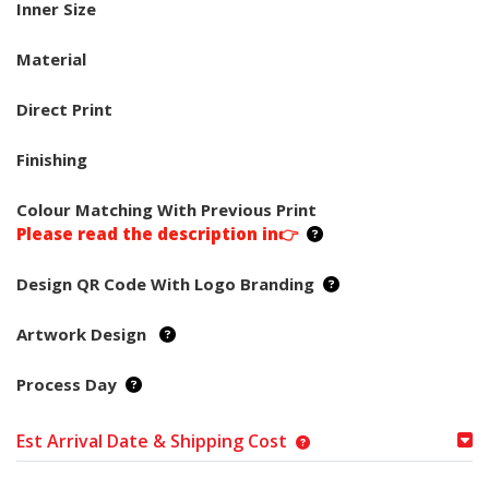
Inner Size
Material
Direct Print
Finishing
Colour Matching With Previous Print
Please read the description in👉
Design QR Code With Logo Branding
Artwork Design
Process Day
Est Arrival Date & Shipping Cost