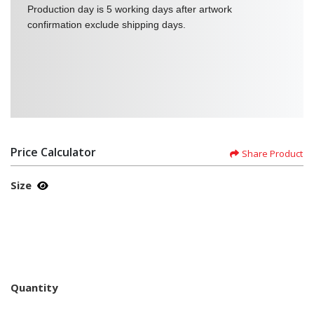
Production day is 5 working days after artwork
confirmation exclude shipping days.
Price Calculator
Share Product
Size
Quantity