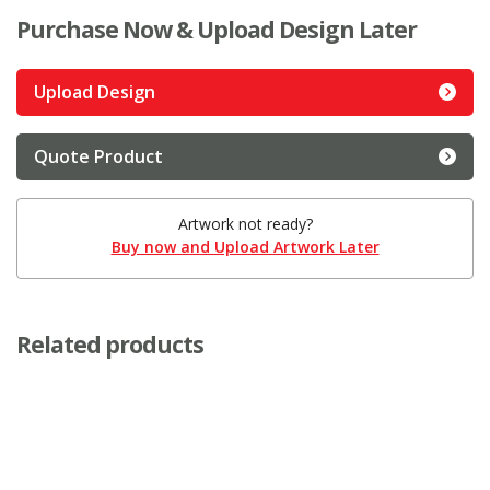
Purchase Now & Upload Design Later
Upload Design
Quote Product
Artwork not ready?
Buy now and Upload Artwork Later
Related products