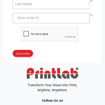
*
Last Name
*
Enter email ID
Subscribe
Transform Your Vision into Print,
Anytime, Anywhere.
Follow Us on