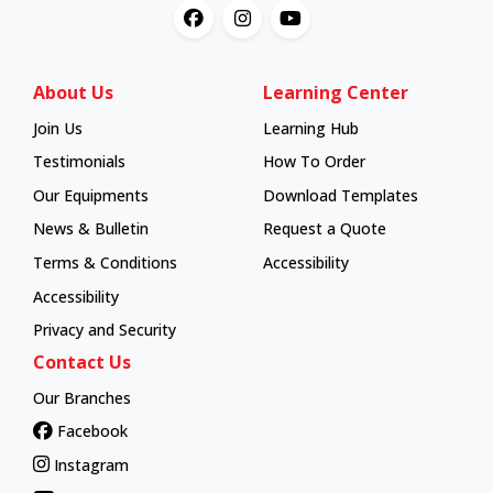
About Us
Learning Center
Join Us
Learning Hub
Learning Hub
Testimonials
How To Order
How To Order
Our Equipments
Download Templates
News & Bulletin
Request a Quote
Terms & Conditions
Accessibility
Accessibility
Privacy and Security
Contact Us
Our Branches
Facebook
Instagram