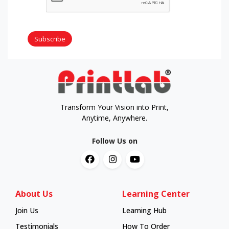
Subscribe
Transform Your Vision into Print,
Anytime, Anywhere.
Follow Us on
About Us
Learning Center
Join Us
Learning Hub
Learning Hub
Testimonials
How To Order