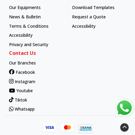
How To Order
Our Equipments
Download Templates
News & Bulletin
Request a Quote
Terms & Conditions
Accessibility
Accessibility
Privacy and Security
Contact Us
Our Branches
Facebook
Instagram
Youtube
Tiktok
Whatsapp