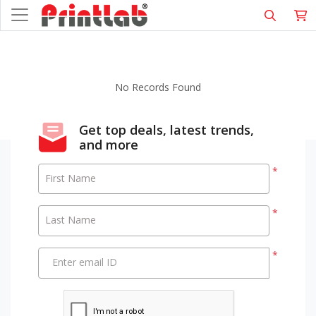
No Records Found
Get top deals, latest trends,
and more
*
First Name
*
Last Name
*
Enter email ID