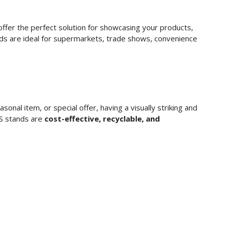
ffer the perfect solution for showcasing your products,
nds are ideal for supermarkets, trade shows, convenience
onal item, or special offer, having a visually striking and
OS stands are
cost-effective, recyclable, and