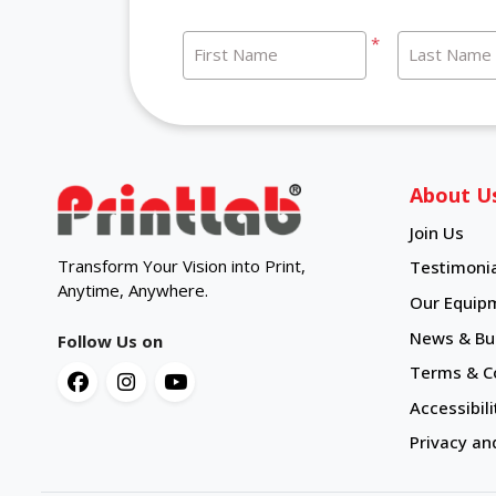
*
First Name
Last Name
About U
Join Us
Transform Your Vision into Print,
Testimonia
Anytime, Anywhere.
Our Equip
News & Bul
Follow Us on
Terms & C
Accessibili
Privacy an