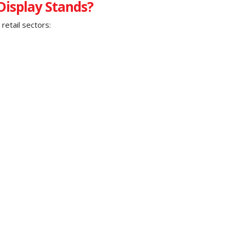
isplay Stands?
retail sectors: