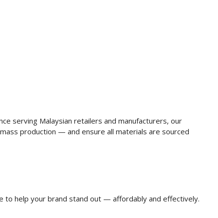
ence serving Malaysian retailers and manufacturers, our
mass production — and ensure all materials are sourced
e to help your brand stand out — affordably and effectively.