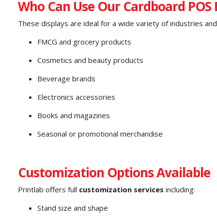
Who Can Use Our Cardboard POS D
These displays are ideal for a wide variety of industries and 
FMCG and grocery products
Cosmetics and beauty products
Beverage brands
Electronics accessories
Books and magazines
Seasonal or promotional merchandise
Customization Options Available
Printlab offers full
customization services
including:
Stand size and shape