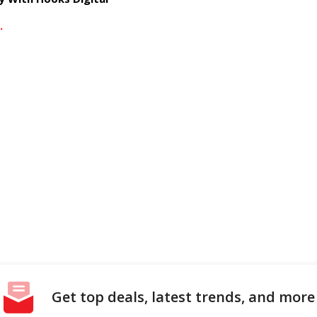
.
Get top deals, latest trends, and more