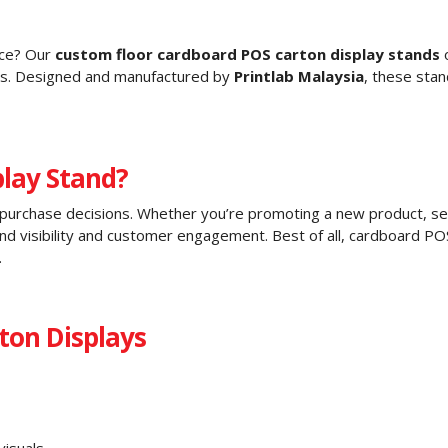
ace? Our
custom floor cardboard POS carton display stands
o
ses. Designed and manufactured by
Printlab Malaysia
, these sta
lay Stand?
ng purchase decisions. Whether you’re promoting a new product, seas
and visibility and customer engagement. Best of all, cardboard P
.
ton Displays
visuals