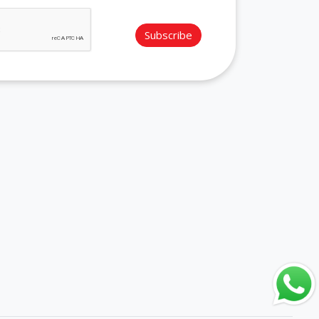
Subscribe