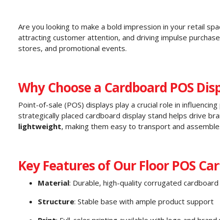
Are you looking to make a bold impression in your retail sp
attracting customer attention, and driving impulse purcha
stores, and promotional events.
Why Choose a Cardboard POS Disp
Point-of-sale (POS) displays play a crucial role in influenci
strategically placed cardboard display stand helps drive br
lightweight
, making them easy to transport and assemble
Key Features of Our Floor POS Car
Material
: Durable, high-quality corrugated cardboard
Structure
: Stable base with ample product support
Print
: Full-color printing available with logo and brand 