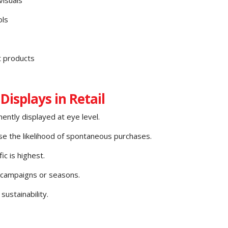
ols
t products
Displays in Retail
ently displayed at eye level.
ase the likelihood of spontaneous purchases.
c is highest.
 campaigns or seasons.
ustainability.