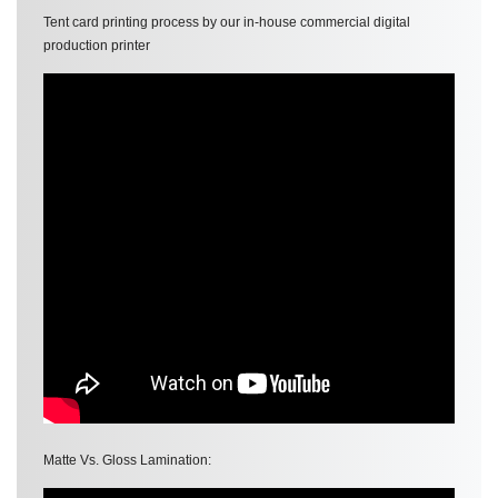
Tent card printing process by our in-house commercial digital
production printer
Matte Vs. Gloss Lamination: