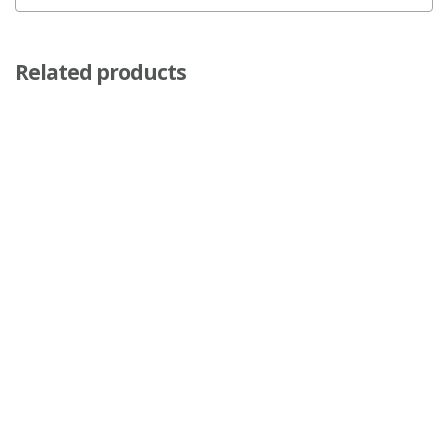
Related products