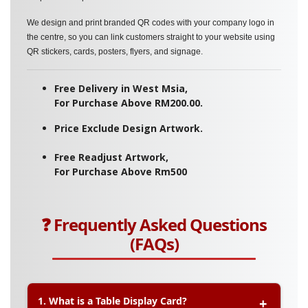
We design and print branded QR codes with your company logo in
the centre, so you can link customers straight to your website using
QR stickers, cards, posters, flyers, and signage.
Free Delivery in West Msia,
For Purchase Above RM200.00.
Price Exclude Design Artwork.
Free Readjust Artwork,
For Purchase Above Rm500
❓ Frequently Asked Questions
(FAQs)
1. What is a Table Display Card?