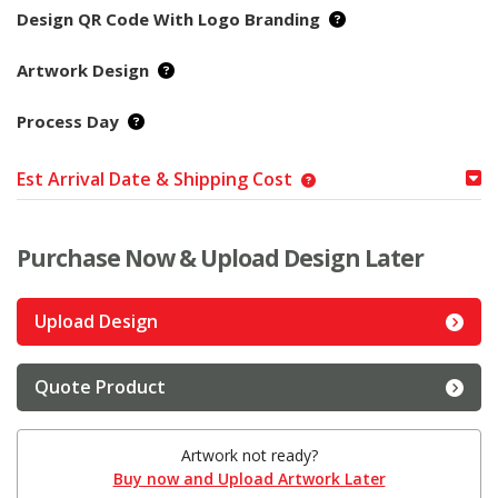
Design QR Code With Logo Branding
Artwork Design
Process Day
Est Arrival Date & Shipping Cost
Purchase Now & Upload Design Later
Upload Design
Quote Product
Artwork not ready?
Buy now and Upload Artwork Later