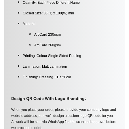
Quantity: Each Piece Different Name
Closed Size: 50(H) x 100(W) mm
Material:
Art Card 230gsm
Art Card 260gsm
Printing: Colour Single Sided Printing
Lamination: Matt Lamination
Finishing: Creasing + Half Fold
D
esign QR Code With Logo Branding:
When you place your order, please provide your company logo and
website address, and we'll design a custom logo QR code for you.
Artwork will be sent via WhatsApp for trial scan and approval before
we proceed to print.