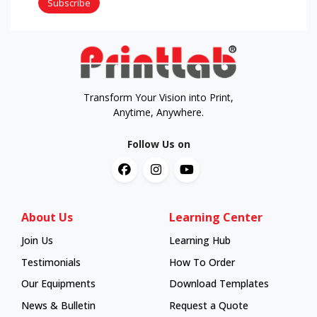
Subscribe
Transform Your Vision into Print,
Anytime, Anywhere.
Follow Us on
About Us
Learning Center
Join Us
Learning Hub
Learning Hub
Testimonials
How To Order
How To Order
Our Equipments
Download Templates
News & Bulletin
Request a Quote