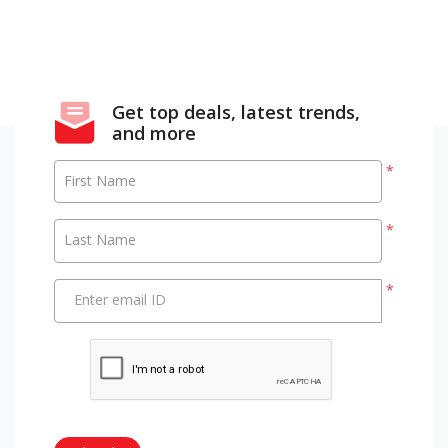
Get top deals, latest trends,
and more
*
First Name
*
Last Name
*
Enter email ID