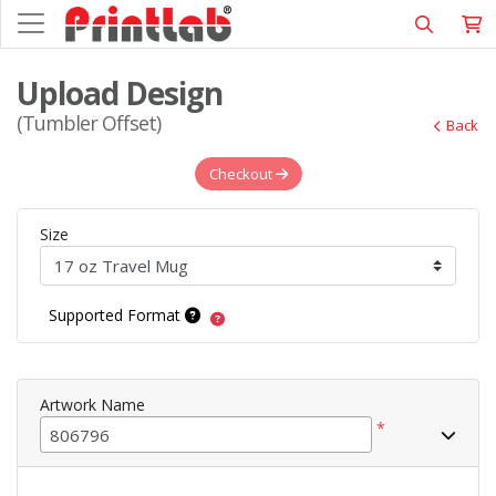
Upload Design
(Tumbler Offset)
Back
Checkout
Size
Supported Format
Artwork Name
*