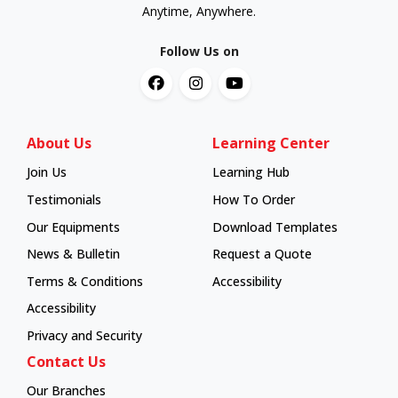
Anytime, Anywhere.
Follow Us on
About Us
Learning Center
Join Us
Learning Hub
Learning Hub
Testimonials
How To Order
How To Order
Our Equipments
Download Templates
News & Bulletin
Request a Quote
Terms & Conditions
Accessibility
Accessibility
Privacy and Security
Contact Us
Our Branches