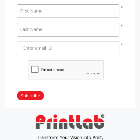
*
First Name
*
Last Name
*
Enter email ID
Subscribe
Transform Your Vision into Print,