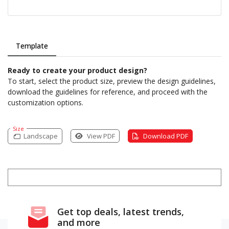
Template
Ready to create your product design?
To start, select the product size, preview the design guidelines,
download the guidelines for reference, and proceed with the
customization options.
Size
Landscape
View PDF
Download PDF
Get top deals, latest trends,
and more