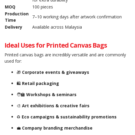
MOQ
100 pieces
Production
7–10 working days after artwork confirmation
Time
Delivery
Available across Malaysia
Ideal Uses for Printed Canvas Bags
Printed canvas bags are incredibly versatile and are commonly
used for:
🎁
Corporate events & giveaways
🛍️
Retail packaging
🧑‍🏫
Workshops & seminars
🎨
Art exhibitions & creative fairs
♻️
Eco campaigns & sustainability promotions
💼
Company branding merchandise