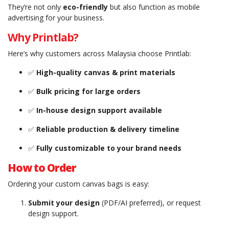
They’re not only
eco-friendly
but also function as mobile
advertising for your business.
Why Printlab?
Here’s why customers across Malaysia choose Printlab:
✅
High-quality canvas & print materials
✅
Bulk pricing for large orders
✅
In-house design support available
✅
Reliable production & delivery timeline
✅
Fully customizable to your brand needs
How to Order
Ordering your custom canvas bags is easy:
Submit your design
(PDF/AI preferred), or request
design support.