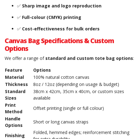
✅
Sharp image and logo reproduction
✅
Full-colour (CMYK) printing
✅
Cost-effectiveness for bulk orders
Canvas Bag Specifications & Custom
Options
We offer a range of
standard and custom tote bag options
:
Feature
Options
Material
100% natural cotton canvas
Thickness
8oz / 12oz (depending on usage & budget)
Standard
38cm x 42cm, 35cm x 40cm, or custom sizes
Sizes
available
Print
Offset printing (single or full colour)
Method
Handle
Short or long canvas straps
Options
Folded, hemmed edges; reinforcement stitching
Finishing
for extra durability