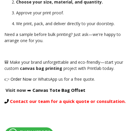
Choose your size, material, and quantity.
Approve your print proof.
We print, pack, and deliver directly to your doorstep.
Need a sample before bulk printing? Just ask—we're happy to
arrange one for you.
🎒 Make your brand unforgettable and eco-friendly—start your
custom
canvas bag printing
project with Printlab today.
👉
Order Now
or WhatsApp us for a free quote.
Visit now
➡️
Canvas Tote Bag Offset
Contact our team for a quick quote or consultation.