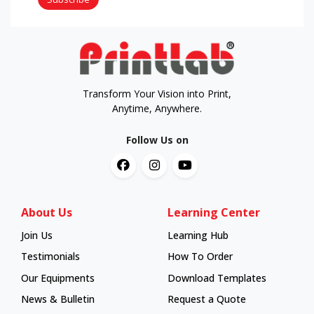
Transform Your Vision into Print,
Anytime, Anywhere.
Follow Us on
About Us
Learning Center
Join Us
Learning Hub
Learning Hub
Testimonials
How To Order
How To Order
Our Equipments
Download Templates
News & Bulletin
Request a Quote