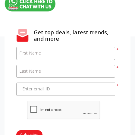
Get top deals, latest trends,
and more
*
First Name
*
Last Name
*
Enter email ID
Subscribe