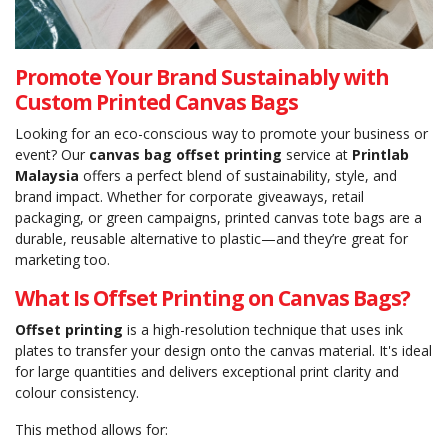
Promote Your Brand Sustainably with
Custom Printed Canvas Bags
Looking for an eco-conscious way to promote your business or
event? Our
canvas bag offset printing
service at
Printlab
Malaysia
offers a perfect blend of sustainability, style, and
brand impact. Whether for corporate giveaways, retail
packaging, or green campaigns, printed canvas tote bags are a
durable, reusable alternative to plastic—and they’re great for
marketing too.
What Is Offset Printing on Canvas Bags?
Offset printing
is a high-resolution technique that uses ink
plates to transfer your design onto the canvas material. It's ideal
for large quantities and delivers exceptional print clarity and
colour consistency.
This method allows for: