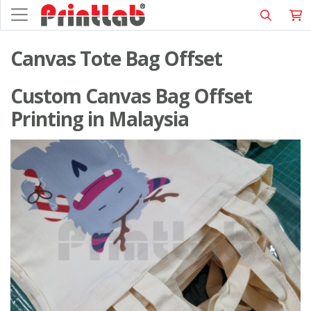
Canvas Tote Bag Offset
Custom Canvas Bag Offset
Printing in Malaysia