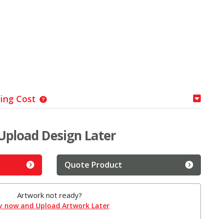
ping Cost
Upload Design Later
Quote Product
Artwork not ready?
y now and Upload Artwork Later