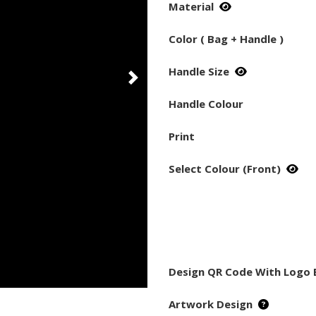
Material
Color ( Bag + Handle )
Handle Size
Handle Colour
Print
Select Colour (Front)
Design QR Code With Logo 
Artwork Design