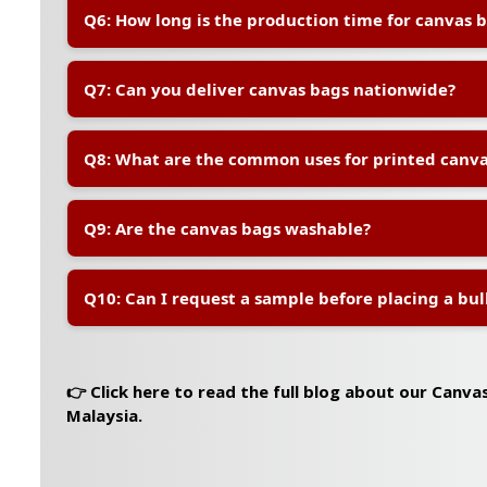
A:
Yes, our in-house design team can help you prepare
Q6: How long is the production time for canvas 
to meet printing specifications.
A:
Production usually takes 7–10 working days after 
Q7: Can you deliver canvas bags nationwide?
orders or custom requests may require additional tim
A:
Yes, we deliver to all locations in Peninsular and Ea
Q8: What are the common uses for printed canva
charges vary by location and quantity.
A:
Printed canvas bags are popular for corporate event
Q9: Are the canvas bags washable?
packaging, gifts, eco-campaigns, and daily brand visibi
A:
Yes, the bags are reusable and washable. However, 
Q10: Can I request a sample before placing a bul
quality, we recommend hand washing with mild deter
A:
Yes, sample orders are available at a small fee, wh
upon confirmation of the bulk order.
👉 Click here to read the full blog about our Canva
Malaysia.