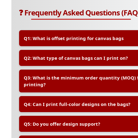
❓ Frequently Asked Questions (FAQ
Q1: What is offset printing for canvas bags
A:
Offset printing is a high-quality printing method th
Q2: What type of canvas bags can I print on?
transfer your design onto the canvas bag. It is ideal f
ensures vibrant, long-lasting prints with excellent col
A:
We offer a range of standard canvas bag sizes and 
Q3: What is the minimum order quantity (MOQ) f
sizes are also available upon request. All bags are m
printing?
friendly cotton canvas
A:
The MOQ typically starts at 100 pieces for offset pr
Q4: Can I print full-color designs on the bags?
quantities, we recommend digital printing instead.
A:
Yes, offset printing supports full-color (CMYK) printi
Q5: Do you offer design support?
logos, illustrations, and brand graphics.