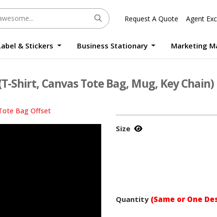
Request A Quote
Agent Exc
Label & Stickers
Business Stationary
Marketing M
Round Sticker Label Promotion Digital
Large Format Quality Waterproof Sticker Custom Size Digital
Photo Frame Standee UV Print Custom Size Digital
Window Die-Cut Photo Book With Case Offset
Waterproof Sticker Custom Size Digital
(T-Shirt, Canvas Tote Bag, Mug, Key Chain)
Tote Bag Offset
Size
Quantity
(Same or One Des