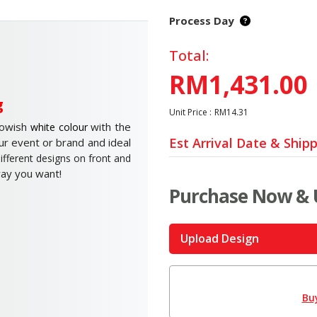
Process Day
Total:
RM1,431.00
g
Unit Price :
RM14.31
lowish
with the
white colour
Est Arrival Date & Ship
ur event or brand and ideal
ifferent designs on front and
way you want!
Purchase Now & 
Upload Design
Bu