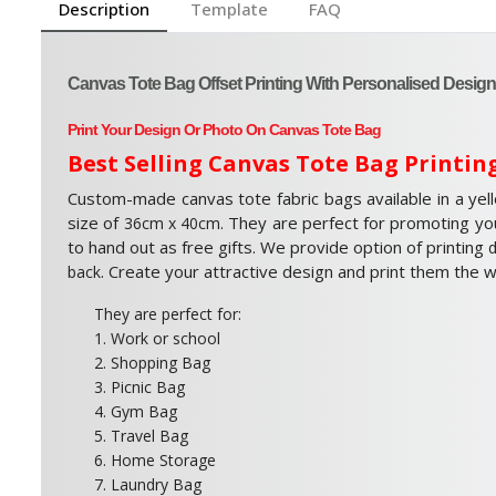
Description
Template
FAQ
Canvas Tote Bag Offset Printing With Personalised Design
Print Your Design Or Photo On Canvas Tote Bag
Best Selling Canvas Tote Bag Printin
Custom-made canvas tote fabric bags available in a yel
size of
. They are perfect for promoting yo
36cm x 40cm
to hand out as free gifts. We provide option of printing
d
. Create your attractive design and print them the 
back
They are perfect for:
1. Work or school
2. Shopping Bag
3. Picnic Bag
4. Gym Bag
5. Travel Bag
6. Home Storage
7. Laundry Bag