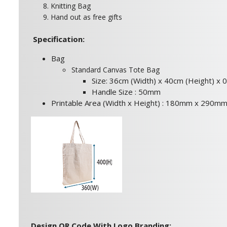
8. Knitting Bag
9. Hand out as free gifts
Specification:
Bag
Standard Canvas Tote Bag
Size: 36cm (Width) x 40cm (Height) x 
Handle Size : 50mm
Printable Area (Width x Height) : 180mm x 290m
Design QR Code With Logo Branding: