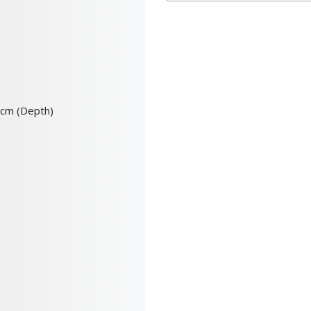
0cm (Depth)
m