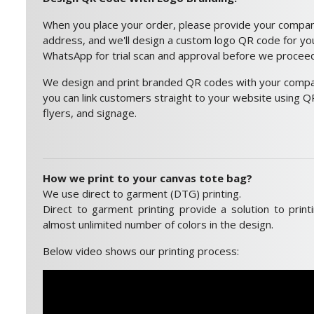
When you place your order, please provide your compa
address, and we'll design a custom logo QR code for you.
WhatsApp for trial scan and approval before we proceed 
We design and print branded QR codes with your compan
you can link customers straight to your website using QR
flyers, and signage.
How we print to your canvas tote bag?
We use direct to garment (DTG) printing.
Direct to garment printing provide a solution to print
almost unlimited number of colors in the design.
Below video shows our printing process: