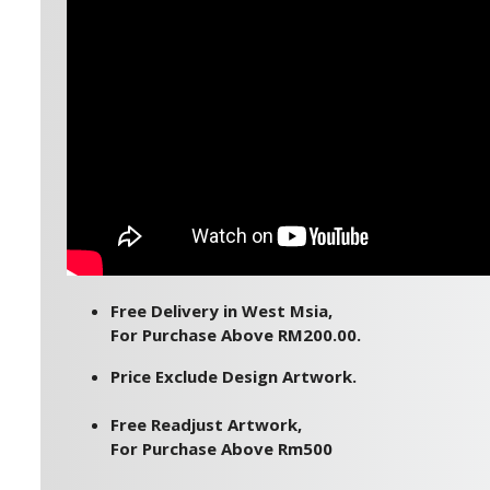
Free Delivery in West Msia,
For Purchase Above RM200.00.
Price Exclude Design Artwork.
Free Readjust Artwork,
For Purchase Above Rm500