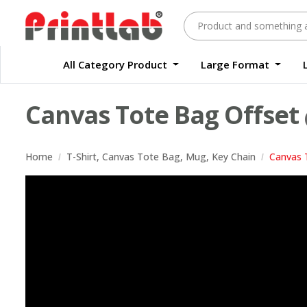
All Category Product
Large Format
Large Format Quality Waterproof Sticker Custom Size Digital
Waterproof Label Sticker Standard Size Digital
Canvas Tote Bag Offset
Home
T-Shirt, Canvas Tote Bag, Mug, Key Chain
Canvas 