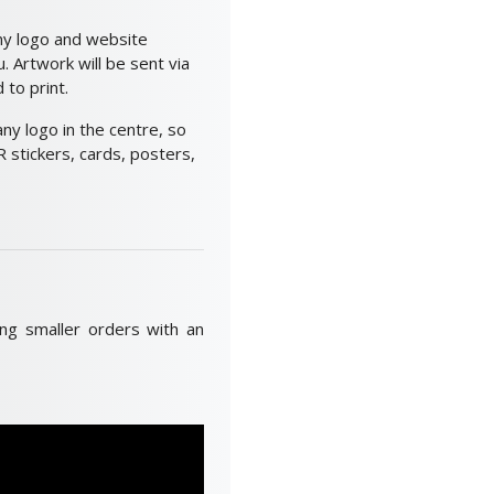
ny logo and website
 Artwork will be sent via
to print.
y logo in the centre, so
 stickers, cards, posters,
ing smaller orders with an