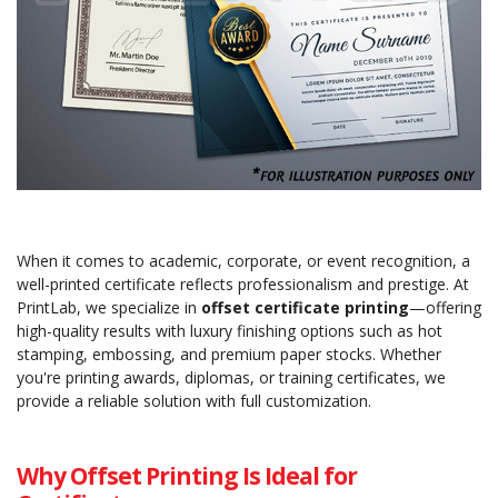
When it comes to academic, corporate, or event recognition, a
well-printed certificate reflects professionalism and prestige. At
PrintLab, we specialize in
offset certificate printing
—offering
high-quality results with luxury finishing options such as hot
stamping, embossing, and premium paper stocks. Whether
you're printing awards, diplomas, or training certificates, we
provide a reliable solution with full customization.
Why Offset Printing Is Ideal for