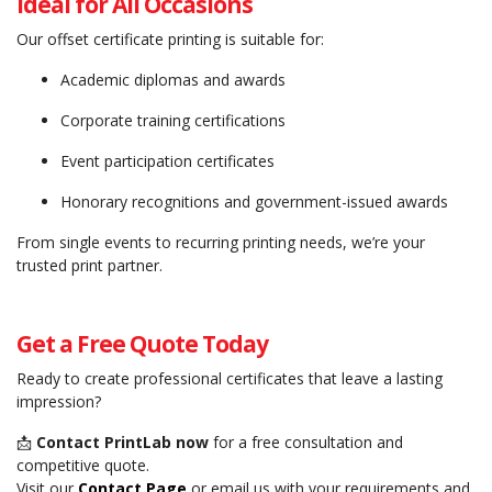
Ideal for All Occasions
Our offset certificate printing is suitable for:
Academic diplomas and awards
Corporate training certifications
Event participation certificates
Honorary recognitions and government-issued awards
From single events to recurring printing needs, we’re your
trusted print partner.
Get a Free Quote Today
Ready to create professional certificates that leave a lasting
impression?
📩
Contact PrintLab now
for a free consultation and
competitive quote.
Visit our
Contact Page
or email us with your requirements and