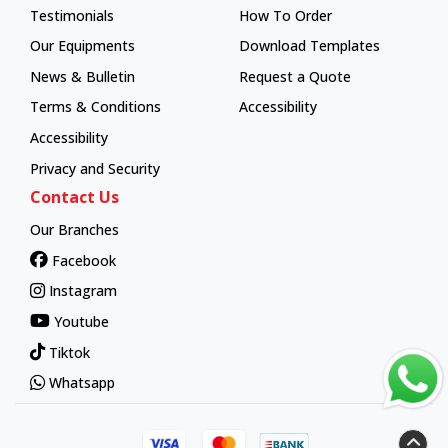
Testimonials
How To Order
How To Order
Our Equipments
Download Templates
News & Bulletin
Request a Quote
Terms & Conditions
Accessibility
Accessibility
Privacy and Security
Contact Us
Our Branches
Facebook
Instagram
Youtube
Tiktok
Whatsapp