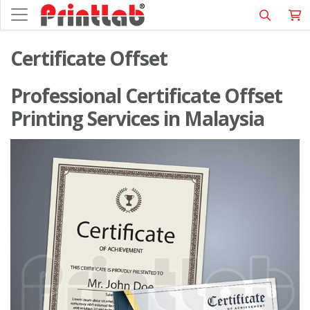
Certificate Offset
Professional Certificate Offset
Printing Services in Malaysia