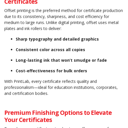
Certificates
Offset printing is the preferred method for certificate production
due to its consistency, sharpness, and cost efficiency for
medium to large runs. Unlike digital printing, offset uses metal
plates and ink rollers to deliver:
Sharp typography and detailed graphics
Consistent color across all copies
Long-lasting ink that won’t smudge or fade
Cost-effectiveness for bulk orders
With PrintLab, every certificate reflects quality and
professionalism—ideal for education institutions, corporates,
and certification bodies.
Premium Finishing Options to Elevate
Your Certificates