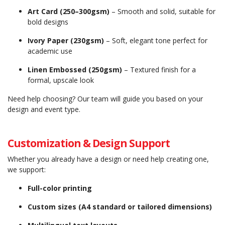
Art Card (250–300gsm)
– Smooth and solid, suitable for
bold designs
Ivory Paper (230gsm)
– Soft, elegant tone perfect for
academic use
Linen Embossed (250gsm)
– Textured finish for a
formal, upscale look
Need help choosing? Our team will guide you based on your
design and event type.
Customization & Design Support
Whether you already have a design or need help creating one,
we support:
Full-color printing
Custom sizes (A4 standard or tailored dimensions)