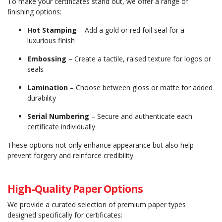
To make your certificates stand out, we offer a range of
finishing options:
Hot Stamping
– Add a gold or red foil seal for a
luxurious finish
Embossing
– Create a tactile, raised texture for logos or
seals
Lamination
– Choose between gloss or matte for added
durability
Serial Numbering
– Secure and authenticate each
certificate individually
These options not only enhance appearance but also help
prevent forgery and reinforce credibility.
High-Quality Paper Options
We provide a curated selection of premium paper types
designed specifically for certificates: