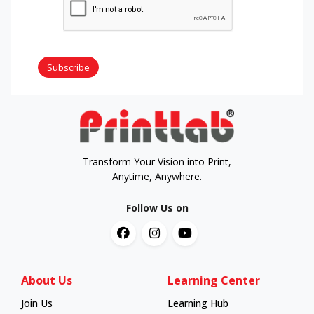
Subscribe
Transform Your Vision into Print,
Anytime, Anywhere.
Follow Us on
About Us
Learning Center
Join Us
Learning Hub
Learning Hub