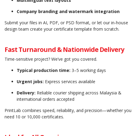
Multilingual text layouts
Company branding and watermark integration
Submit your files in AI, PDF, or PSD format, or let our in-house
design team create your certificate template from scratch.
Fast Turnaround & Nationwide Delivery
Time-sensitive project? We’ve got you covered.
Typical production time:
3–5 working days
Urgent jobs:
Express services available
Delivery:
Reliable courier shipping across Malaysia &
international orders accepted
PrintLab combines speed, reliability, and precision—whether you
need 10 or 10,000 certificates.