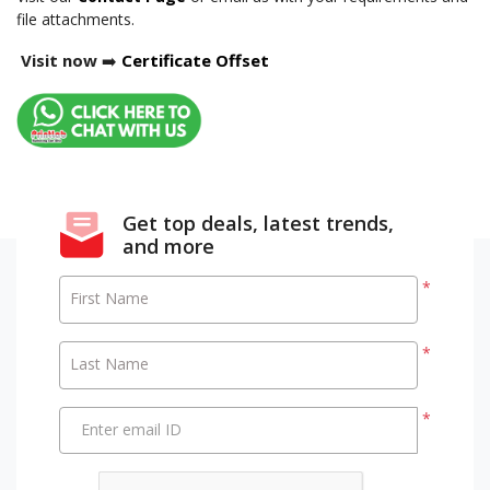
file attachments.
Visit now
➡️
Certificate Offset
Get top deals, latest trends,
and more
*
First Name
*
Last Name
*
Enter email ID