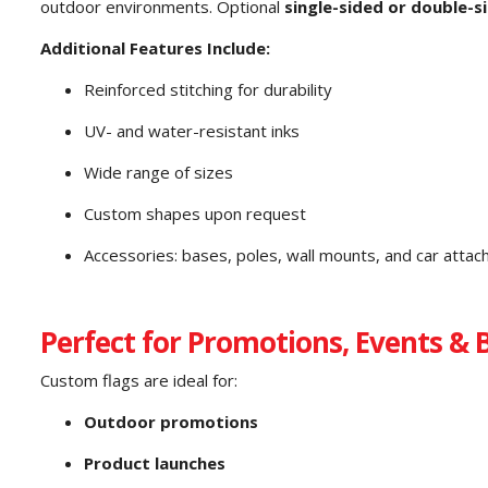
outdoor environments. Optional
single-sided or double-s
Additional Features Include:
Reinforced stitching for durability
UV- and water-resistant inks
Wide range of sizes
Custom shapes upon request
Accessories: bases, poles, wall mounts, and car atta
Perfect for Promotions, Events & 
Custom flags are ideal for:
Outdoor promotions
Product launches