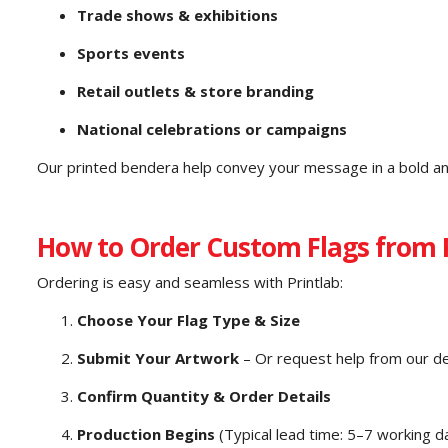
Trade shows & exhibitions
Sports events
Retail outlets & store branding
National celebrations or campaigns
Our printed bendera help convey your message in a bold an
How to Order Custom Flags from 
Ordering is easy and seamless with Printlab:
Choose Your Flag Type & Size
Submit Your Artwork
– Or request help from our d
Confirm Quantity & Order Details
Production Begins
(Typical lead time: 5–7 working d