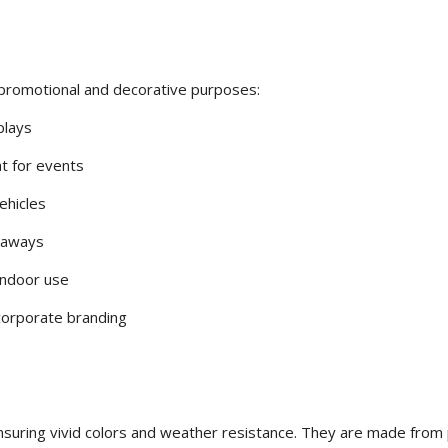
t promotional and decorative purposes:
plays
at for events
ehicles
eaways
indoor use
 corporate branding
nsuring vivid colors and weather resistance. They are made fro