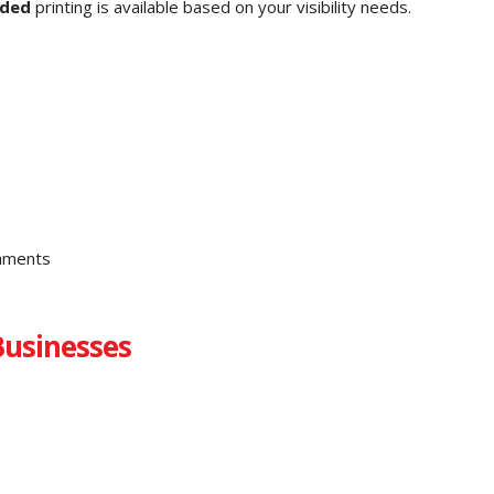
ided
printing is available based on your visibility needs.
chments
Businesses