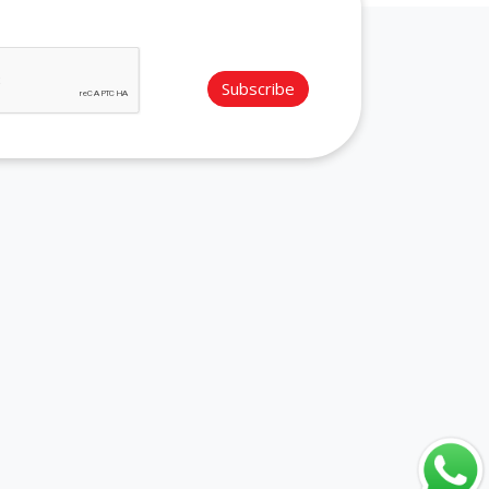
Subscribe