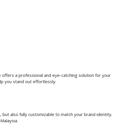
 offers a professional and eye-catching solution for your
lp you stand out effortlessly.
, but also fully customizable to match your brand identity.
 Malaysia.