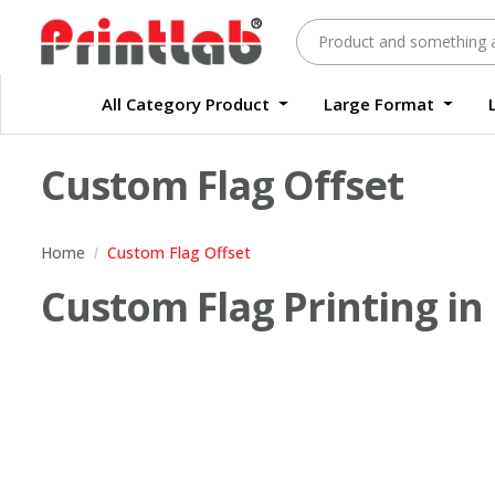
All Category Product
Large Format
Large Format Quality Waterproof Sticker Custom Size Digital
Waterproof Label Sticker Standard Size Digital
Custom Flag Offset
Home
Custom Flag Offset
Custom Flag Printing in