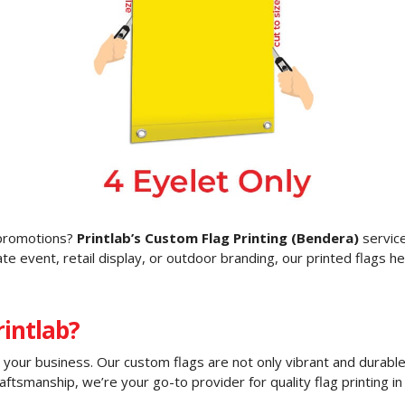
g promotions?
Printlab’s Custom Flag Printing (Bendera)
service
e event, retail display, or outdoor branding, our printed flags he
intlab?
o your business. Our custom flags are not only vibrant and durable
aftsmanship, we’re your go-to provider for quality flag printing in