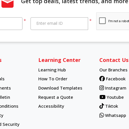
Get top deals, latest trends, and more
*
*
Enter email ID
s
Learning Center
Contact Us
Learning Hub
Our Branches
Learning Hub
ls
How To Order
Facebook
How To Order
ments
Download Templates
Instagram
letin
Request a Quote
Youtube
onditions
Accessibility
Tiktok
ty
Whatsapp
d Security