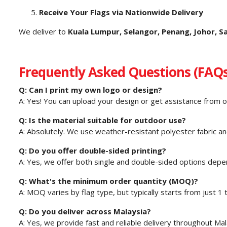
Receive Your Flags via Nationwide Delivery
We deliver to
Kuala Lumpur, Selangor, Penang, Johor, 
Frequently Asked Questions (FAQs
Q: Can I print my own logo or design?
A: Yes! You can upload your design or get assistance from o
Q: Is the material suitable for outdoor use?
A: Absolutely. We use weather-resistant polyester fabric and
Q: Do you offer double-sided printing?
A: Yes, we offer both single and double-sided options depe
Q: What's the minimum order quantity (MOQ)?
A: MOQ varies by flag type, but typically starts from just 1 t
Q: Do you deliver across Malaysia?
A: Yes, we provide fast and reliable delivery throughout Mal