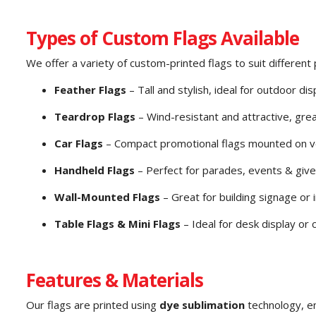
Types of Custom Flags Available
We offer a variety of custom-printed flags to suit differen
Feather Flags
– Tall and stylish, ideal for outdoor dis
Teardrop Flags
– Wind-resistant and attractive, gre
Car Flags
– Compact promotional flags mounted on v
Handheld Flags
– Perfect for parades, events & giv
Wall-Mounted Flags
– Great for building signage or 
Table Flags & Mini Flags
– Ideal for desk display or
Features & Materials
Our flags are printed using
dye sublimation
technology, e