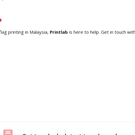
?
flag printing in Malaysia,
Printlab
is here to help. Get in touch wi