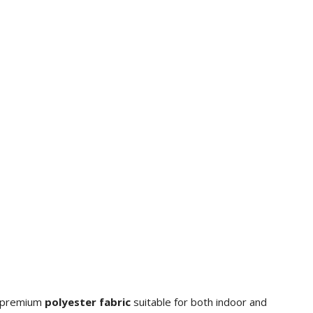
m premium
polyester fabric
suitable for both indoor and