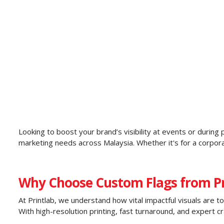
Looking to boost your brand’s visibility at events or durin
marketing needs across Malaysia. Whether it's for a corporat
Why Choose Custom Flags from Pr
At Printlab, we understand how vital impactful visuals are t
With high-resolution printing, fast turnaround, and expert cr