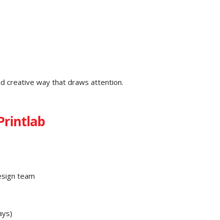
d creative way that draws attention.
Printlab
esign team
ays)