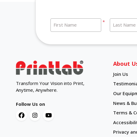
*
First Name
Last Name
About U
Join Us
Transform Your Vision into Print,
Testimonia
Anytime, Anywhere.
Our Equip
News & Bul
Follow Us on
Terms & C
Accessibili
Privacy an