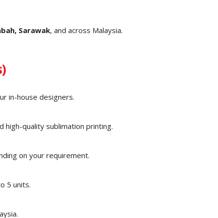
Sabah, Sarawak
, and across Malaysia.
)
ur in-house designers.
 high-quality sublimation printing.
nding on your requirement.
o 5 units.
aysia.