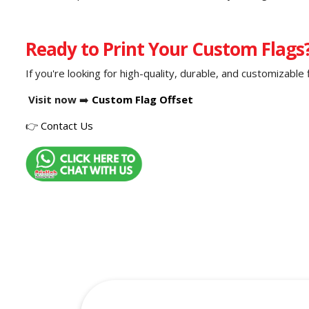
Ready to Print Your Custom Flags
If you're looking for high-quality, durable, and customizable 
Visit now
➡️
Custom Flag Offset
👉
Contact Us