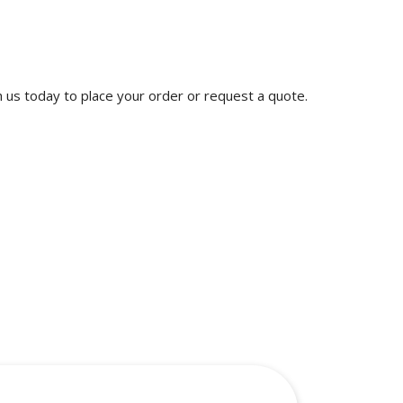
th us today to place your order or request a quote.