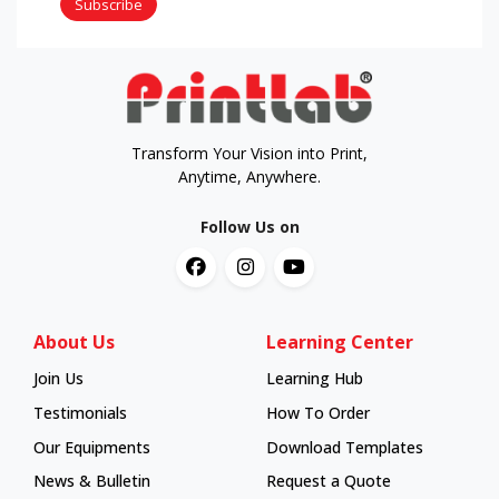
Subscribe
Transform Your Vision into Print,
Anytime, Anywhere.
Follow Us on
About Us
Learning Center
Join Us
Learning Hub
Learning Hub
Testimonials
How To Order
How To Order
Our Equipments
Download Templates
News & Bulletin
Request a Quote