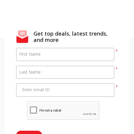
Get top deals, latest trends,
and more
*
First Name
*
Last Name
*
Enter email ID