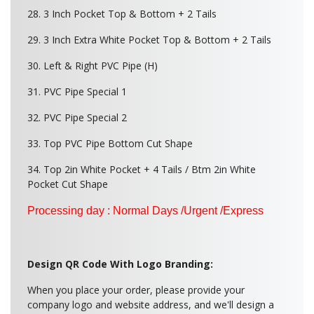
28. 3 Inch Pocket Top & Bottom + 2 Tails
29. 3 Inch Extra White Pocket Top & Bottom + 2 Tails
30. Left & Right PVC Pipe (H)
31. PVC Pipe Special 1
32. PVC Pipe Special 2
33. Top PVC Pipe Bottom Cut Shape
34. Top 2in White Pocket + 4 Tails / Btm 2in White
Pocket Cut Shape
Processing day : Normal Days /Urgent /Express
Design QR Code With Logo Branding:
When you place your order, please provide your
company logo and website address, and we'll design a