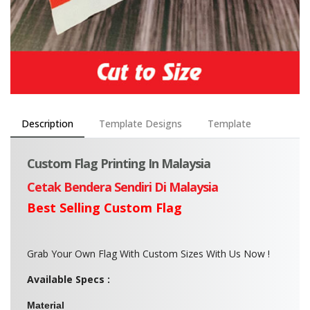
Description
Template Designs
Template
Custom Flag Printing In Malaysia
Cetak Bendera Sendiri Di Malaysia
Best Selling Custom Flag
Grab Your Own Flag With Custom Sizes With Us Now !
Available Specs :
Material