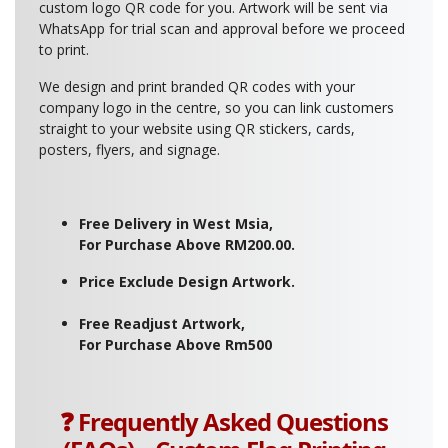
custom logo QR code for you. Artwork will be sent via
WhatsApp for trial scan and approval before we proceed
to print.
We design and print branded QR codes with your
company logo in the centre, so you can link customers
straight to your website using QR stickers, cards,
posters, flyers, and signage.
Free Delivery in West Msia,
For Purchase Above RM200.00.
Price Exclude Design Artwork.
Free Readjust Artwork,
For Purchase Above Rm500
❓ Frequently Asked Questions