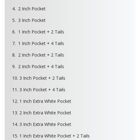
4. 2 Inch Pocket
5. 3 Inch Pocket
6. 1 Inch Pocket + 2 Tails
7. 1 Inch Pocket + 4 Tails
8. 2 Inch Pocket + 2 Tails
9. 2 Inch Pocket + 4 Tails
10. 3 Inch Pocket + 2 Tails
11. 3 Inch Pocket + 4 Tails
12. 1 Inch Extra White Pocket
13. 2 Inch Extra White Pocket
14. 3 Inch Extra White Pocket
15. 1 Inch Extra White Pocket + 2 Tails