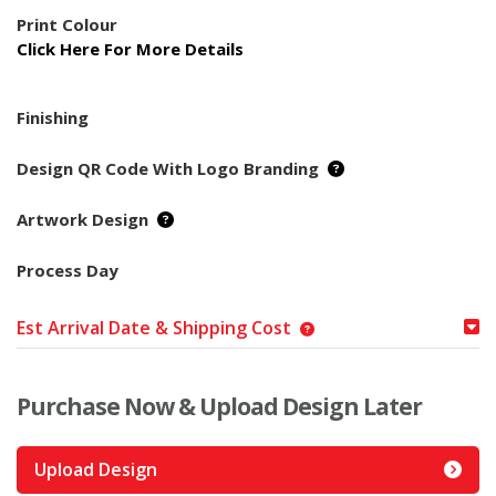
Print Colour
Click Here For More Details
Finishing
Design QR Code With Logo Branding
Artwork Design
Process Day
Est Arrival Date & Shipping Cost
Purchase Now & Upload Design Later
Upload Design