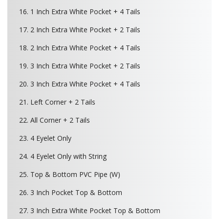
16. 1 Inch Extra White Pocket + 4 Tails
17. 2 Inch Extra White Pocket + 2 Tails
18. 2 Inch Extra White Pocket + 4 Tails
19. 3 Inch Extra White Pocket + 2 Tails
20. 3 Inch Extra White Pocket + 4 Tails
21. Left Corner + 2 Tails
22. All Corner + 2 Tails
23. 4 Eyelet Only
24. 4 Eyelet Only with String
25. Top & Bottom PVC Pipe (W)
26. 3 Inch Pocket Top & Bottom
27. 3 Inch Extra White Pocket Top & Bottom