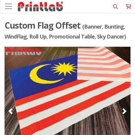
Custom Flag Offset
(Banner, Bunting,
WindFlag, Roll Up, Promotional Table, Sky Dancer)