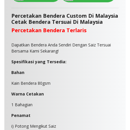
Percetakan Bendera Custom Di Malaysia
Cetak Bendera Tersuai Di Malaysia
Percetakan Bendera Terlaris
Dapatkan Bendera Anda Sendiri Dengan Saiz Tersuai
Bersama Kami Sekarang!
Spesifikasi yang Tersedia:
Bahan
Kain Bendera 80gsm
Warna Cetakan
1 Bahagian
Penamat
i) Potong Mengikut Saiz