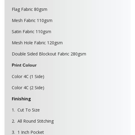
Flag Fabric 80gsm
Mesh Fabric 110gsm
Satin Fabric 110gsm
Mesh Hole Fabric 120gsm
Double Sided Blockout Fabric 280gsm
Print Colour
Color 4C (1 Side)
Color 4C (2 Side)
Finishing
1. Cut To Size
2. All Round Stitching
3. 1 Inch Pocket