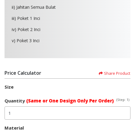
ii) Jahitan Semua Bulat
iii) Poket 1 Inci
iv) Poket 2 Inci
v) Poket 3 Inci
Price Calculator
Share Product
Size
(Step: 1)
Quantity
(Same or One Design Only Per Order)
Material