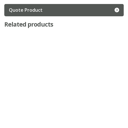
Quote Product
Related products