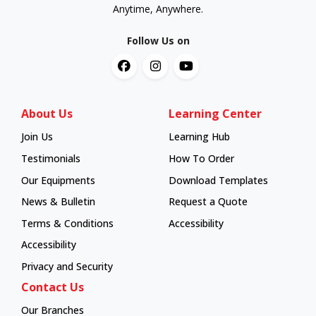
Anytime, Anywhere.
Follow Us on
About Us
Learning Center
Join Us
Learning Hub
Learning Hub
Testimonials
How To Order
How To Order
Our Equipments
Download Templates
News & Bulletin
Request a Quote
Terms & Conditions
Accessibility
Accessibility
Privacy and Security
Contact Us
Our Branches