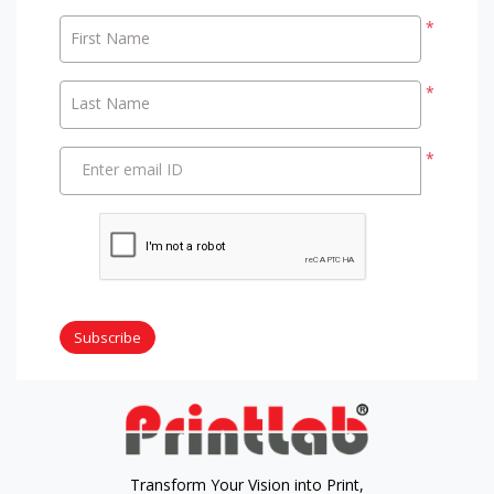
*
First Name
*
Last Name
*
Enter email ID
Subscribe
Transform Your Vision into Print,