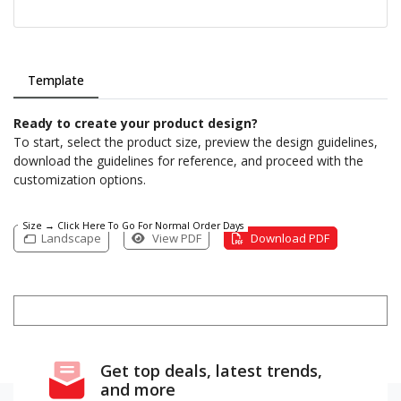
Template
Ready to create your product design?
To start, select the product size, preview the design guidelines,
download the guidelines for reference, and proceed with the
customization options.
Size → Click Here To Go For Normal Order Days
Landscape
View PDF
Download PDF
Get top deals, latest trends,
and more