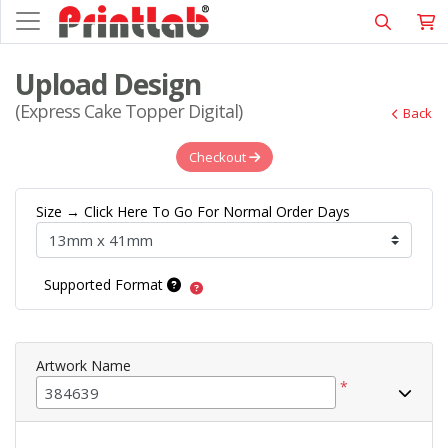
Upload Design
(Express Cake Topper Digital)
Back
Checkout
Size → Click Here To Go For Normal Order Days
Supported Format
Artwork Name
*