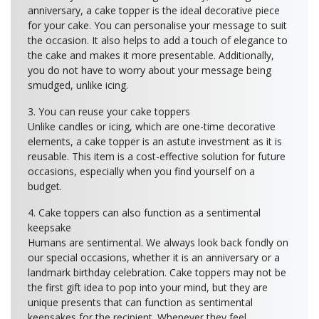
anniversary, a cake topper is the ideal decorative piece
for your cake. You can personalise your message to suit
the occasion. It also helps to add a touch of elegance to
the cake and makes it more presentable. Additionally,
you do not have to worry about your message being
smudged, unlike icing.
3. You can reuse your cake toppers
Unlike candles or icing, which are one-time decorative
elements, a cake topper is an astute investment as it is
reusable. This item is a cost-effective solution for future
occasions, especially when you find yourself on a
budget.
4. Cake toppers can also function as a sentimental
keepsake
Humans are sentimental. We always look back fondly on
our special occasions, whether it is an anniversary or a
landmark birthday celebration. Cake toppers may not be
the first gift idea to pop into your mind, but they are
unique presents that can function as sentimental
keepsakes for the recipient. Whenever they feel