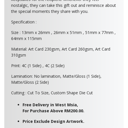
nostalgic, they can take this gift out and reminisce about
the special moments they share with you.
Specification :
Size : 13mm x 26mm , 26mm x 51mm , 51mm x 77mm ,
64mm x 115mm
Material: Art Card 230gsm, Art Card 260gsm, Art Card
310gsm
Print: 4C (1 Side) , 4C (2 Side)
Lamination: No lamination, Matte/Gloss (1 Side),
Matte/Gloss (2 Side)
Cutting : Cut To Size, Custom Shape Die Cut
Free Delivery in West Msia,
For Purchase Above RM200.00.
Price Exclude Design Artwork.