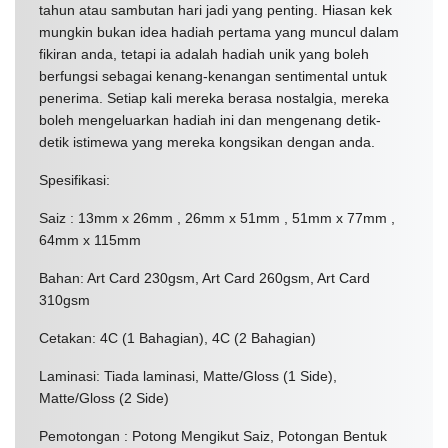
tahun atau sambutan hari jadi yang penting. Hiasan kek
mungkin bukan idea hadiah pertama yang muncul dalam
fikiran anda, tetapi ia adalah hadiah unik yang boleh
berfungsi sebagai kenang-kenangan sentimental untuk
penerima. Setiap kali mereka berasa nostalgia, mereka
boleh mengeluarkan hadiah ini dan mengenang detik-
detik istimewa yang mereka kongsikan dengan anda.
Spesifikasi:
Saiz : 13mm x 26mm , 26mm x 51mm , 51mm x 77mm ,
64mm x 115mm
Bahan: Art Card 230gsm, Art Card 260gsm, Art Card
310gsm
Cetakan: 4C (1 Bahagian), 4C (2 Bahagian)
Laminasi: Tiada laminasi, Matte/Gloss (1 Side),
Matte/Gloss (2 Side)
Pemotongan : Potong Mengikut Saiz, Potongan Bentuk