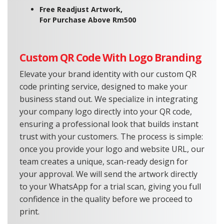
Free Readjust Artwork,
For Purchase Above Rm500
Custom QR Code With Logo Branding
Elevate your brand identity with our custom QR
code printing service, designed to make your
business stand out. We specialize in integrating
your company logo directly into your QR code,
ensuring a professional look that builds instant
trust with your customers. The process is simple:
once you provide your logo and website URL, our
team creates a unique, scan-ready design for
your approval. We will send the artwork directly
to your WhatsApp for a trial scan, giving you full
confidence in the quality before we proceed to
print.