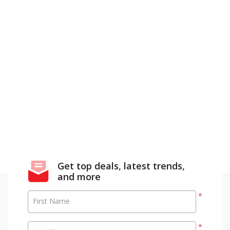
Get top deals, latest trends,
and more
*
First Name
*