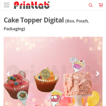
Cake Topper Digital
(Box, Pouch,
Packaging)