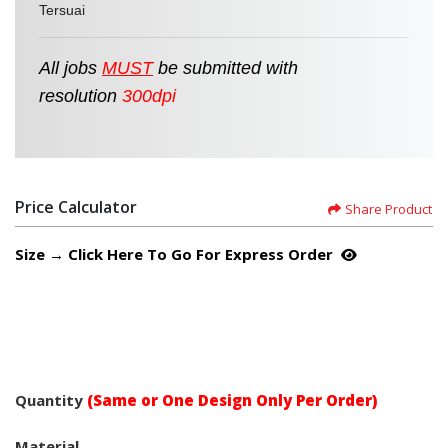
Tersuai
All jobs
MUST
be
submitted
with
resolution
300dpi
Price Calculator
Share Product
Size → Click Here To Go For Express Order
Quantity
(Same or One Design Only Per Order)
Material