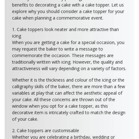
benefits to decorating a cake with a cake topper. Let us
explore why you should consider a cake topper for your
cake when planning a commemorative event.
1. Cake toppers look neater and more attractive than
icing
When you are getting a cake for a special occasion, you
may request the baker to write a message to
commemorate the occasion. These messages are
traditionally written with icing. However, the quality and
attractiveness will vary depending on a variety of factors.
Whether it is the thickness and colour of the icing or the
calligraphy skills of the baker, there are more than a few
variables at play that can affect the aesthetic appeal of
your cake. All these concerns are thrown out of the
window when you opt for a cake topper, as this
decorative item is intricately crafted to match the design
of your cake.
2. Cake toppers are customisable
Whether you are celebrating a birthday, wedding or