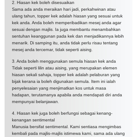
2. Hiasan kek boleh disesuaikan
Sama ada anda meraikan hari jadi, perkahwinan atau
ulang tahun, topper kek adalah hiasan yang sesuai untuk
kek anda. Anda boleh memperibadikan mesej anda agar
sesuai dengan majlis. Ia juga membantu menambahkan
sentuhan keanggunan pada kek dan menjadikannya lebih
menarik. Di samping itu, anda tidak perlu risau tentang
mesej anda tercemar, tidak seperti aising.
3. Anda boleh menggunakan semula hiasan kek anda
Tidak seperti lilin atau aising, yang merupakan elemen
hiasan sekali sahaja, topper kek adalah pelaburan yang
bijak kerana ia boleh digunakan semula. Item ini ialah
penyelesaian yang menjimatkan kos untuk masa
hadapan, terutamanya apabila anda mendapati diri anda
mempunyai belanjawan.
4. Hiasan kek juga boleh berfungsi sebagai kenang-
kenangan sentimental
Manusia bersifat sentimental. Kami sentiasa mengimbas
kembali pada majlis-majlis istimewa kami, sama ada ulang