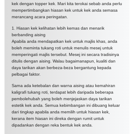
kek dengan topper kek. Mari kita terokai sebab anda perlu
mempertimbangkan hiasan kek untuk kek anda semasa
merancang acara peringatan.
1. Hiasan kek kelihatan lebih kemas dan menarik
berbanding aising
Apabila anda mendapatkan kek untuk majlis khas, anda
boleh meminta tukang roti untuk menulis mesej untuk
memperingati majlis tersebut. Mesej ini secara tradisinya
ditulis dengan aising. Walau bagaimanapun, kualiti dan
daya tarikan akan berbeza-beza bergantung kepada
pelbagai faktor.
Sama ada ketebalan dan warna aising atau kemahiran
kaligrafi tukang roti, terdapat lebih daripada beberapa
pembolehubah yang boleh menjejaskan daya tarikan
estetik kek anda. Semua kebimbangan ini dibuang keluar
dari tingkap apabila anda memilih untuk hiasan kek,
kerana item hiasan ini direka dengan rumit untuk
dipadankan dengan reka bentuk kek anda.