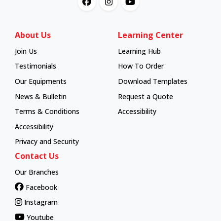
About Us
Learning Center
Join Us
Learning Hub
Learning Hub
Testimonials
How To Order
How To Order
Our Equipments
Download Templates
News & Bulletin
Request a Quote
Terms & Conditions
Accessibility
Accessibility
Privacy and Security
Contact Us
Our Branches
Facebook
Instagram
Youtube