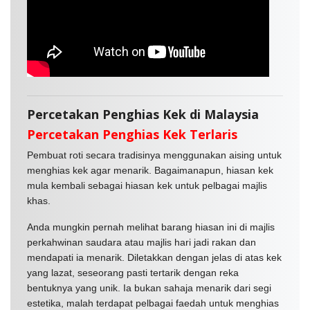
Percetakan Penghias Kek di Malaysia
Percetakan Penghias Kek Terlaris
Pembuat roti secara tradisinya menggunakan aising untuk
menghias kek agar menarik. Bagaimanapun, hiasan kek
mula kembali sebagai hiasan kek untuk pelbagai majlis
khas.
Anda mungkin pernah melihat barang hiasan ini di majlis
perkahwinan saudara atau majlis hari jadi rakan dan
mendapati ia menarik. Diletakkan dengan jelas di atas kek
yang lazat, seseorang pasti tertarik dengan reka
bentuknya yang unik. Ia bukan sahaja menarik dari segi
estetika, malah terdapat pelbagai faedah untuk menghias