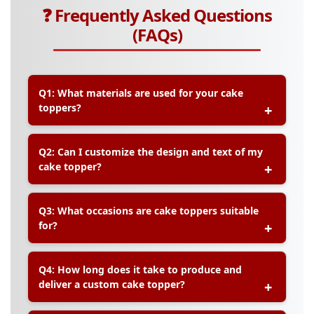
❓ Frequently Asked Questions
(FAQs)
Q1: What materials are used for your cake
toppers?
A:
Our cake toppers are typically made from
Q2: Can I customize the design and text of my
durable acrylic, premium cardstock, or wood,
cake topper?
depending on your design preference and event
needs.
A:
Yes, we offer customization for names,
Q3: What occasions are cake toppers suitable
messages, fonts, and themes to match your
for?
celebration perfectly.
A:
Our cake toppers are ideal for birthdays,
Q4: How long does it take to produce and
weddings, anniversaries, baby showers,
deliver a custom cake topper?
graduations, and other special occasions.