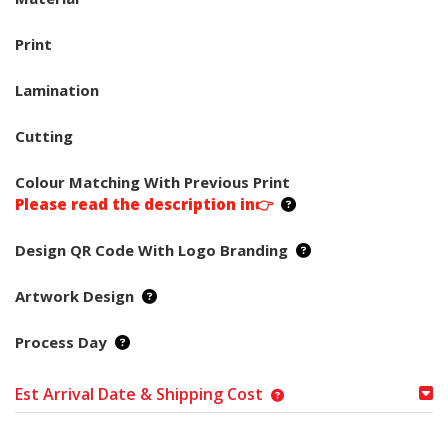
Print
Lamination
Cutting
Colour Matching With Previous Print
Please read the description in👉
Design QR Code With Logo Branding
Artwork Design
Process Day
Est Arrival Date & Shipping Cost