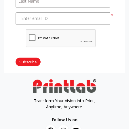
Last Name
*
Enter email ID
Subscribe
Transform Your Vision into Print,
Anytime, Anywhere.
Follow Us on