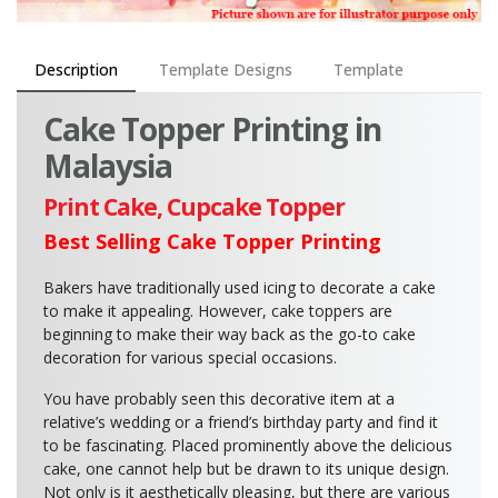
Description
Template Designs
Template
Cake Topper Printing in
Malaysia
Print Cake, Cupcake Topper
Best Selling Cake Topper Printing
Bakers have traditionally used icing to decorate a cake
to make it appealing. However, cake toppers are
beginning to make their way back as the go-to cake
decoration for various special occasions.
You have probably seen this decorative item at a
relative’s wedding or a friend’s birthday party and find it
to be fascinating. Placed prominently above the delicious
cake, one cannot help but be drawn to its unique design.
Not only is it aesthetically pleasing, but there are various