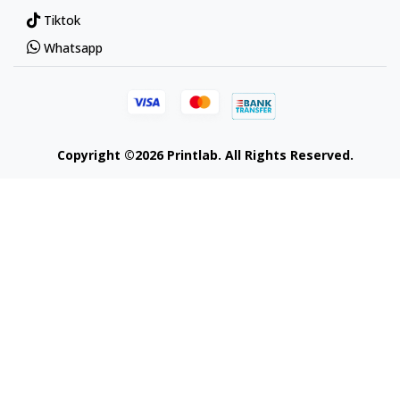
Tiktok
Whatsapp
Copyright ©2026 Printlab. All Rights Reserved.