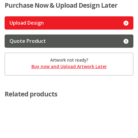
Purchase Now & Upload Design Later
Upload Design
Quote Product
Artwork not ready?
Buy now and Upload Artwork Later
Related products