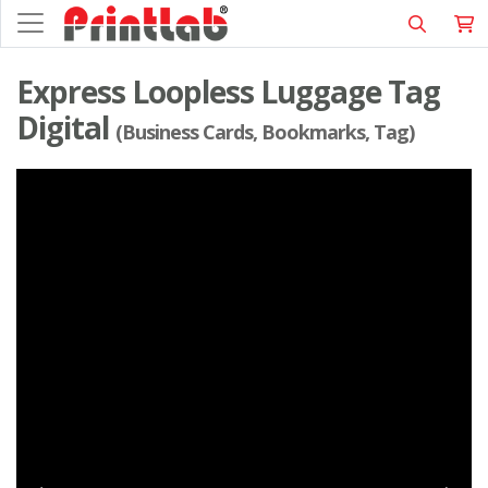
Express Loopless Luggage Tag
Digital
(Business Cards, Bookmarks, Tag)