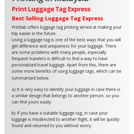
Print Luggage Tag Express
Best Selling Luggage Tag Express
Printlab offers luggage tag printing aimed at making your
trip easier in the future.
Using a luggage tag is one of the best ways that you will
get difference and uniqueness for your luggage. There
are some problems with many people, especially
frequent travelers is difficult to find a way to have
personalized travel luggage. Apart from this, there are
some more benefits of using luggage tags, which can be
summarized below.
a) It is very easy to identify your luggage in case there is
a similar design that belongs to another person, so you
can find yours easily.
b) If you have a suitable luggage tag, in case your
luggage is misdirected to another flight, it will be quickly
found and returned to you without worry.