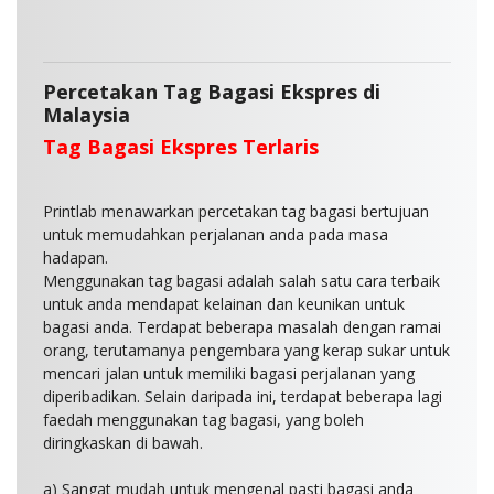
Percetakan Tag Bagasi Ekspres di
Malaysia
Tag Bagasi Ekspres Terlaris
Printlab menawarkan percetakan tag bagasi bertujuan
untuk memudahkan perjalanan anda pada masa
hadapan.
Menggunakan tag bagasi adalah salah satu cara terbaik
untuk anda mendapat kelainan dan keunikan untuk
bagasi anda. Terdapat beberapa masalah dengan ramai
orang, terutamanya pengembara yang kerap sukar untuk
mencari jalan untuk memiliki bagasi perjalanan yang
diperibadikan. Selain daripada ini, terdapat beberapa lagi
faedah menggunakan tag bagasi, yang boleh
diringkaskan di bawah.
a) Sangat mudah untuk mengenal pasti bagasi anda