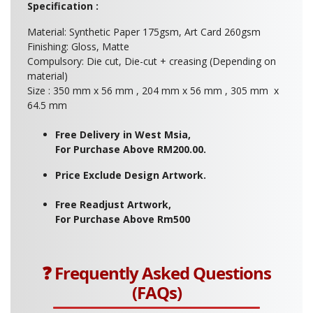
Specification :
Material: Synthetic Paper 175gsm, Art Card 260gsm
Finishing: Gloss, Matte
Compulsory: Die cut, Die-cut + creasing (Depending on
material)
Size : 350 mm x 56 mm , 204 mm x 56 mm , 305 mm x
64.5 mm
Free Delivery in West Msia,
For Purchase Above RM200.00.
Price Exclude Design Artwork.
Free Readjust Artwork,
For Purchase Above Rm500
❓ Frequently Asked Questions
(FAQs)