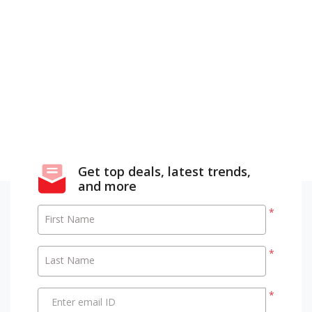
Get top deals, latest trends,
and more
*
First Name
*
Last Name
*
Enter email ID