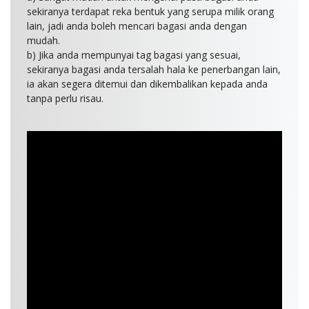
sekiranya terdapat reka bentuk yang serupa milik orang
lain, jadi anda boleh mencari bagasi anda dengan
mudah.
b) Jika anda mempunyai tag bagasi yang sesuai,
sekiranya bagasi anda tersalah hala ke penerbangan lain,
ia akan segera ditemui dan dikembalikan kepada anda
tanpa perlu risau.