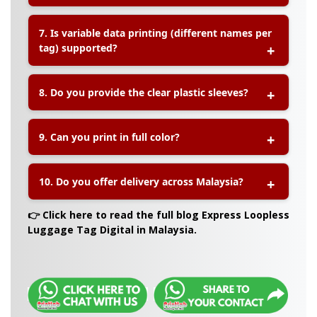
requested.
A:
Yes! These are perfect for
event attendees,
7. Is variable data printing (different names per
tour groups, school trips, incentive travel
tag) supported?
programs
, or company logistics.
A:
Yes, we offer
variable data printing
, which
8. Do you provide the clear plastic sleeves?
means each tag can include a unique name,
code, or information. Simply provide an Excel list
with the data.
A:
Yes, we can supply
transparent PVC sleeves
for
9. Can you print in full color?
the loopless tags. Be sure to request this during
your quote or order.
A:
Yes, we use
high-resolution CMYK digital
10. Do you offer delivery across Malaysia?
printing
to deliver vivid, sharp, full-color tags
suitable for professional and promotional use.
A:
Yes, we offer
fast nationwide delivery
,
👉 Click here to read the full blog Express Loopless
including to Peninsular Malaysia, Sabah, and
Luggage Tag Digital in Malaysia.
Sarawak.