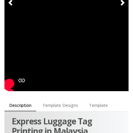
Description
Template Designs
Template
Express Luggage Tag
Printing in Malaysia