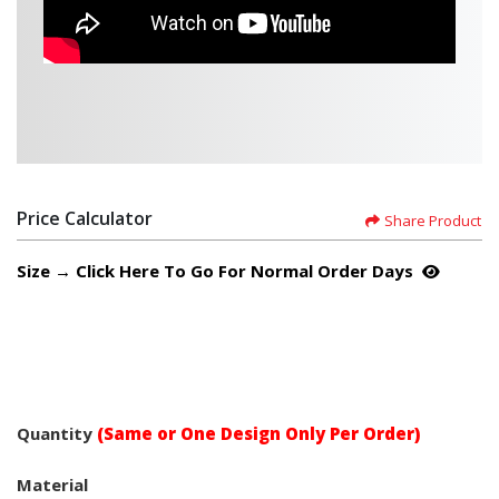
Price Calculator
Share Product
Size → Click Here To Go For Normal Order Days
Quantity
(Same or One Design Only Per Order)
Material