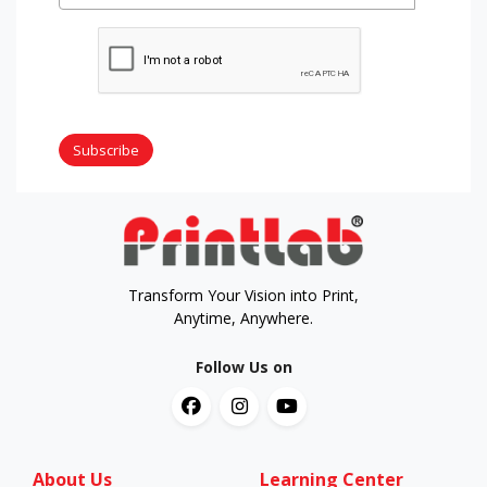
Subscribe
Transform Your Vision into Print,
Anytime, Anywhere.
Follow Us on
About Us
Learning Center