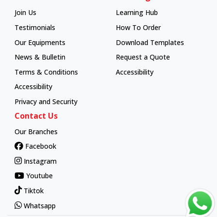
Join Us
Learning Hub
Learning Hub
Testimonials
How To Order
How To Order
Our Equipments
Download Templates
News & Bulletin
Request a Quote
Terms & Conditions
Accessibility
Accessibility
Privacy and Security
Contact Us
Our Branches
Facebook
Instagram
Youtube
Tiktok
Whatsapp