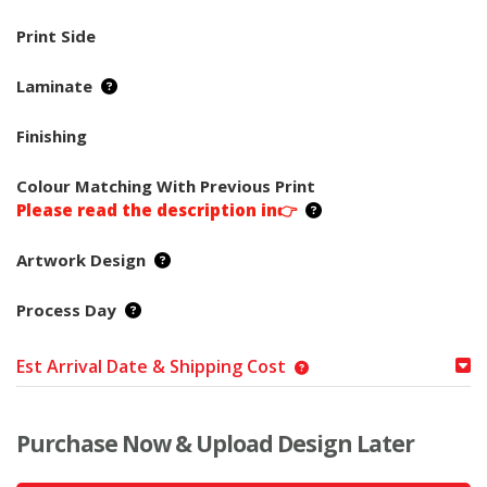
Print Side
Laminate
Finishing
Colour Matching With Previous Print
Please read the description in👉
Artwork Design
Process Day
Est Arrival Date & Shipping Cost
Purchase Now & Upload Design Later