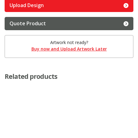
Upload Design
Quote Product
Artwork not ready?
Buy now and Upload Artwork Later
Related products