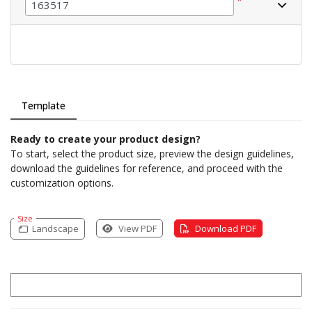
*
Template
Ready to create your product design?
To start, select the product size, preview the design guidelines,
download the guidelines for reference, and proceed with the
customization options.
Size
Landscape
View PDF
Download PDF