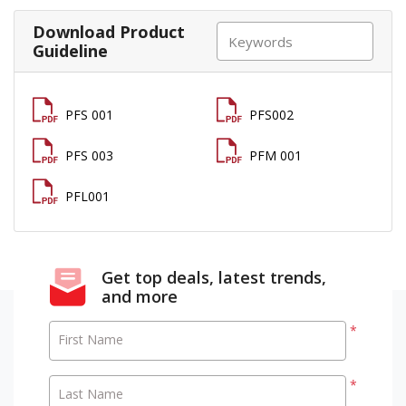
Download Product
Guideline
PFS 001
PFS002
PFS 003
PFM 001
PFL001
Get top deals, latest trends,
and more
*
First Name
*
Last Name