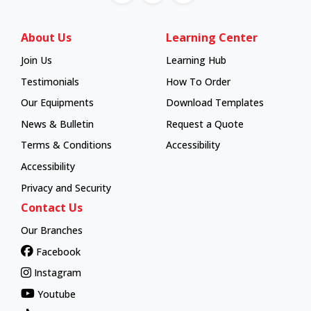
About Us
Learning Center
Join Us
Learning Hub
Learning Hub
Testimonials
How To Order
How To Order
Our Equipments
Download Templates
News & Bulletin
Request a Quote
Terms & Conditions
Accessibility
Accessibility
Privacy and Security
Contact Us
Our Branches
Facebook
Instagram
Youtube