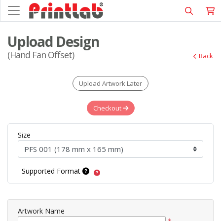
Upload Design
(Hand Fan Offset)
Back
Upload Artwork Later
Checkout
Size
Supported Format
Artwork Name