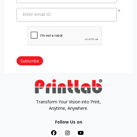
*
Enter email ID
Subscribe
Transform Your Vision into Print,
Anytime, Anywhere.
Follow Us on