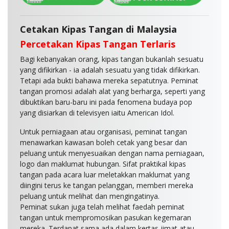
Cetakan Kipas Tangan di Malaysia
Percetakan Kipas Tangan Terlaris
Bagi kebanyakan orang, kipas tangan bukanlah sesuatu
yang difikirkan - ia adalah sesuatu yang tidak difikirkan.
Tetapi ada bukti bahawa mereka sepatutnya. Peminat
tangan promosi adalah alat yang berharga, seperti yang
dibuktikan baru-baru ini pada fenomena budaya pop
yang disiarkan di televisyen iaitu American Idol.
Untuk perniagaan atau organisasi, peminat tangan
menawarkan kawasan boleh cetak yang besar dan
peluang untuk menyesuaikan dengan nama perniagaan,
logo dan maklumat hubungan. Sifat praktikal kipas
tangan pada acara luar meletakkan maklumat yang
diingini terus ke tangan pelanggan, memberi mereka
peluang untuk melihat dan mengingatinya.
Peminat sukan juga telah melihat faedah peminat
tangan untuk mempromosikan pasukan kegemaran
mereka. Terdapat sama ada dalam kertas jimat atau