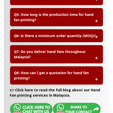
A:
You can choose between sturdy plastic handles
Q5: How long is the production time for hand
or elegant wooden handles depending on your
fan printing?
event style.
A:
Production time typically takes about 5–7
Q6: Is there a minimum order quantity (MOQ)?
working days after artwork confirmation. We also
offer express services if needed
A:
Yes, the minimum order quantity varies
Q7: Do you deliver hand fans throughout
depending on the design and printing method.
Malaysia?
Please contact us for specific details.
A:
Yes, we provide nationwide delivery to all
Q8: How can I get a quotation for hand fan
states in Malaysia, including Penang, Johor,
printing?
Sabah, and Sarawak.
A:
You can easily request a quotation by
👉 Click here to read the full blog about our Hand
contacting us via our website contact form or
Fan printing services in Malaysia.
WhatsApp for faster response.