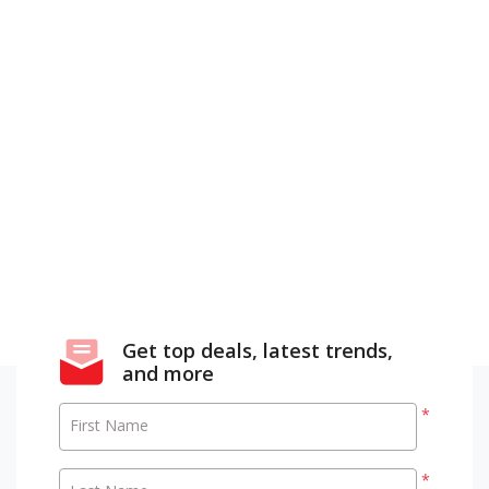
Get top deals, latest trends,
and more
*
First Name
*