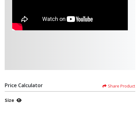
Price Calculator
Share Product
Size