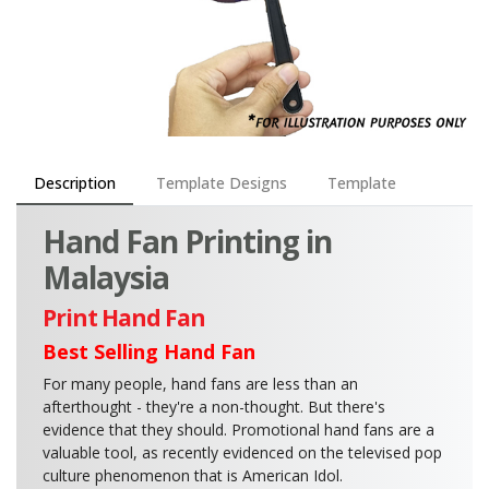
Description
Template Designs
Template
Hand Fan Printing in
Malaysia
Print Hand Fan
Best Selling Hand Fan
For many people, hand fans are less than an
afterthought - they're a non-thought. But there's
evidence that they should. Promotional hand fans are a
valuable tool, as recently evidenced on the televised pop
culture phenomenon that is American Idol.