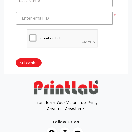
Last Name
*
Enter email ID
Subscribe
Transform Your Vision into Print,
Anytime, Anywhere.
Follow Us on