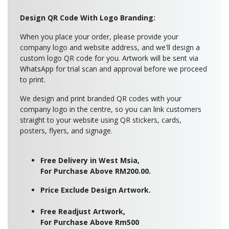
Design QR Code With Logo Branding:
When you place your order, please provide your
company logo and website address, and we'll design a
custom logo QR code for you. Artwork will be sent via
WhatsApp for trial scan and approval before we proceed
to print.
We design and print branded QR codes with your
company logo in the centre, so you can link customers
straight to your website using QR stickers, cards,
posters, flyers, and signage.
Free Delivery in West Msia,
For Purchase Above RM200.00.
Price Exclude Design Artwork.
Free Readjust Artwork,
For Purchase Above Rm500