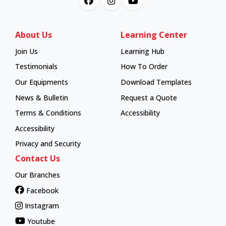
About Us
Learning Center
Join Us
Learning Hub
Learning Hub
Testimonials
How To Order
How To Order
Our Equipments
Download Templates
News & Bulletin
Request a Quote
Terms & Conditions
Accessibility
Accessibility
Privacy and Security
Contact Us
Our Branches
Facebook
Instagram
Youtube