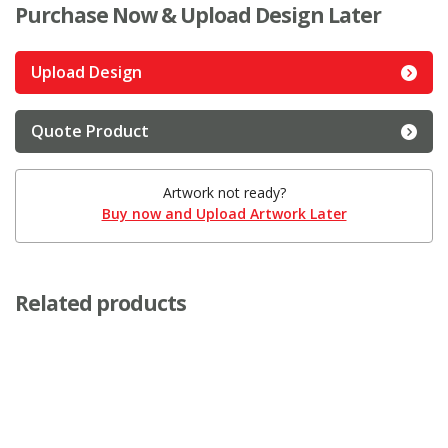
Purchase Now & Upload Design Later
Upload Design
Quote Product
Artwork not ready?
Buy now and Upload Artwork Later
Related products