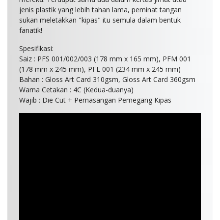
jenis plastik yang lebih tahan lama, peminat tangan
sukan meletakkan "kipas" itu semula dalam bentuk
fanatik!
Spesifikasi:
Saiz : PFS 001/002/003 (178 mm x 165 mm), PFM 001
(178 mm x 245 mm), PFL 001 (234 mm x 245 mm)
Bahan : Gloss Art Card 310gsm, Gloss Art Card 360gsm
Warna Cetakan : 4C (Kedua-duanya)
Wajib : Die Cut + Pemasangan Pemegang Kipas