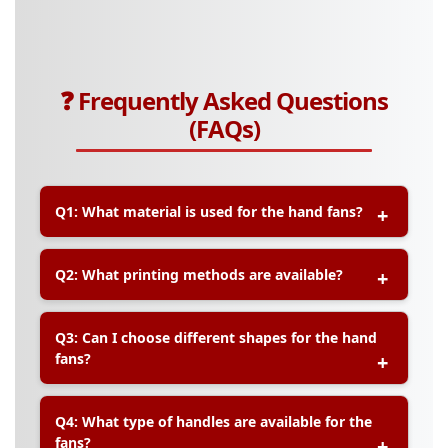
❓ Frequently Asked Questions
(FAQs)
Q1: What material is used for the hand fans?
A:
Our hand fans are printed on durable art card
Q2: What printing methods are available?
material, with options for matte or gloss
lamination for added protection and premium
feel.
A:
We offer both offset and digital printing
Q3: Can I choose different shapes for the hand
methods to ensure vibrant colors and sharp
fans?
graphics for your hand fans.
A:
Yes, we provide standard round shapes and
Q4: What type of handles are available for the
other die-cut shapes based on your design
fans?
preferences.