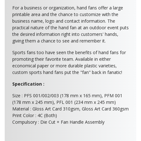
For a business or organization, hand fans offer a large
printable area and the chance to customize with the
business name, logo and contact information. The
practical nature of the hand fan at an outdoor event puts
the desired information right into customers' hands,
giving them a chance to see and remember it.
Sports fans too have seen the benefits of hand fans for
promoting their favorite team. Available in either
economical paper or more durable plastic varieties,
custom sports hand fans put the "fan" back in fanatic!
Specification :
Size : PFS 001/002/003 (178 mm x 165 mm), PFM 001
(178 mm x 245 mm), PFL 001 (234 mm x 245 mm)
Material : Gloss Art Card 310gsm, Gloss Art Card 360gsm
Print Color : 4C (Both)
Compulsory : Die Cut + Fan Handle Assembly