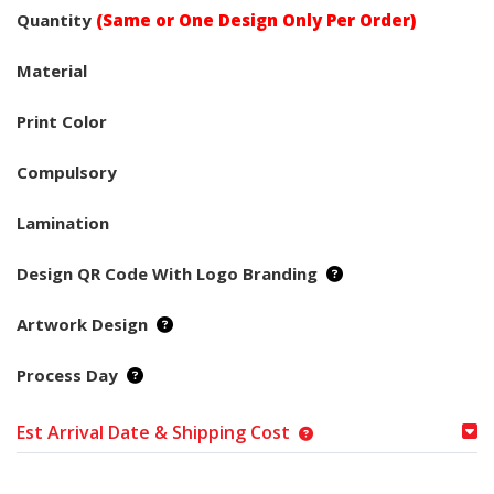
Quantity
(Same or One Design Only Per Order)
Material
Print Color
Compulsory
Lamination
Design QR Code With Logo Branding
Artwork Design
Process Day
Est Arrival Date & Shipping Cost