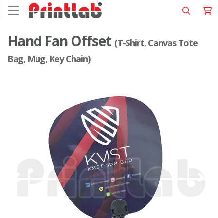
Hand Fan Offset
(T-Shirt, Canvas Tote
Bag, Mug, Key Chain)