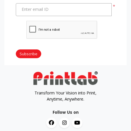
*
Enter email ID
Subscribe
Transform Your Vision into Print,
Anytime, Anywhere.
Follow Us on