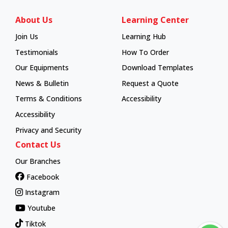
About Us
Learning Center
Join Us
Learning Hub
Learning Hub
Testimonials
How To Order
How To Order
Our Equipments
Download Templates
News & Bulletin
Request a Quote
Terms & Conditions
Accessibility
Accessibility
Privacy and Security
Contact Us
Our Branches
Facebook
Instagram
Youtube
Tiktok