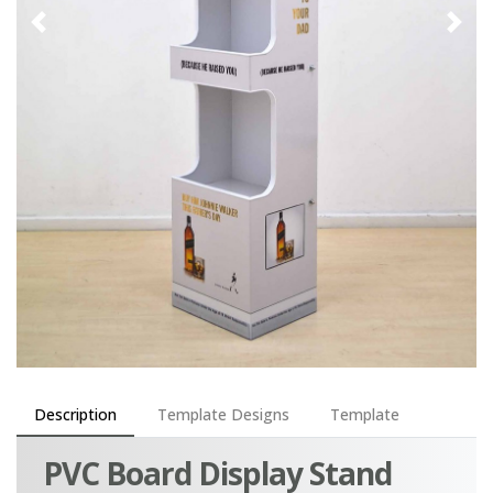
Description
Template Designs
Template
PVC Board Display Stand