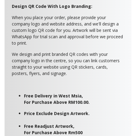
Design QR Code With Logo Branding:
When you place your order, please provide your
company logo and website address, and we'll design a
custom logo QR code for you. Artwork will be sent via
WhatsApp for trial scan and approval before we proceed
to print.
We design and print branded QR codes with your
company logo in the centre, so you can link customers
straight to your website using QR stickers, cards,
posters, flyers, and signage.
Free Delivery in West Msia,
For Purchase Above RM100.00.
Price Exclude Design Artwork.
Free Readjust Artwork,
For Purchase Above Rm500