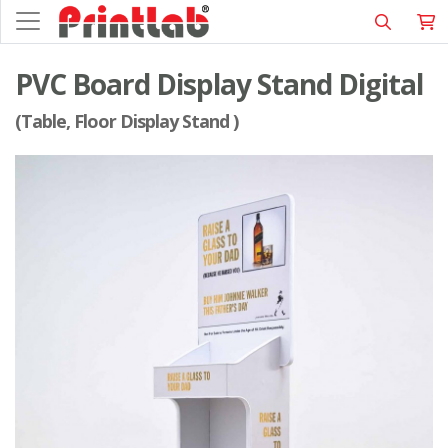
PVC Board Display Stand Digital
(Table, Floor Display Stand )