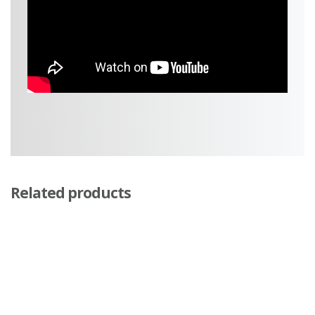
Related products