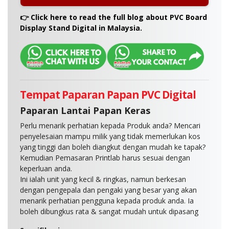
A:
We recommend submitting your artwork in
👉 Click here to read the full blog about PVC Board
PDF, AI, or high-resolution JPEG format with bleed
Display Stand Digital in Malaysia.
and crop marks. Our design team can guide you
on file setup if needed.
Tempat Paparan Papan PVC Digital
Paparan Lantai Papan Keras
Perlu menarik perhatian kepada Produk anda? Mencari
penyelesaian mampu milik yang tidak memerlukan kos
yang tinggi dan boleh diangkut dengan mudah ke tapak?
Kemudian Pemasaran Printlab harus sesuai dengan
keperluan anda.
Ini ialah unit yang kecil & ringkas, namun berkesan
dengan pengepala dan pengaki yang besar yang akan
menarik perhatian pengguna kepada produk anda. Ia
boleh dibungkus rata & sangat mudah untuk dipasang