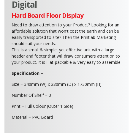
Digital
Hard Board Floor Display
Need to draw attention to your Product? Looking for an
affordable solution that won't cost the earth and can be
easily transported to site? Then the Printlab Marketing
should suit your needs.
This is a small & simple, yet effective unit with a large
header and footer that will draw consumers attention to
your product. It is Flat-packable & very easy to assemble
Specification =
Size = 340mm (W) x 280mm (D) x 1730mm (H)
Number Of Shelf = 3
Print = Full Colour (Outer 1 Side)
Material = PVC Board