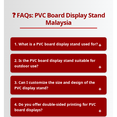
❓ FAQs: PVC Board Display Stand
Malaysia
1. What is a PVC board display stand used for?
A:
PVC board display stands are commonly used
2. Is the PVC board display stand suitable for
for indoor signage, product promotions,
outdoor use?
exhibitions, and retail advertising. They offer a
lightweight yet sturdy solution for showcasing
information or branding visuals.
A:
Standard PVC boards are ideal for indoor use.
3. Can I customize the size and design of the
However, for short-term outdoor use, we offer
PVC display stand?
laminated or weather-resistant options. Let us
know your needs, and we’ll recommend the most
suitable material.
A:
Yes, all PVC board display stands at Printlab are
4. Do you offer double-sided printing for PVC
fully customizable in terms of size, shape,
board displays?
graphics, and finish. You can provide your own
design, or our team can assist with layout.