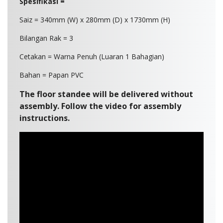
Spesifikasi =
Saiz = 340mm (W) x 280mm (D) x 1730mm (H)
Bilangan Rak = 3
Cetakan = Warna Penuh (Luaran 1 Bahagian)
Bahan = Papan PVC
The floor standee will be delivered without
assembly. Follow the video for assembly
instructions.