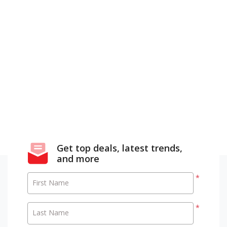
Get top deals, latest trends,
and more
*
First Name
*
Last Name