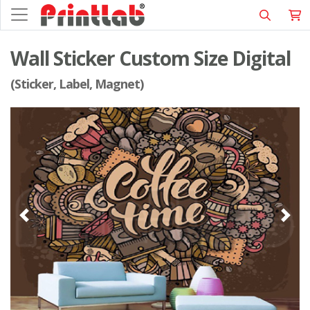
Wall Sticker Custom Size Digital
(Sticker, Label, Magnet)