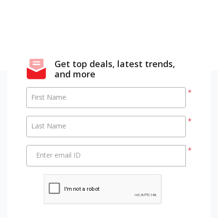
Get top deals, latest trends,
and more
*
First Name
*
Last Name
*
Enter email ID