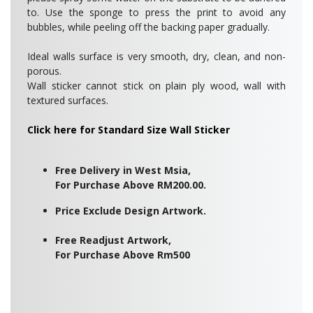
to. Use the sponge to press the print to avoid any
bubbles, while peeling off the backing paper gradually.
Ideal walls surface is very smooth, dry, clean, and non-
porous.
Wall sticker cannot stick on plain ply wood, wall with
textured surfaces.
Click here for Standard Size Wall Sticker
Free Delivery in West Msia,
For Purchase Above RM200.00.
Price Exclude Design Artwork.
Free Readjust Artwork,
For Purchase Above Rm500