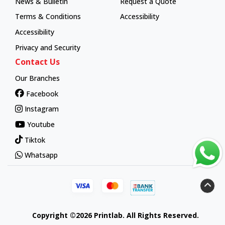
News & Bulletin
Request a Quote
Terms & Conditions
Accessibility
Accessibility
Privacy and Security
Contact Us
Our Branches
Facebook
Instagram
Youtube
Tiktok
Whatsapp
Copyright ©2026 Printlab. All Rights Reserved.