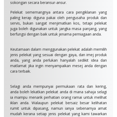
sokongan secara beransur-ansur.
Pelekat sememangnya antara cara pengiklanan yang
paling kerap diguna pakai oleh pengusaha produk dan
servis, bukan sangat menjimatkan kos, tetapi pelekat
juga boleh digunakan untuk jangka masa panjang, yang
berfungsi dengan baik untuk jenama perniagaan anda.
Keutamaan dalam menggunakan pelekat adalah memilih
jenis pelekat yang sesuai dengan gaya, dan imej produk
anda, yang anda perlukan hanyalah sedikit idea dan
matlamat jika ingin menyampaikan mesej anda dengan
cara terbaik.
Selagi anda mempunyai permukaan rata dan kering,
anda boleh lekatkan pelekat anda di mana sahaja selagi
ia mampu menarik perhatian orang ramai untuk melihat
iklan anda. Walaupun pelekat bersaiz besar kelihatan
rumit untuk dipasang, namun ianya sebenarnya amat
mudah kerana setiap jenis pelekat yang kami tawarkan