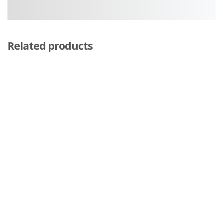
Related products