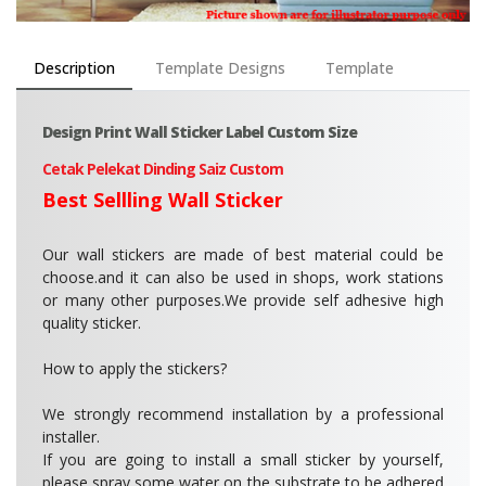
Description
Template Designs
Template
Design Print Wall Sticker Label Custom Size
Cetak Pelekat Dinding Saiz Custom
Best Sellling Wall Sticker
Our wall stickers are made of best material could be
choose.and it can also be used in shops, work stations
or many other purposes.We provide self adhesive high
quality sticker.
How to apply the stickers?
We strongly recommend installation by a professional
installer.
If you are going to install a small sticker by yourself,
please spray some water on the substrate to be adhered