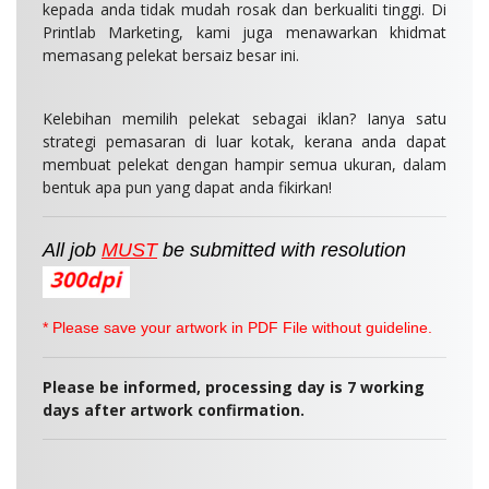
kepada anda tidak mudah rosak dan berkualiti tinggi. Di
Printlab Marketing, kami juga menawarkan khidmat
memasang pelekat bersaiz besar ini.
Kelebihan memilih pelekat sebagai iklan? Ianya satu
strategi pemasaran di luar kotak, kerana anda dapat
membuat pelekat dengan hampir semua ukuran, dalam
bentuk apa pun yang dapat anda fikirkan!
All job
MUST
be
submitted
with resolution
* Please save your artwork in PDF File without guideline.
Please be informed, p
rocessing day is 7 working
days after artwork confirmation.