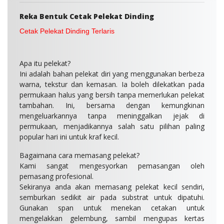
Reka Bentuk Cetak
Pelekat Dinding
Cetak Pelekat Dinding Terlaris
Apa itu pelekat
?
Ini adalah bahan pelekat diri yang menggunakan berbeza
warna, tekstur dan kemasan. Ia boleh dilekatkan pada
permukaan halus yang bersih tanpa memerlukan pelekat
tambahan. Ini, bersama dengan kemungkinan
mengeluarkannya tanpa meninggalkan jejak di
permukaan, menjadikannya salah satu pilihan paling
popular hari ini untuk kraf kecil.
Bagaimana cara memasang pelekat?
Kami sangat mengesyorkan pemasangan oleh
pemasang profesional.
Sekiranya anda akan memasang pelekat kecil sendiri,
semburkan sedikit air pada substrat untuk dipatuhi.
Gunakan span untuk menekan cetakan untuk
mengelakkan gelembung, sambil mengupas kertas