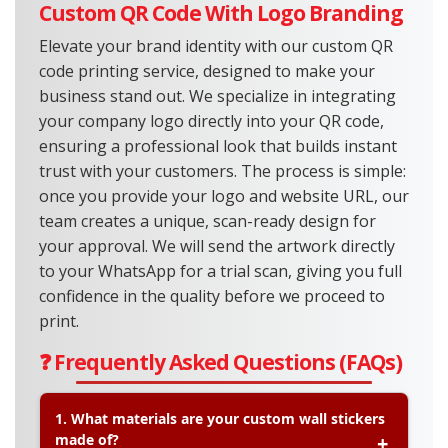
Custom QR Code With Logo Branding
Elevate your brand identity with our custom QR
code printing service, designed to make your
business stand out. We specialize in integrating
your company logo directly into your QR code,
ensuring a professional look that builds instant
trust with your customers. The process is simple:
once you provide your logo and website URL, our
team creates a unique, scan-ready design for
your approval. We will send the artwork directly
to your WhatsApp for a trial scan, giving you full
confidence in the quality before we proceed to
print.
❓ Frequently Asked Questions (FAQs)
1. What materials are your custom wall stickers
made of?