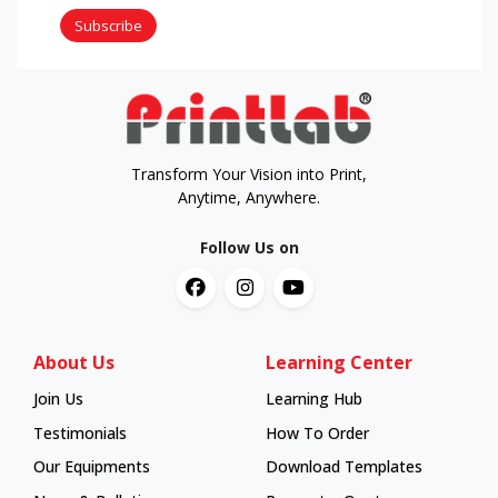
Subscribe
Transform Your Vision into Print,
Anytime, Anywhere.
Follow Us on
About Us
Learning Center
Join Us
Learning Hub
Learning Hub
Testimonials
How To Order
How To Order
Our Equipments
Download Templates