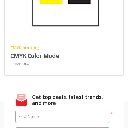
CMYK printing
CMYK Color Mode
17 Mar, 2024
Get top deals, latest trends,
and more
*
First Name