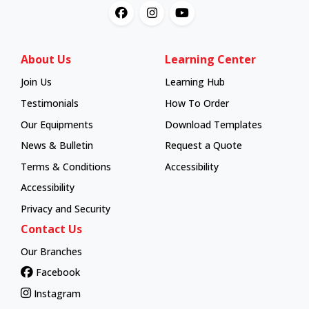
About Us
Learning Center
Join Us
Learning Hub
Learning Hub
Testimonials
How To Order
How To Order
Our Equipments
Download Templates
News & Bulletin
Request a Quote
Terms & Conditions
Accessibility
Accessibility
Privacy and Security
Contact Us
Our Branches
Facebook
Instagram