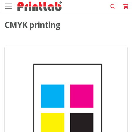
CMYK printing