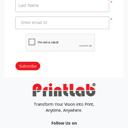
*
Last Name
*
Enter email ID
Subscribe
Transform Your Vision into Print,
Anytime, Anywhere.
Follow Us on