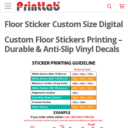
Floor Sticker Custom Size Digital
Custom Floor Stickers Printing –
Durable & Anti-Slip Vinyl Decals