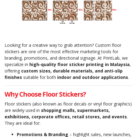
Looking for a creative way to grab attention? Custom floor
stickers are one of the most effective marketing tools for
branding, promotions, and directional signage. At PrintLab, we
specialize in
high-quality floor sticker printing in Malaysia
,
offering
custom sizes, durable materials, and anti-slip
finishes
suitable for both
indoor and outdoor applications
.
Why Choose Floor Stickers?
Floor stickers (also known as floor decals or vinyl floor graphics)
are widely used in
shopping malls, supermarkets,
exhibitions, corporate offices, retail stores, and events
.
They are ideal for:
Promotions & Branding
– highlight sales, new launches,