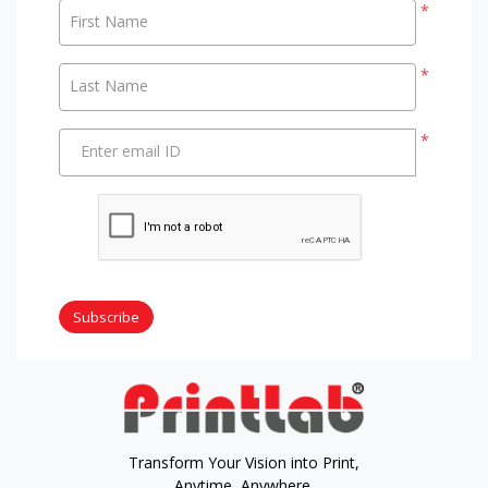
*
First Name
*
Last Name
*
Enter email ID
Subscribe
Transform Your Vision into Print,
Anytime, Anywhere.