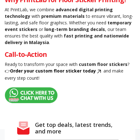
At PrintLab, we combine
advanced digital printing
technology
with
premium materials
to ensure vibrant, long-
lasting, and safe floor graphics. Whether you need
temporary
event stickers
or
long-term branding decals
, our team
ensures the best quality with
fast printing and nationwide
delivery in Malaysia
.
Call-to-Action
Ready to transform your space with
custom floor stickers
?
👉
Order your custom floor sticker today
and make
every step count!
Get top deals, latest trends,
and more