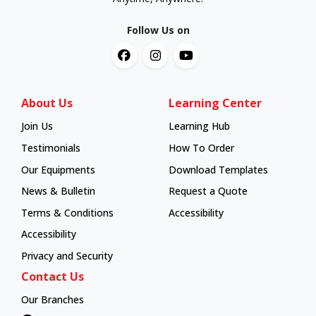
Follow Us on
About Us
Learning Center
Join Us
Learning Hub
Learning Hub
Testimonials
How To Order
How To Order
Our Equipments
Download Templates
News & Bulletin
Request a Quote
Terms & Conditions
Accessibility
Accessibility
Privacy and Security
Contact Us
Our Branches