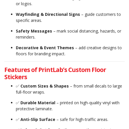
or logos.
Wayfinding & Directional Signs
– guide customers to
specific areas.
Safety Messages
– mark social distancing, hazards, or
reminders.
Decorative & Event Themes
– add creative designs to
floors for branding impact.
Features of PrintLab’s Custom Floor
Stickers
✅
Custom Sizes & Shapes
– from small decals to large
full-floor wraps.
✅
Durable Material
– printed on high-quality vinyl with
protective laminate.
✅
Anti-Slip Surface
– safe for high-traffic areas.