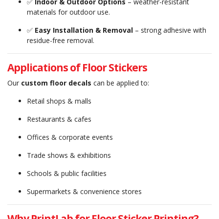
✅
Indoor & Outdoor Options
– weather-resistant
materials for outdoor use.
✅
Easy Installation & Removal
– strong adhesive with
residue-free removal.
Applications of Floor Stickers
Our
custom floor decals
can be applied to:
Retail shops & malls
Restaurants & cafes
Offices & corporate events
Trade shows & exhibitions
Schools & public facilities
Supermarkets & convenience stores
Why PrintLab for Floor Sticker Printing?