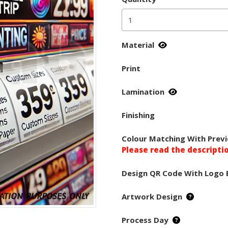
Material
Print
Lamination
Finishing
Colour Matching With Previ
Please read the descripti
Design QR Code With Logo 
Artwork Design
Process Day