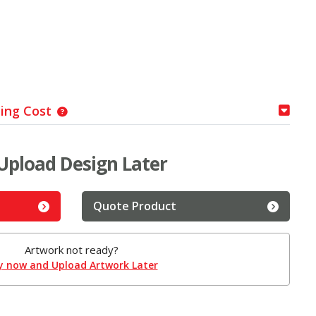
ping Cost
Upload Design Later
Quote Product
Artwork not ready?
y now and Upload Artwork Later