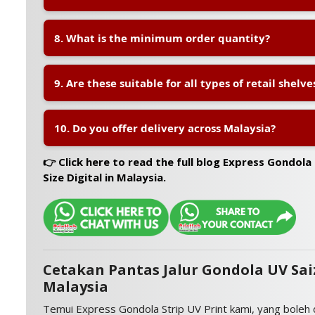
communication.
A:
We offer
same-day or next-day turnaround
for 
8. What is the minimum order quantity?
orders, depending on quantity and design confirmati
A:
We support
low minimum order quantities
, sta
9. Are these suitable for all types of retail shelve
strips, making it suitable for small stores or campaign
A:
Yes. These strips can be used on
gondola shelves,
10. Do you offer delivery across Malaysia?
or other flat shelf fronts across various retail environ
A:
Yes. We deliver nationwide including
Klang Valley
👉 Click here to read the full blog Express Gondola
and Sarawak
using trusted courier services.
Size Digital in Malaysia.
Cetakan Pantas Jalur Gondola UV Saiz
Malaysia
Temui Express Gondola Strip UV Print kami, yang boleh 