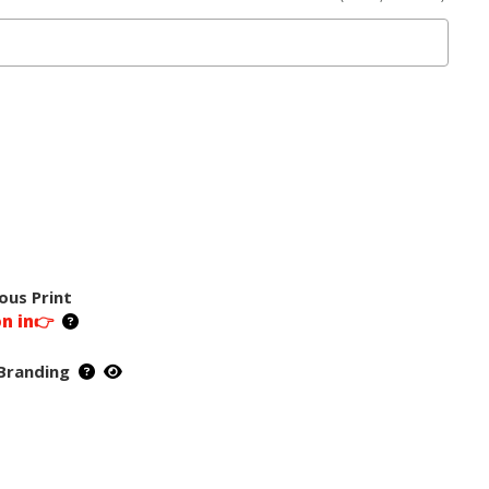
ous Print
on in👉
Branding