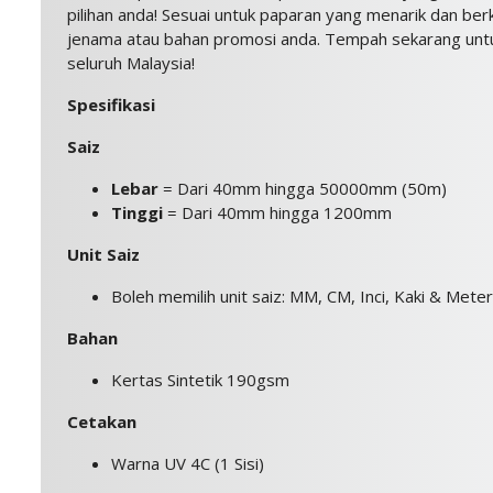
pilihan anda! Sesuai untuk paparan yang menarik dan berk
jenama atau bahan promosi anda. Tempah sekarang untu
seluruh Malaysia!
Spesifikasi
Saiz
Lebar
= Dari 40mm hingga 50000mm (50m)
Tinggi
= Dari 40mm hingga 1200mm
Unit Saiz
Boleh memilih unit saiz: MM, CM, Inci, Kaki & Meter
Bahan
Kertas Sintetik 190gsm
Cetakan
Warna UV 4C (1 Sisi)