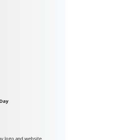
 Day
ny logo and website