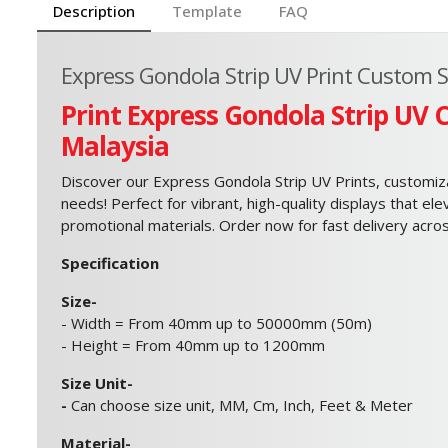
Description
Template
FAQ
Express Gondola Strip UV Print Custom Si
Print Express Gondola Strip UV 
Malaysia
Discover our Express Gondola Strip UV Prints, customizab
needs! Perfect for vibrant, high-quality displays that el
promotional materials. Order now for fast delivery acro
Specification
Size-
- Width = From 40mm up to 50000mm (50m)
- Height = From 40mm up to 1200mm
Size Unit-
-
Can choose size unit, MM, Cm, Inch, Feet & Meter
Material-