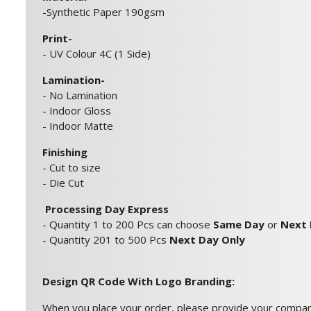
-Synthetic Paper 190gsm
Print-
- UV Colour 4C (1 Side)
Lamination-
- No Lamination
- Indoor Gloss
- Indoor Matte
Finishing
- Cut to size
- Die Cut
Processing Day Express
- Quantity 1 to 200 Pcs can choose
Same Day
or
Next
- Quantity 201 to 500 Pcs
Next Day Only
Design QR Code With Logo Branding:
When you place your order, please provide your compa