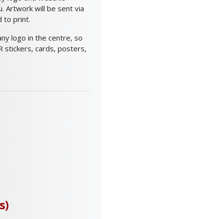
 Artwork will be sent via
to print.
y logo in the centre, so
 stickers, cards, posters,
s)