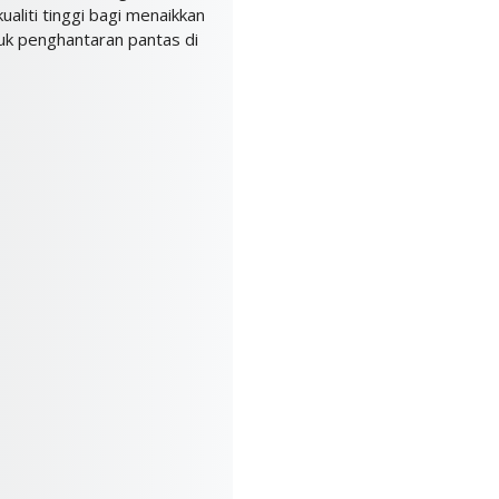
ualiti tinggi bagi menaikkan
k penghantaran pantas di