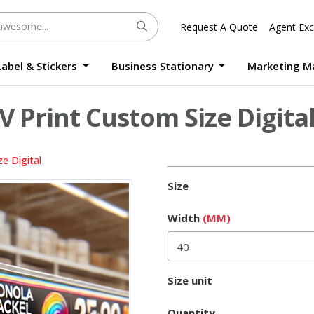
Request A Quote
Agent Exc
Label & Stickers
Business Stationary
Marketing M
Round Sticker Label Promotion Digital
Large Format Quality Waterproof Sticker Custom Size Digital
Photo Frame Standee UV Print Custom Size Digital
Window Die-Cut Photo Book With Case Offset
Waterproof Sticker Custom Size Digital
V Print Custom Size Digita
e Digital
Size
Width
(MM)
Size unit
Quantity