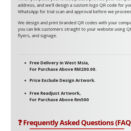
address, and we'll design a custom logo QR code for you.
WhatsApp for trial scan and approval before we proceed 
We design and print branded QR codes with your compan
you can link customers straight to your website using QR
flyers, and signage.
Free Delivery in West Msia,
For Purchase Above RM200.00.
Price Exclude Design Artwork.
Free Readjust Artwork,
For Purchase Above Rm500
❓ Frequently Asked Questions (FAQ