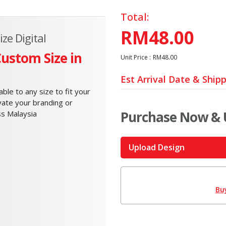
Total:
RM48.00
ze Digital
Custom Size in
Unit Price :
RM48.00
Est Arrival Date & Ship
le to any size to fit your
evate your branding or
Purchase Now & 
ss Malaysia
Upload Design
Bu