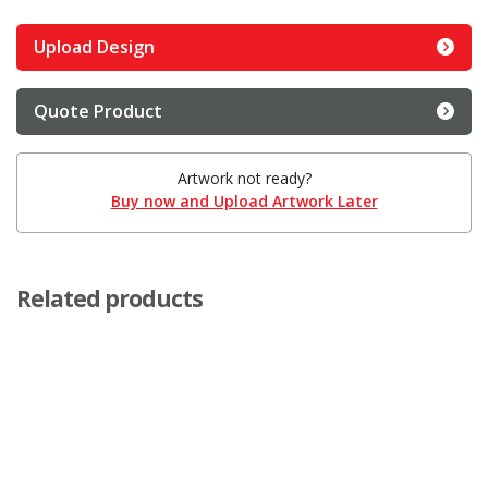
Upload Design
Quote Product
Artwork not ready?
Buy now and Upload Artwork Later
Related products