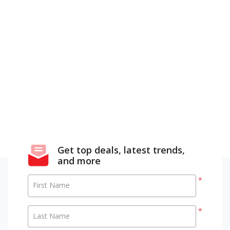
Get top deals, latest trends,
and more
*
First Name
*
Last Name