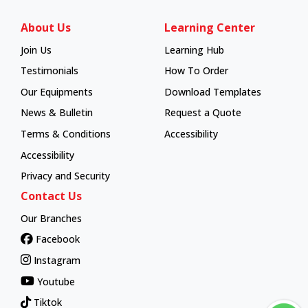
About Us
Learning Center
Join Us
Learning Hub
Learning Hub
Testimonials
How To Order
How To Order
Our Equipments
Download Templates
News & Bulletin
Request a Quote
Terms & Conditions
Accessibility
Accessibility
Privacy and Security
Contact Us
Our Branches
Facebook
Instagram
Youtube
Tiktok