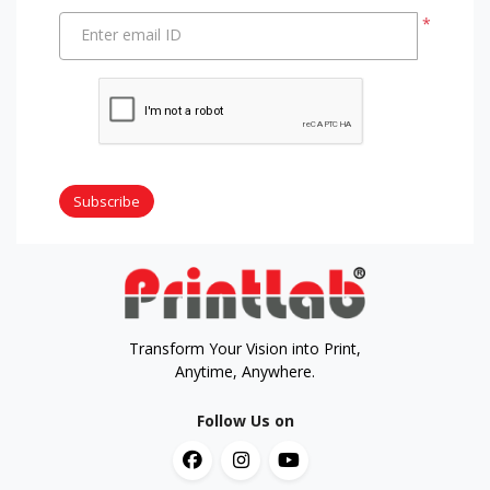
*
Enter email ID
Subscribe
Transform Your Vision into Print,
Anytime, Anywhere.
Follow Us on