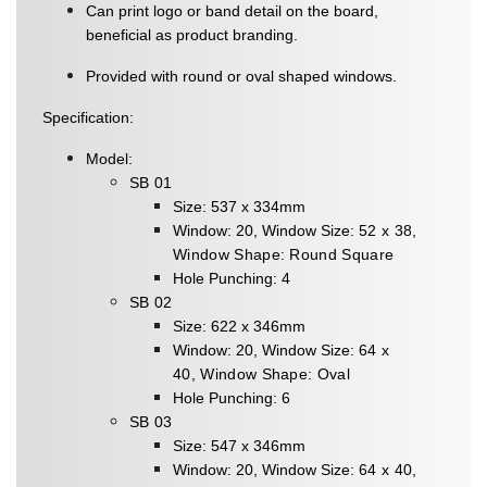
Can print logo or band detail on the board,
beneficial as product branding.
Provided with round or oval shaped windows.
Specification:
Model:
SB 01
Size: 537 x 334mm
Window: 20, Window Size:
52 x 38,
Window Shape:
Round Square
Hole Punching: 4
SB 02
Size: 622 x 346mm
Window: 20, Window Size:
64 x
40,
Window Shape: Oval
Hole Punching: 6
SB 03
Size: 547 x 346mm
Window: 20, Window Size:
64 x 40,