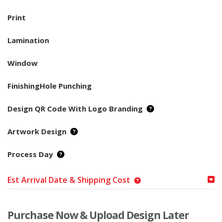
Print
Lamination
Window
FinishingHole Punching
Design QR Code With Logo Branding
Artwork Design
Process Day
Est Arrival Date & Shipping Cost
Purchase Now & Upload Design Later