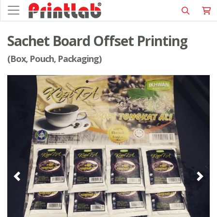
Sachet Board Offset Printing
(Box, Pouch, Packaging)