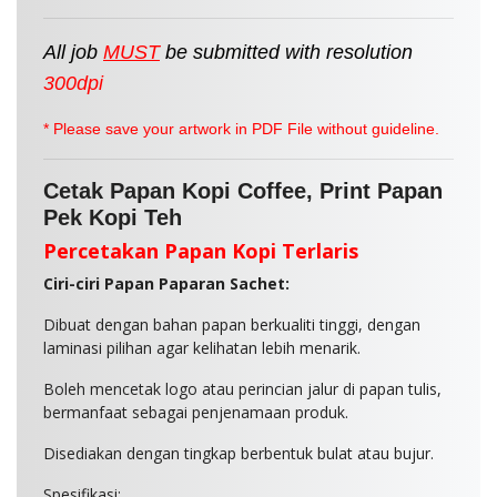
All job
MUST
be
submitted
with resolution
300dpi
* Please save your artwork in PDF File without guideline.
Cetak Papan Kopi Coffee, Print Papan
Pek Kopi Teh
Percetakan Papan Kopi Terlaris
Ciri-ciri Papan Paparan Sachet:
Dibuat dengan bahan papan berkualiti tinggi, dengan
laminasi pilihan agar kelihatan lebih menarik.
Boleh mencetak logo atau perincian jalur di papan tulis,
bermanfaat sebagai penjenamaan produk.
Disediakan dengan tingkap berbentuk bulat atau bujur.
Spesifikasi: