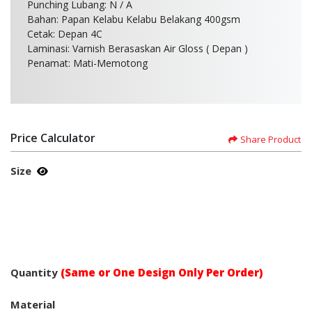
Punching Lubang: N / A
Bahan: Papan Kelabu Kelabu Belakang 400gsm
Cetak: Depan 4C
Laminasi: Varnish Berasaskan Air Gloss ( Depan )
Penamat: Mati-Memotong
Price Calculator
Share Product
Size
Quantity
(Same or One Design Only Per Order)
Material