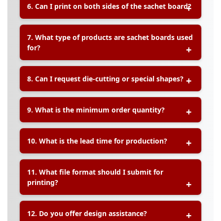
6. Can I print on both sides of the sachet board?
enhance durability and appearance, especially for
products that may be exposed to moisture or
friction.
A:
Absolutely. We offer
single-sided and double-
7. What type of products are sachet boards used
sided printing
depending on your branding or
for?
usage requirements.
A:
Sachet boards are commonly used for:
8. Can I request die-cutting or special shapes?
Skincare and cosmetic sachets
Health supplement packets
A:
Yes! We offer
custom die-cutting
to
Fragrance samples
9. What is the minimum order quantity?
accommodate specific shapes, hanger holes, or
Promotional product samplers
slits for holding sachets in place securely.
A:
The minimum order quantity typically starts
10. What is the lead time for production?
from
500 pieces
, depending on your
specifications and material choices.
A:
Standard production time is
5–7 working days
11. What file format should I submit for
after artwork confirmation. Urgent orders can be
printing?
discussed case-by-case.
A:
Please provide your artwork in
PDF format
with
12. Do you offer design assistance?
3mm bleed
and
crop marks
. AI, EPS, and high-