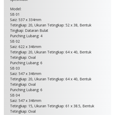
Model:
SB 01
Saiz: 537 x 334mm
Tetingkap: 20, Ukuran Tetingkap: 52 x 38, Bentuk
Tingkap: Dataran Bulat
Punching Lubang: 4
SB 02
Saiz: 622 x 346mm
Tetingkap: 20, Ukuran Tetingkap: 64 x 40, Bentuk
Tetingkap: Oval
Punching Lubang: 6
SB 03
Saiz: 547 x 346mm
Tetingkap: 20, Ukuran Tetingkap: 64 x 40, Bentuk
Tetingkap: Oval
Punching Lubang: 6
SB 04
Saiz: 547 x 346mm
Tetingkap: 15, Ukuran Tetingkap: 61 x 38.5, Bentuk
Tetingkap: Oval