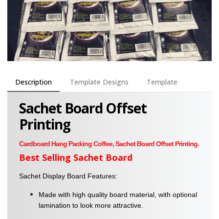
Description
Template Designs
Template
Sachet Board Offset
Printing
Cardboard Hang Packing Coffee, Sachet Board Offset Printing.
Best Selling Sachet Board
Sachet Display Board Features:
Made with high quality board material, with optional
lamination to look more attractive.