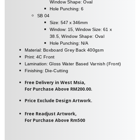
Window Shape: Oval
Hole Punching: 6
SB 04
Size: 547 x 346mm
Window: 15, Window Size:
61 x
38.5
,
Window Shape: Oval
Hole Punching: N/A
Material:
Boxboard Grey Back 400gsm
Print:
4C Front
Lamination:
Gloss Water Based Varnish (Front)
Finishing:
Die-Cutting
Free Delivery in West Msia,
For Purchase Above RM200.00.
Price Exclude Design Artwork.
Free Readjust Artwork,
For Purchase Above Rm500