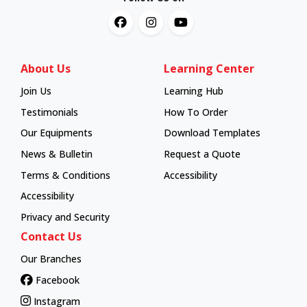
About Us
Learning Center
Join Us
Learning Hub
Learning Hub
Testimonials
How To Order
How To Order
Our Equipments
Download Templates
News & Bulletin
Request a Quote
Terms & Conditions
Accessibility
Accessibility
Privacy and Security
Contact Us
Our Branches
Facebook
Instagram