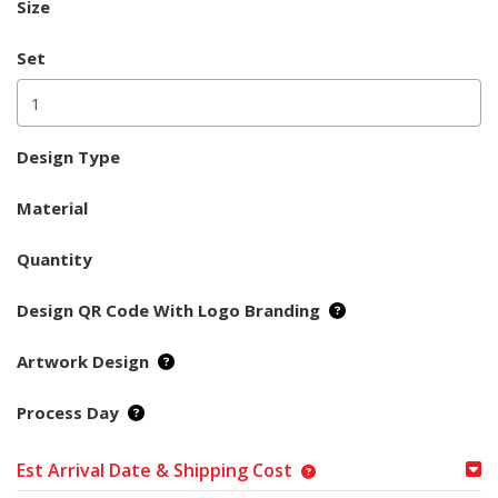
Size
Set
Design Type
Material
Quantity
Design QR Code With Logo Branding
Artwork Design
Process Day
Est Arrival Date & Shipping Cost