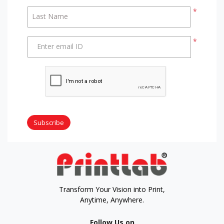
*
Last Name
*
Enter email ID
Subscribe
Transform Your Vision into Print,
Anytime, Anywhere.
Follow Us on