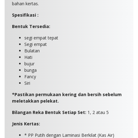
bahan kertas.
Spesifikasi :
Bentuk Tersedia:
segi empat tepat
Segi empat
Bulatan
Hati
bujur
bunga
Fancy
Siri
*Pastikan permukaan kering dan bersih sebelum
meletakkan pelekat.
Bilangan Reka Bentuk Setiap Set:
1, 2 atau 5
Jenis Kertas:
* PP Putih dengan Laminasi Berkilat (Kas Air)