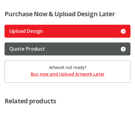
Purchase Now & Upload Design Later
Upload Design
Quote Product
Artwork not ready?
Buy now and Upload Artwork Later
Related products