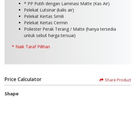
* PP Putih dengan Laminasi Matte (Kas Air)
Pelekat Lutsinar (kalis air)
Pelekat Kertas Simili
Pelekat Kertas Cermin
Poliester Perak Terang / Matte (hanya tersedia
untuk sebut harga tersuai)
* Naik Taraf Pilihan
Price Calculator
Share Product
Shape