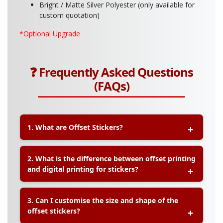
Bright / Matte Silver Polyester (only available for
custom quotation)
*Optional Upgrade
❓ Frequently Asked Questions
(FAQs)
1. What are Offset Stickers?
A:
Offset Stickers are high-volume printed
2. What is the difference between offset printing
stickers using offset printing technology, which
and digital printing for stickers?
delivers consistent, sharp, and high-quality
images, making them ideal for mass production
with precise colour accuracy.
A:
Offset printing is best for large quantity orders
3. Can I customise the size and shape of the
as it offers lower unit costs, while digital printing
offset stickers?
is suitable for small batches and faster