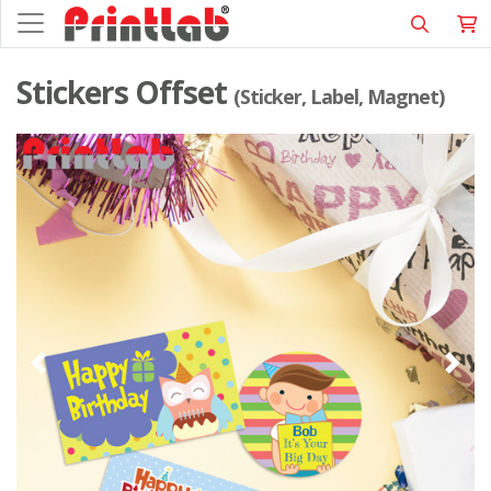
Stickers Offset
(Sticker, Label, Magnet)