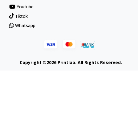
Youtube
Tiktok
Whatsapp
Copyright ©2026 Printlab. All Rights Reserved.