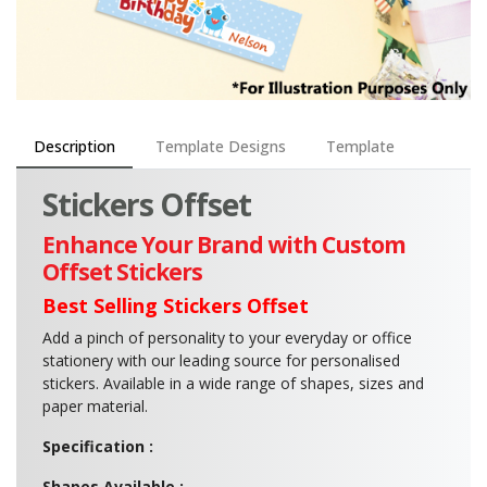
Description
Template Designs
Template
Stickers Offset
Enhance Your Brand with Custom
Offset Stickers
Best Selling Stickers Offset
Add a pinch of personality to your everyday or office
stationery with our leading source for personalised
stickers. Available in a wide range of shapes, sizes and
paper material.
Specification :
Shapes Available :