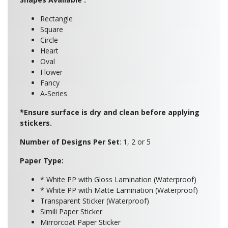
Rectangle
Square
Circle
Heart
Oval
Flower
Fancy
A-Series
*Ensure surface is dry and clean before applying
stickers.
Number of Designs Per Set
: 1, 2 or 5
Paper Type:
* White PP with Gloss Lamination (Waterproof)
* White PP with Matte Lamination (Waterproof)
Transparent Sticker (Waterproof)
Simili Paper Sticker
Mirrorcoat Paper Sticker