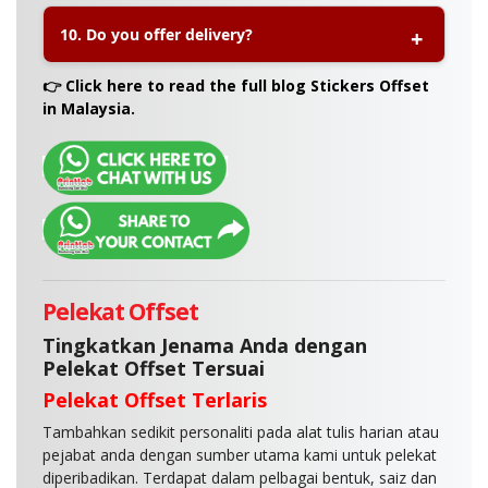
A:
Yes, you can select gloss or matte lamination to
10. Do you offer delivery?
enhance durability and achieve your preferred
look.
A:
Yes, Printlab offers nationwide delivery
👉 Click here to read the full blog Stickers Offset
throughout Malaysia and also provides self-
in Malaysia.
collection at our Printlab outlet.
Pelekat Offset
Tingkatkan Jenama Anda dengan
Pelekat Offset Tersuai
Pelekat Offset Terlaris
Tambahkan sedikit personaliti pada alat tulis harian atau
pejabat anda dengan sumber utama kami untuk pelekat
diperibadikan. Terdapat dalam pelbagai bentuk, saiz dan