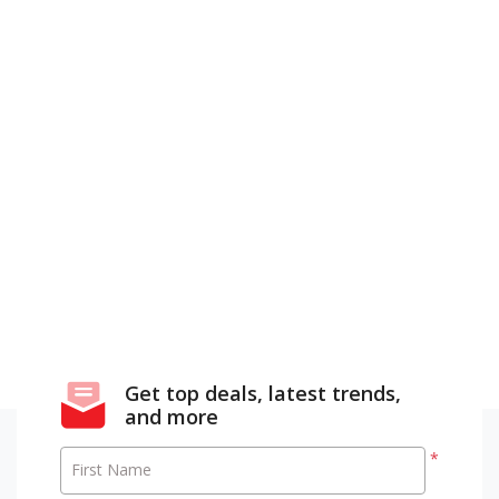
Get top deals, latest trends,
and more
*
First Name