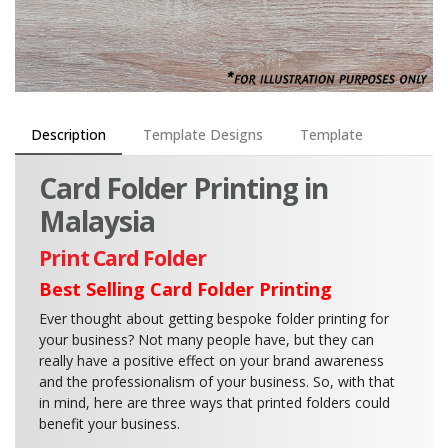
Description
Template Designs
Template
Card Folder Printing in
Malaysia
Print Card Folder
Best Selling Card Folder Printing
Ever thought about getting bespoke folder printing for
your business? Not many people have, but they can
really have a positive effect on your brand awareness
and the professionalism of your business. So, with that
in mind, here are three ways that printed folders could
benefit your business.