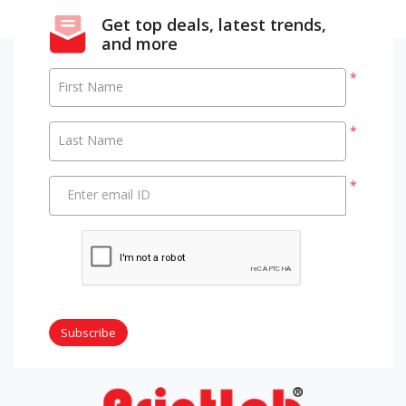
Get top deals, latest trends,
and more
*
First Name
*
Last Name
*
Enter email ID
Subscribe