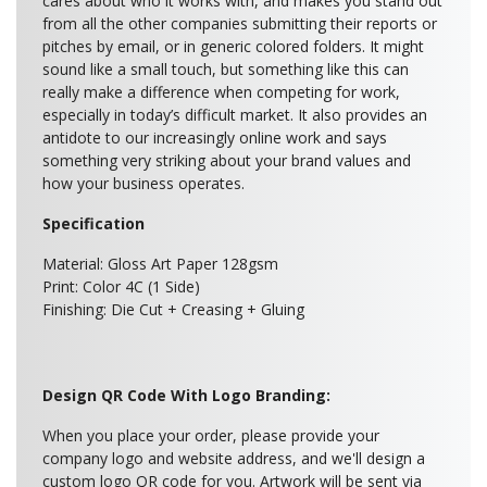
cares about who it works with, and makes you stand out
from all the other companies submitting their reports or
pitches by email, or in generic colored folders. It might
sound like a small touch, but something like this can
really make a difference when competing for work,
especially in today’s difficult market. It also provides an
antidote to our increasingly online work and says
something very striking about your brand values and
how your business operates.
Specification
Material: Gloss Art Paper 128gsm
Print: Color 4C (1 Side)
Finishing: Die Cut + Creasing + Gluing
Design QR Code With Logo Branding:
When you place your order, please provide your
company logo and website address, and we'll design a
custom logo QR code for you. Artwork will be sent via