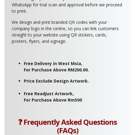
WhatsApp for trial scan and approval before we proceed
to print.
We design and print branded QR codes with your
company logo in the centre, so you can link customers
straight to your website using QR stickers, cards,
posters, flyers, and signage.
Free Delivery in West Msia,
For Purchase Above RM200.00.
Price Exclude Design Artwork.
Free Readjust Artwork,
For Purchase Above Rm500
❓ Frequently Asked Questions
(FAQs)