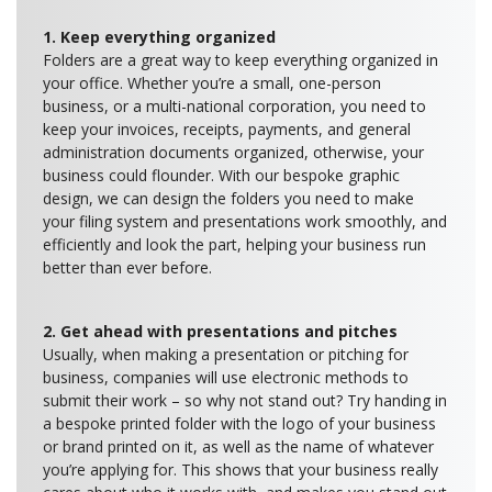
1. Keep everything organized
Folders are a great way to keep everything organized in
your office. Whether you’re a small, one-person
business, or a multi-national corporation, you need to
keep your invoices, receipts, payments, and general
administration documents organized, otherwise, your
business could flounder. With our bespoke graphic
design, we can design the folders you need to make
your filing system and presentations work smoothly, and
efficiently and look the part, helping your business run
better than ever before.
2. Get ahead with presentations and pitches
Usually, when making a presentation or pitching for
business, companies will use electronic methods to
submit their work – so why not stand out? Try handing in
a bespoke printed folder with the logo of your business
or brand printed on it, as well as the name of whatever
you’re applying for. This shows that your business really