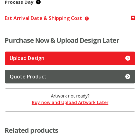
Process Day
Est Arrival Date & Shipping Cost
Purchase Now & Upload Design Later
Upload Design
Quote Product
Artwork not ready?
Buy now and Upload Artwork Later
Related products