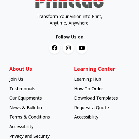
Transform Your Vision into Print,
Anytime, Anywhere.
Follow Us on
About Us
Learning Center
Join Us
Learning Hub
Learning Hub
Testimonials
How To Order
How To Order
Our Equipments
Download Templates
News & Bulletin
Request a Quote
Terms & Conditions
Accessibility
Accessibility
Privacy and Security