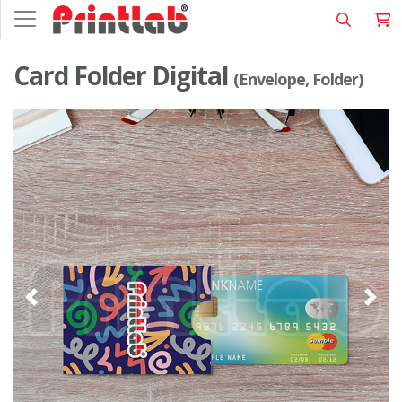
Card Folder Digital
(Envelope, Folder)