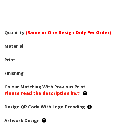
Quantity
(Same or One Design Only Per Order)
Material
Print
Finishing
Colour Matching With Previous Print
Please read the description in👉
Design QR Code With Logo Branding
Artwork Design