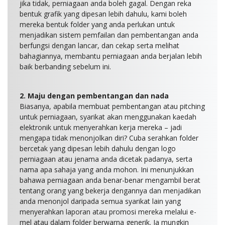
jika tidak, perniagaan anda boleh gagal. Dengan reka
bentuk grafik yang dipesan lebih dahulu, kami boleh
mereka bentuk folder yang anda perlukan untuk
menjadikan sistem pemfailan dan pembentangan anda
berfungsi dengan lancar, dan cekap serta melihat
bahagiannya, membantu perniagaan anda berjalan lebih
baik berbanding sebelum ini.
2. Maju dengan pembentangan dan nada
Biasanya, apabila membuat pembentangan atau pitching
untuk perniagaan, syarikat akan menggunakan kaedah
elektronik untuk menyerahkan kerja mereka – jadi
mengapa tidak menonjolkan diri? Cuba serahkan folder
bercetak yang dipesan lebih dahulu dengan logo
perniagaan atau jenama anda dicetak padanya, serta
nama apa sahaja yang anda mohon. Ini menunjukkan
bahawa perniagaan anda benar-benar mengambil berat
tentang orang yang bekerja dengannya dan menjadikan
anda menonjol daripada semua syarikat lain yang
menyerahkan laporan atau promosi mereka melalui e-
mel atau dalam folder berwarna generik. Ia mungkin