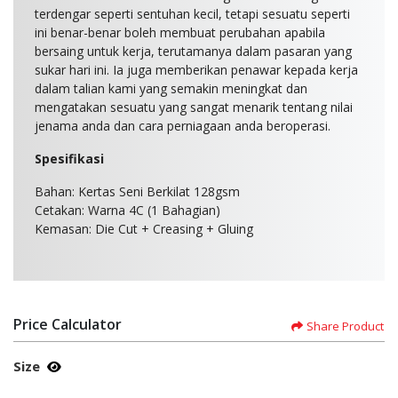
terdengar seperti sentuhan kecil, tetapi sesuatu seperti
ini benar-benar boleh membuat perubahan apabila
bersaing untuk kerja, terutamanya dalam pasaran yang
sukar hari ini. Ia juga memberikan penawar kepada kerja
dalam talian kami yang semakin meningkat dan
mengatakan sesuatu yang sangat menarik tentang nilai
jenama anda dan cara perniagaan anda beroperasi.
Spesifikasi
Bahan: Kertas Seni Berkilat 128gsm
Cetakan: Warna 4C (1 Bahagian)
Kemasan: Die Cut + Creasing + Gluing
Price Calculator
Share Product
Size