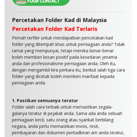
Percetakan Folder Kad di Malaysia
Percetakan Folder Kad Terlaris
Pernah terfikir untuk mendapatkan pencetakan kad
folder yang ditempah khas untuk perniagaan anda? Tidak
ramai yang mempunyai, tetapi mereka benar-benar
boleh memberi kesan positif pada kesedaran jenama
anda dan profesionalisme perniagaan anda. Oleh itu,
dengan mengambil kira perkara itu, berikut ialah tiga cara
folder yang dicetak boleh memberi manfaat kepada
perniagaan anda.
1. Pastikan semuanya teratur
Folder ialah cara terbaik untuk memastikan segala-
galanya teratur di pejabat anda. Sama ada anda sebuah
perniagaan kecil, satu orang atau syarikat berbilang
negara, anda perlu memastikan invois, resit,
pembayaran dan dokumen pentadbiran am anda teratur,