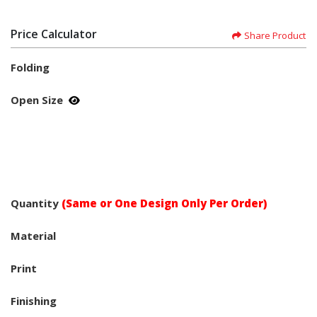
Price Calculator
Share Product
Folding
Open Size
Quantity
(Same or One Design Only Per Order)
Material
Print
Finishing