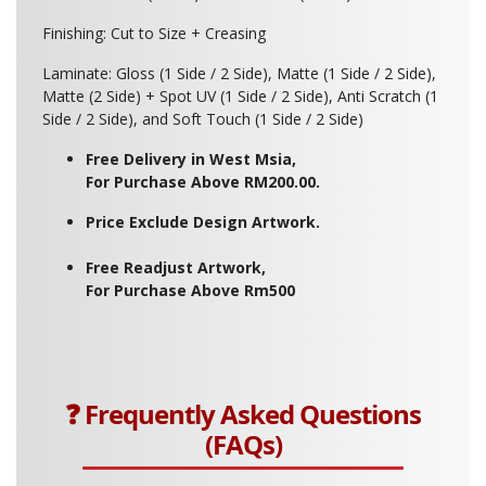
Finishing: Cut to Size + Creasing
Laminate: Gloss (1 Side / 2 Side), Matte (1 Side / 2 Side),
Matte (2 Side) + Spot UV (1 Side / 2 Side), Anti Scratch (1
Side / 2 Side), and Soft Touch (1 Side / 2 Side)
Free Delivery in West Msia,
For Purchase Above RM200.00.
Price Exclude Design Artwork.
Free Readjust Artwork,
For Purchase Above Rm500
❓ Frequently Asked Questions
(FAQs)