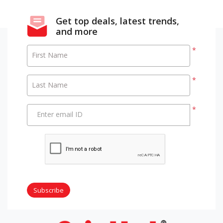
Get top deals, latest trends,
and more
*
First Name
*
Last Name
*
Enter email ID
Subscribe