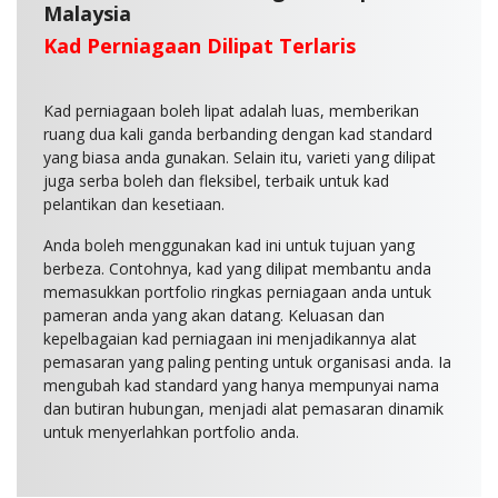
Malaysia
Kad Perniagaan Dilipat Terlaris
Kad perniagaan boleh lipat adalah luas, memberikan
ruang dua kali ganda berbanding dengan kad standard
yang biasa anda gunakan. Selain itu, varieti yang dilipat
juga serba boleh dan fleksibel, terbaik untuk kad
pelantikan dan kesetiaan.
Anda boleh menggunakan kad ini untuk tujuan yang
berbeza. Contohnya, kad yang dilipat membantu anda
memasukkan portfolio ringkas perniagaan anda untuk
pameran anda yang akan datang. Keluasan dan
kepelbagaian kad perniagaan ini menjadikannya alat
pemasaran yang paling penting untuk organisasi anda. Ia
mengubah kad standard yang hanya mempunyai nama
dan butiran hubungan, menjadi alat pemasaran dinamik
untuk menyerlahkan portfolio anda.