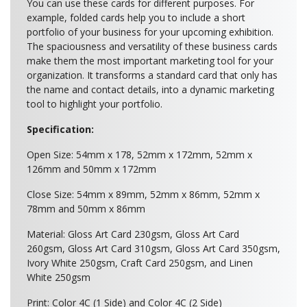
You can use these cards for different purposes. For
example, folded cards help you to include a short
portfolio of your business for your upcoming exhibition.
The spaciousness and versatility of these business cards
make them the most important marketing tool for your
organization. It transforms a standard card that only has
the name and contact details, into a dynamic marketing
tool to highlight your portfolio.
Specification:
Open Size: 54mm x 178, 52mm x 172mm, 52mm x
126mm and 50mm x 172mm
Close Size: 54mm x 89mm, 52mm x 86mm, 52mm x
78mm and 50mm x 86mm
Material: Gloss Art Card 230gsm, Gloss Art Card
260gsm, Gloss Art Card 310gsm, Gloss Art Card 350gsm,
Ivory White 250gsm, Craft Card 250gsm, and Linen
White 250gsm
Print: Color 4C (1 Side) and Color 4C (2 Side)