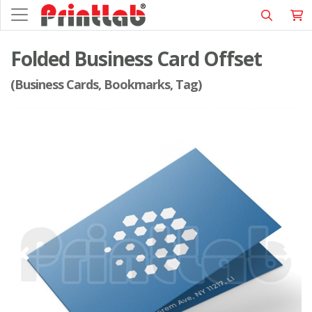
Folded Business Card Offset
(Business Cards, Bookmarks, Tag)