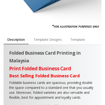
Description
Template Designs
Template
Folded Business Card Printing in
Malaysia
Print Folded Business Card
Best Selling Folded Business Card
Foldable business cards are spacious, providing double
the space compared to a standard one that you usually
use. Moreover, folded varieties are also versatile and
flexible, best for appointment and loyalty cards.