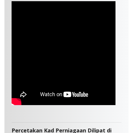
Percetakan Kad Perniagaan Dilipat di