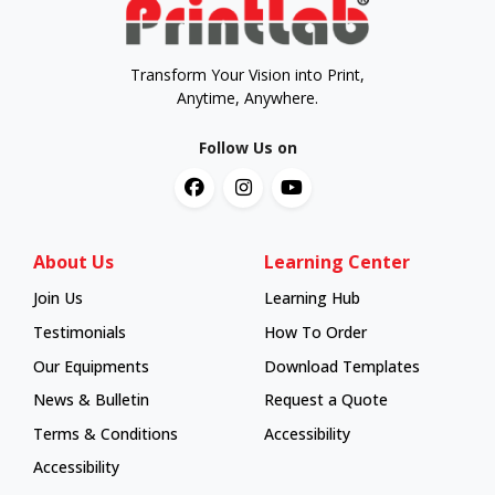
Transform Your Vision into Print,
Anytime, Anywhere.
Follow Us on
About Us
Learning Center
Join Us
Learning Hub
Learning Hub
Testimonials
How To Order
How To Order
Our Equipments
Download Templates
News & Bulletin
Request a Quote
Terms & Conditions
Accessibility
Accessibility