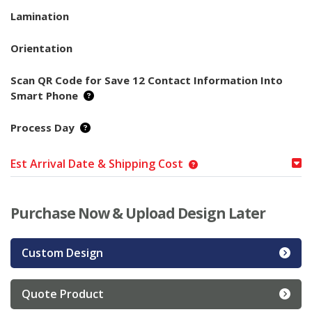
Lamination
Orientation
Scan QR Code for Save 12 Contact Information Into
Smart Phone
Process Day
Est Arrival Date & Shipping Cost
Purchase Now & Upload Design Later
Custom Design
Quote Product