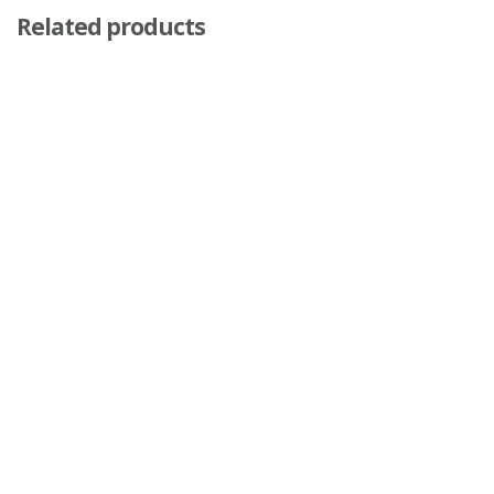
Related products