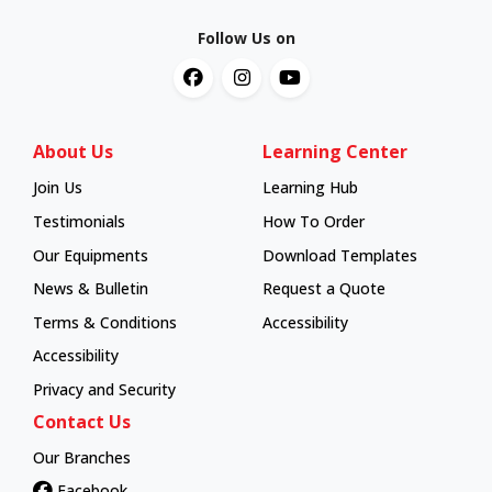
Follow Us on
About Us
Learning Center
Join Us
Learning Hub
Learning Hub
Testimonials
How To Order
How To Order
Our Equipments
Download Templates
News & Bulletin
Request a Quote
Terms & Conditions
Accessibility
Accessibility
Privacy and Security
Contact Us
Our Branches
Facebook