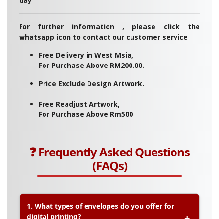
day
For further information , please click the
whatsapp icon to contact our customer service
Free Delivery in West Msia,
For Purchase Above RM200.00.
Price Exclude Design Artwork.
Free Readjust Artwork,
For Purchase Above Rm500
❓ Frequently Asked Questions
(FAQs)
1. What types of envelopes do you offer for
digital printing?