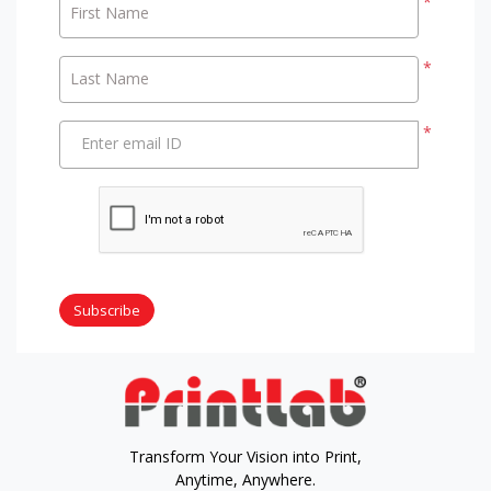
*
First Name
*
Last Name
*
Enter email ID
Subscribe
Transform Your Vision into Print,
Anytime, Anywhere.