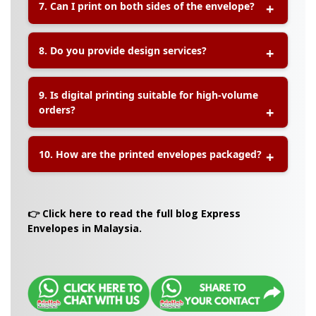
7. Can I print on both sides of the envelope?
contact our team to confirm availability and
customization options.
A:
Yes, digital printing allows for double-sided
8. Do you provide design services?
printing, enabling you to fully personalize both
the front and back of your envelope.
A:
Yes, we offer basic file checking and design
9. Is digital printing suitable for high-volume
adjustment services to ensure your envelope
orders?
artwork is print-ready.
A:
Digital printing is ideal for low to medium
10. How are the printed envelopes packaged?
quantities. For high-volume orders, offset
printing may be recommended for cost efficiency.
A:
Envelopes are carefully packed in protective
boxes to ensure they remain in excellent
👉 Click here to read the full blog Express
condition during delivery.
Envelopes in Malaysia.