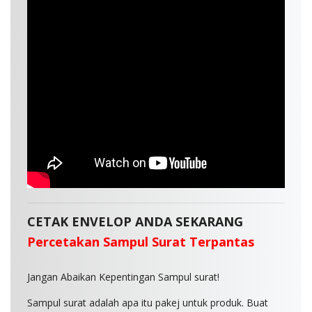
CETAK ENVELOP ANDA SEKARANG
Percetakan Sampul Surat Terpantas
Jangan Abaikan Kepentingan Sampul surat!
Sampul surat adalah apa itu pakej untuk produk. Buat