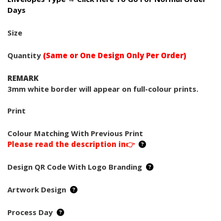
Days
Size
Quantity
(Same or One Design Only Per Order)
REMARK
3mm white border will appear on full-colour prints.
Print
Colour Matching With Previous Print
Please read the description in👉
Design QR Code With Logo Branding
Artwork Design
Process Day