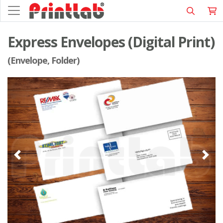
Express Envelopes (Digital Print)
(Envelope, Folder)