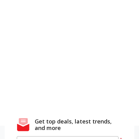
Get top deals, latest trends,
and more