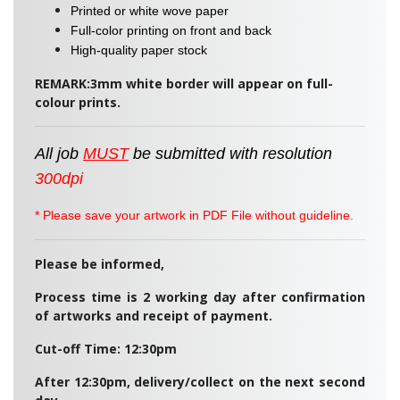
Printed or white wove paper
Full-color printing on front and back
High-quality paper stock
REMARK:3mm white border will appear on full-
colour prints.
All job
MUST
be
submitted
with resolution
300dpi
* Please save your artwork in PDF File without guideline.
Please be informed,
Process time is 2 working day after confirmation
of artworks and receipt of payment.
Cut-off Time: 12:30pm
After 12:30pm, delivery/collect on the next second