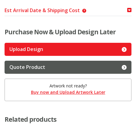
Est Arrival Date & Shipping Cost
Purchase Now & Upload Design Later
Upload Design
Quote Product
Artwork not ready?
Buy now and Upload Artwork Later
Related products