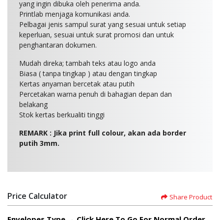
yang ingin dibuka oleh penerima anda.
Printlab menjaga komunikasi anda.
Pelbagai jenis sampul surat yang sesuai untuk setiap
keperluan, sesuai untuk surat promosi dan untuk
penghantaran dokumen.
Mudah direka; tambah teks atau logo anda
Biasa ( tanpa tingkap ) atau dengan tingkap
Kertas anyaman bercetak atau putih
Percetakan warna penuh di bahagian depan dan
belakang
Stok kertas berkualiti tinggi
REMARK : Jika print full colour, akan ada border
putih 3mm.
Price Calculator
Share Product
Envelopes Type → Click Here To Go For Normal Order