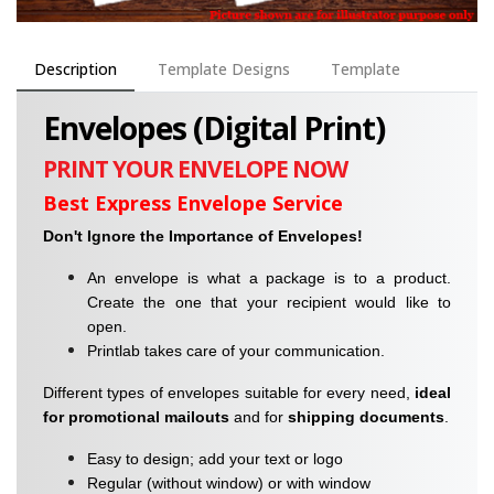
Description
Template Designs
Template
Envelopes (Digital Print)
PRINT YOUR ENVELOPE NOW
Best Express Envelope Service
Don't Ignore the Importance of Envelopes!
An envelope is what a package is to a product.
Create the one that your recipient would like to
open.
Printlab takes care of your communication.
Different types of envelopes suitable for every need,
ideal
for promotional
mailouts
and for
shipping documents
.
Easy to design; add your text or logo
Regular (without window) or with window