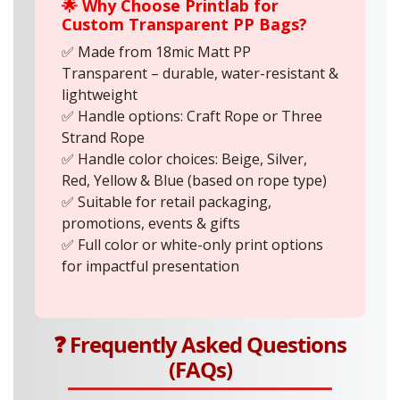
🌟 Why Choose Printlab for
Custom Transparent PP Bags?
✅ Made from 18mic Matt PP
Transparent – durable, water-resistant &
lightweight
✅ Handle options: Craft Rope or Three
Strand Rope
✅ Handle color choices: Beige, Silver,
Red, Yellow & Blue (based on rope type)
✅ Suitable for retail packaging,
promotions, events & gifts
✅ Full color or white-only print options
for impactful presentation
❓ Frequently Asked Questions
(FAQs)