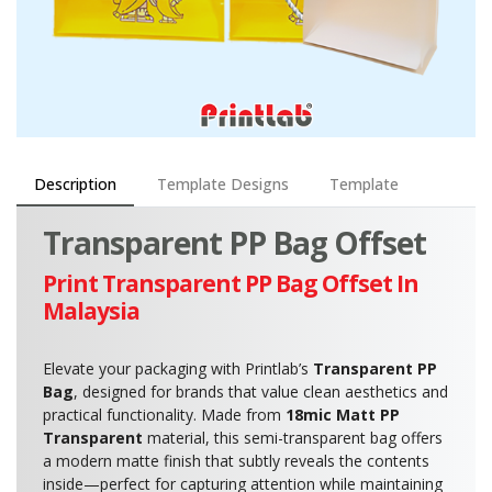
Description
Template Designs
Template
Transparent PP Bag Offset
Print Transparent PP Bag Offset In
Malaysia
Elevate your packaging with Printlab’s
Transparent PP
Bag
, designed for brands that value clean aesthetics and
practical functionality. Made from
18mic Matt PP
Transparent
material, this semi-transparent bag offers
a modern matte finish that subtly reveals the contents
inside—perfect for capturing attention while maintaining