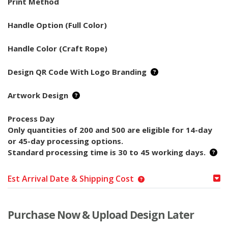
Print Method
Handle Option (Full Color)
Handle Color (Craft Rope)
Design QR Code With Logo Branding
Artwork Design
Process Day
Only quantities of 200 and 500 are eligible for 14-day
or 45-day processing options.
Standard processing time is 30 to 45 working days.
Est Arrival Date & Shipping Cost
Purchase Now & Upload Design Later