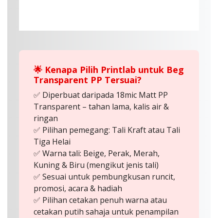
🌟 Kenapa Pilih Printlab untuk Beg
Transparent PP Tersuai?
✅ Diperbuat daripada 18mic Matt PP
Transparent – tahan lama, kalis air &
ringan
✅ Pilihan pemegang: Tali Kraft atau Tali
Tiga Helai
✅ Warna tali: Beige, Perak, Merah,
Kuning & Biru (mengikut jenis tali)
✅ Sesuai untuk pembungkusan runcit,
promosi, acara & hadiah
✅ Pilihan cetakan penuh warna atau
cetakan putih sahaja untuk penampilan