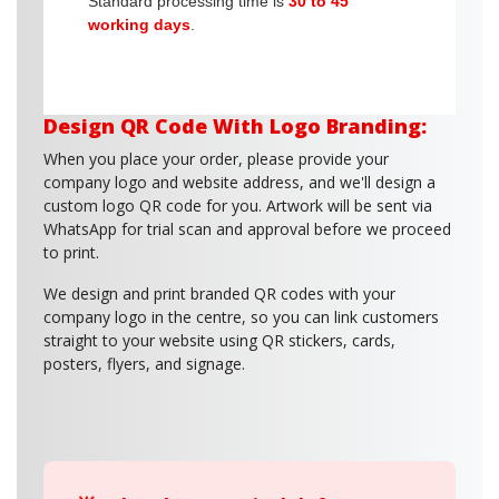
Standard processing time is
30 to 45
working days
.
Design QR Code With Logo Branding:
When you place your order, please provide your
company logo and website address, and we'll design a
custom logo QR code for you. Artwork will be sent via
WhatsApp for trial scan and approval before we proceed
to print.
We design and print branded QR codes with your
company logo in the centre, so you can link customers
straight to your website using QR stickers, cards,
posters, flyers, and signage.