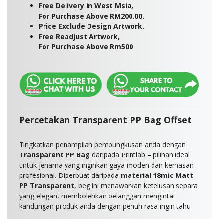
Free Delivery in West Msia,
For Purchase Above RM200.00.
Price Exclude Design Artwork.
Free Readjust Artwork,
For Purchase Above Rm500
Percetakan Transparent PP Bag Offset
Tingkatkan penampilan pembungkusan anda dengan
Transparent PP Bag
daripada Printlab – pilihan ideal
untuk jenama yang inginkan gaya moden dan kemasan
profesional. Diperbuat daripada
material 18mic Matt
PP Transparent
, beg ini menawarkan ketelusan separa
yang elegan, membolehkan pelanggan mengintai
kandungan produk anda dengan penuh rasa ingin tahu