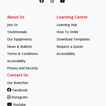
About Us
Learning Center
Join Us
Learning Hub
Learning Hub
Testimonials
How To Order
How To Order
Our Equipments
Download Templates
News & Bulletin
Request a Quote
Terms & Conditions
Accessibility
Accessibility
Privacy and Security
Contact Us
Our Branches
Facebook
Instagram
Youtube