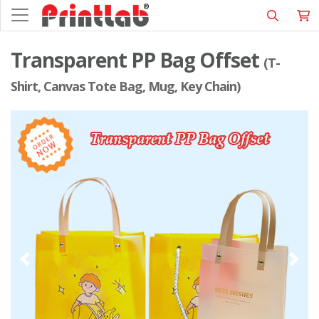
Transparent PP Bag Offset
(T-
Shirt, Canvas Tote Bag, Mug, Key Chain)