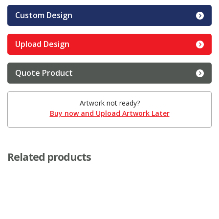
Custom Design
Upload Design
Quote Product
Artwork not ready?
Buy now and Upload Artwork Later
Related products