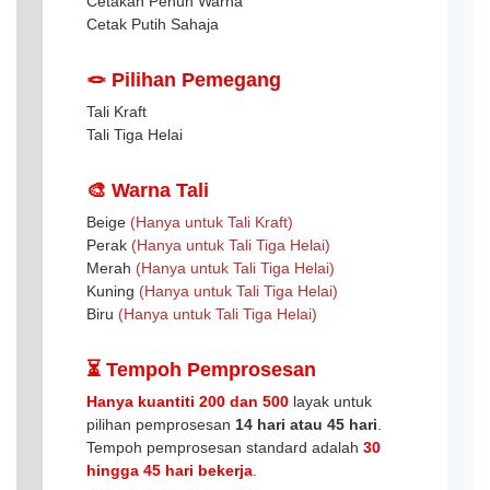
Cetakan Penuh Warna
Cetak Putih Sahaja
🪢 Pilihan Pemegang
Tali Kraft
Tali Tiga Helai
🎨 Warna Tali
Beige
(Hanya untuk Tali Kraft)
Perak
(Hanya untuk Tali Tiga Helai)
Merah
(Hanya untuk Tali Tiga Helai)
Kuning
(Hanya untuk Tali Tiga Helai)
Biru
(Hanya untuk Tali Tiga Helai)
⏳ Tempoh Pemprosesan
Hanya kuantiti 200 dan 500
layak untuk
pilihan pemprosesan
14 hari atau 45 hari
.
Tempoh pemprosesan standard adalah
30
hingga 45 hari bekerja
.