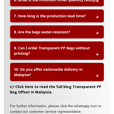
on Transparent PP Bags. You can print your logo,
brand name, or product information directly on
the bag.
A:
The minimum order quantity (MOQ) for
7. How long is the production lead time?
Transparent PP Bags depends on the bag size
and printing requirements. Please contact our
sales team for specific MOQ details.
A:
The typical production lead time is
5–7
8. Are the bags water-resistant?
working days
upon confirmation of artwork and
payment. Express service may be available for
urgent orders.
A:
Yes, Transparent PP Bags are
water-resistant
9. Can I order Transparent PP Bags without
and dustproof
, making them ideal for protecting
printing?
your products during handling and storage.
A:
Absolutely. Plain Transparent PP Bags without
10. Do you offer nationwide delivery in
printing are available for customers who need
Malaysia?
simple packaging solutions.
A:
Yes, we provide
nationwide delivery across
👉 Click here to read the full blog Transparent PP
Malaysia
, ensuring your orders reach you quickly
Bag Offset in Malaysia.
and safely.
For further information, please click the whatsapp icon to
contact our customer service representative.