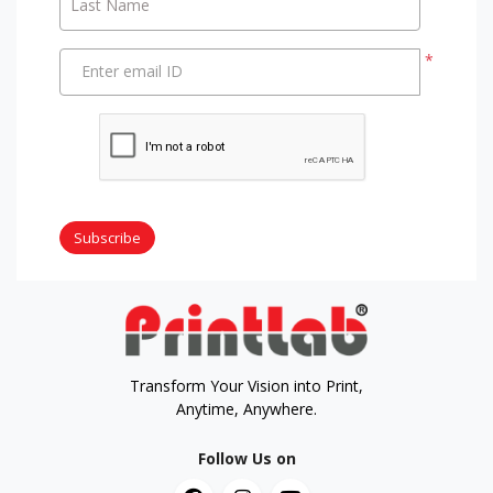
Last Name
*
Enter email ID
Subscribe
Transform Your Vision into Print,
Anytime, Anywhere.
Follow Us on