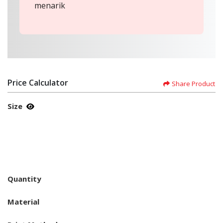
menarik
Price Calculator
Share Product
Size
Quantity
Material