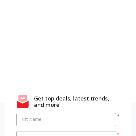
Get top deals, latest trends,
and more
*
First Name
*