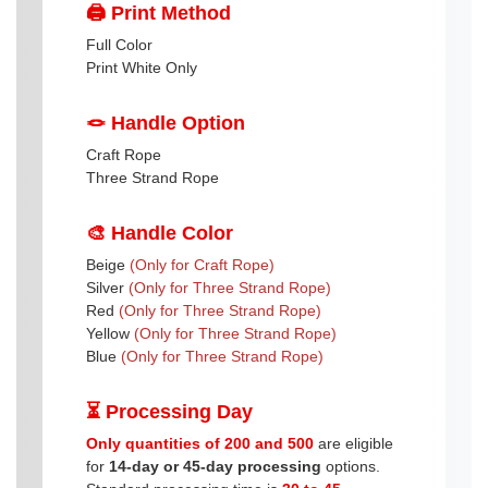
🖨️ Print Method
Full Color
Print White Only
🪢 Handle Option
Craft Rope
Three Strand Rope
🎨 Handle Color
Beige
(Only for Craft Rope)
Silver
(Only for Three Strand Rope)
Red
(Only for Three Strand Rope)
Yellow
(Only for Three Strand Rope)
Blue
(Only for Three Strand Rope)
⏳ Processing Day
Only quantities of 200 and 500
are eligible
for
14-day or 45-day processing
options.