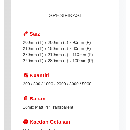
SPESIFIKASI
📏 Saiz
200mm (T) x 200mm (L) x 90mm (P)
210mm (T) x 150mm (L) x 80mm (P)
270mm (T) x 210mm (L) x 110mm (P)
220mm (T) x 280mm (L) x 100mm (P)
🔢 Kuantiti
200 / 500 / 1000 / 2000 / 3000 / 5000
📄 Bahan
18mic Matt PP Transparent
🖨️ Kaedah Cetakan