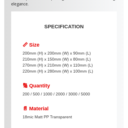
elegance.
SPECIFICATION
📏 Size
200mm (H) x 200mm (W) x 90mm (L)
210mm (H) x 150mm (W) x 80mm (L)
270mm (H) x 210mm (W) x 110mm (L)
220mm (H) x 280mm (W) x 100mm (L)
🔢 Quantity
200 / 500 / 1000 / 2000 / 3000 / 5000
📄 Material
18mic Matt PP Transparent