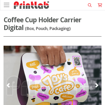
Coffee Cup Holder Carrier
Digital
(Box, Pouch, Packaging)