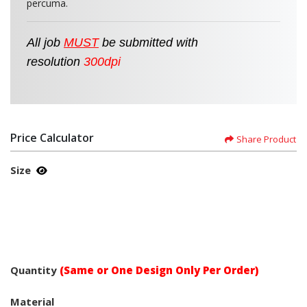
percuma.
All job
MUST
be
submitted
with
resolution
300dpi
Price Calculator
Share Product
Size
Quantity
(Same or One Design Only Per Order)
Material