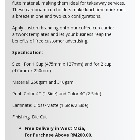
flute material, making them ideal for takeaway services.
These cardboard cup holders make lunchtime drink runs
a breeze in one and two-cup configurations.
Apply custom branding onto our coffee cup carrier
artwork templates and let your business reap the
benefits of free customer advertising.
Specification:
Size : For 1 Cup (475mm x 127mm) and for 2 cup
(475mm x 250mm)
Material: 260gsm and 310gsm
Print: Color 4C (1 Side) and Color 4C (2 Side)
Laminate: Gloss/Matte (1 Side/2 Side)
Finishing: Die Cut
Free Delivery in West Msia,
For Purchase Above RM200.00.