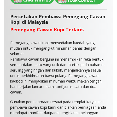
Percetakan Pembawa Pemegang Cawan
Kopi di Malaysia
Pemegang Cawan Kopi Terlaris
Pemegang cawan kopi menyediakan kaedah yang
mudah untuk mengangkut minuman panas dengan
selamat.
Pembawa cawan berguna ini menampilkan reka bentuk
semua-dalam-satu yang unik dan dicetak pada bahan e-
seruling yang ringan dan kukuh, menjadikannya sesuai
untuk perkhidmatan bawa pulang. Pemegang cawan
kadbod ini menjadikan minuman waktu makan tengah
hari berjalan lancar dalam konfigurasi satu dan dua
cawan.
Gunakan penjenamaan tersuai pada templat karya seni
pembawa cawan kopi kami dan biarkan perniagaan anda
mendapat manfaat daripada pengiklanan pelanggan