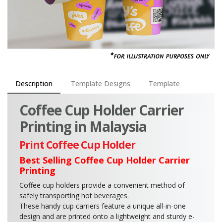
Description
Template Designs
Template
Coffee Cup Holder Carrier
Printing in Malaysia
Print Coffee Cup Holder
Best Selling Coffee Cup Holder Carrier
Printing
Coffee cup holders provide a convenient method of
safely transporting hot beverages.
These handy cup carriers feature a unique all-in-one
design and are printed onto a lightweight and sturdy e-