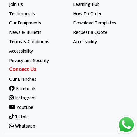
Join Us
Learning Hub
Learning Hub
Testimonials
How To Order
How To Order
Our Equipments
Download Templates
News & Bulletin
Request a Quote
Terms & Conditions
Accessibility
Accessibility
Privacy and Security
Contact Us
Our Branches
Facebook
Instagram
Youtube
Tiktok
Whatsapp