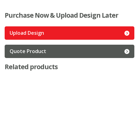
Purchase Now & Upload Design Later
Upload Design
Quote Product
Related products