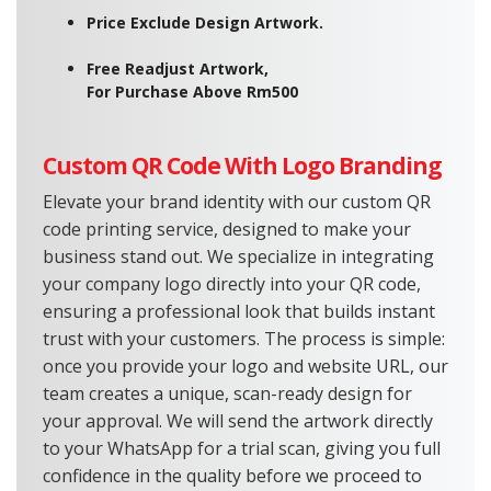
Price Exclude Design Artwork.
Free Readjust Artwork,
For Purchase Above Rm500
Custom QR Code With Logo Branding
Elevate your brand identity with our custom QR
code printing service, designed to make your
business stand out. We specialize in integrating
your company logo directly into your QR code,
ensuring a professional look that builds instant
trust with your customers. The process is simple:
once you provide your logo and website URL, our
team creates a unique, scan-ready design for
your approval. We will send the artwork directly
to your WhatsApp for a trial scan, giving you full
confidence in the quality before we proceed to