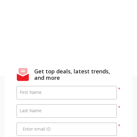
Get top deals, latest trends,
and more
*
First Name
*
Last Name
*
Enter email ID