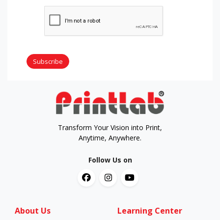
Subscribe
Transform Your Vision into Print,
Anytime, Anywhere.
Follow Us on
About Us
Learning Center