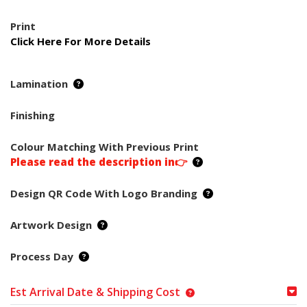
Print
Click Here For More Details
Lamination
Finishing
Colour Matching With Previous Print
Please read the description in👉
Design QR Code With Logo Branding
Artwork Design
Process Day
Est Arrival Date & Shipping Cost