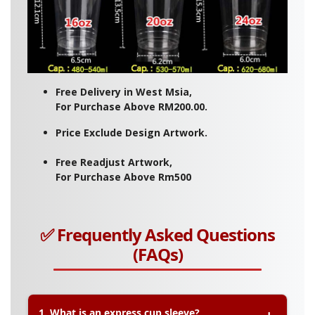
Free Delivery in West Msia,
For Purchase Above RM200.00.
Price Exclude Design Artwork.
Free Readjust Artwork,
For Purchase Above Rm500
✅ Frequently Asked Questions
(FAQs)
1. What is an express cup sleeve?