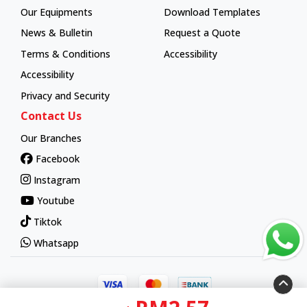
Our Equipments
Download Templates
News & Bulletin
Request a Quote
Terms & Conditions
Accessibility
Accessibility
Privacy and Security
Contact Us
Our Branches
Facebook
Instagram
Youtube
Tiktok
Whatsapp