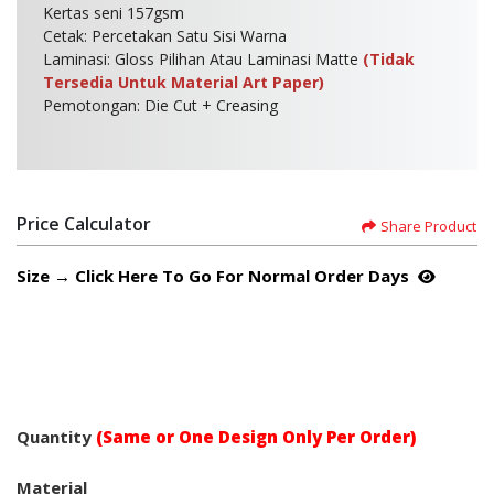
Kertas seni 157gsm
Cetak: Percetakan Satu Sisi Warna
Laminasi: Gloss Pilihan Atau Laminasi Matte
(Tidak
Tersedia Untuk Material Art Paper)
Pemotongan: Die Cut + Creasing
Price Calculator
Share Product
Size → Click Here To Go For Normal Order Days
Quantity
(Same or One Design Only Per Order)
Material