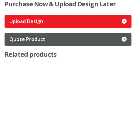
Purchase Now & Upload Design Later
Upload Design
Quote Product
Related products