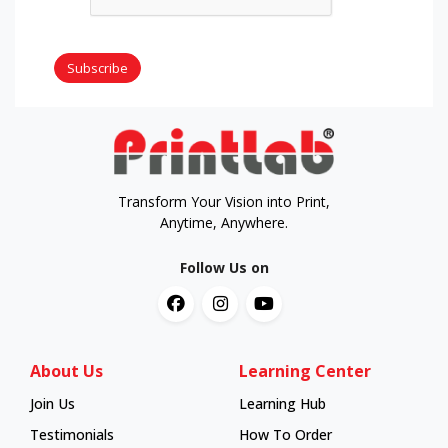
Subscribe
Transform Your Vision into Print,
Anytime, Anywhere.
Follow Us on
About Us
Learning Center
Join Us
Learning Hub
Learning Hub
Testimonials
How To Order
How To Order