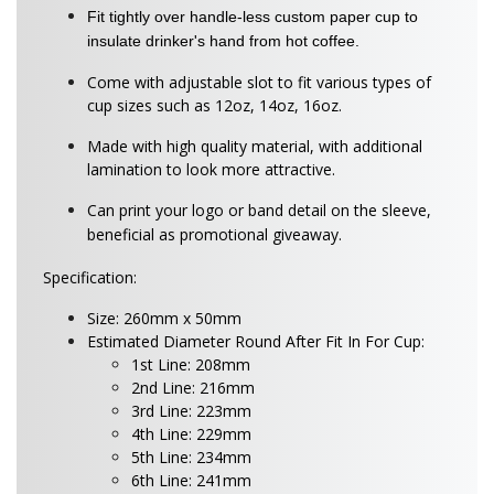
Fit tightly over handle-less custom paper cup to
insulate drinker's hand from hot coffee.
Come with adjustable slot to fit various types of
cup sizes such as 12oz, 14oz, 16oz.
Made with high quality material, with additional
lamination to look more attractive.
Can print your logo or band detail on the sleeve,
beneficial as promotional giveaway.
Specification:
Size: 260mm x 50mm
Estimated Diameter Round After Fit In For Cup:
1st Line: 208mm
2nd Line: 216mm
3rd Line: 223mm
4th Line: 229mm
5th Line: 234mm
6th Line: 241mm