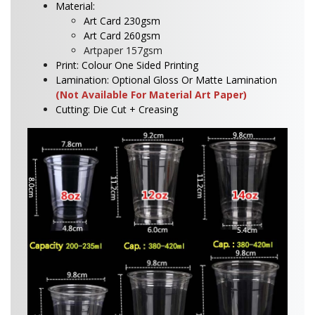
Material:
Art Card 230gsm
Art Card 260gsm
Artpaper 157gsm
Print: Colour One Sided Printing
Lamination: Optional Gloss Or Matte Lamination
(Not Available For Material Art Paper)
Cutting: Die Cut + Creasing