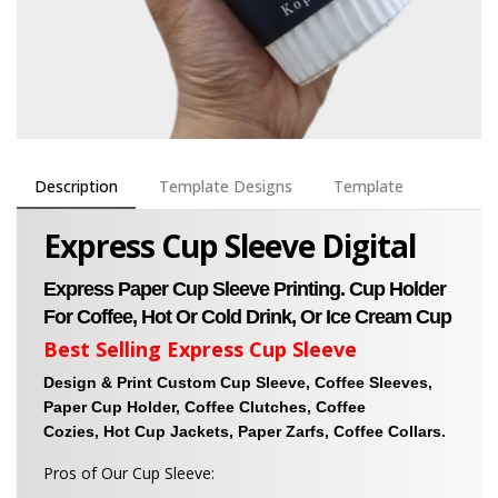
Description
Template Designs
Template
Express Cup Sleeve Digital
Express Paper Cup Sleeve Printing. Cup Holder
For Coffee, Hot Or Cold Drink, Or Ice Cream Cup
Best Selling Express Cup Sleeve
Design & Print Custom Cup Sleeve, Coffee Sleeves,
Paper Cup Holder, Coffee Clutches, Coffee
Cozies, Hot Cup Jackets, Paper Zarfs, Coffee Collars.
Pros of Our Cup Sleeve: