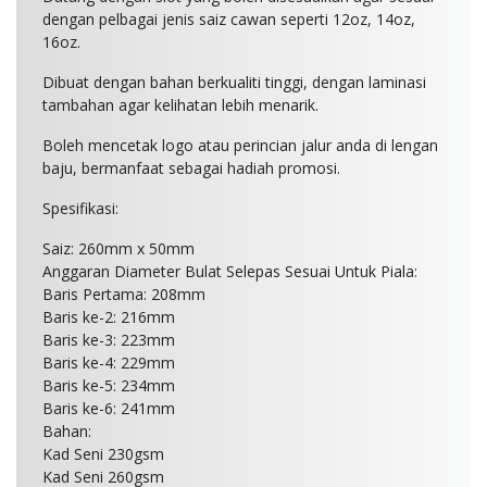
dengan pelbagai jenis saiz cawan seperti 12oz, 14oz,
16oz.
Dibuat dengan bahan berkualiti tinggi, dengan laminasi
tambahan agar kelihatan lebih menarik.
Boleh mencetak logo atau perincian jalur anda di lengan
baju, bermanfaat sebagai hadiah promosi.
Spesifikasi:
Saiz: 260mm x 50mm
Anggaran Diameter Bulat Selepas Sesuai Untuk Piala:
Baris Pertama: 208mm
Baris ke-2: 216mm
Baris ke-3: 223mm
Baris ke-4: 229mm
Baris ke-5: 234mm
Baris ke-6: 241mm
Bahan:
Kad Seni 230gsm
Kad Seni 260gsm