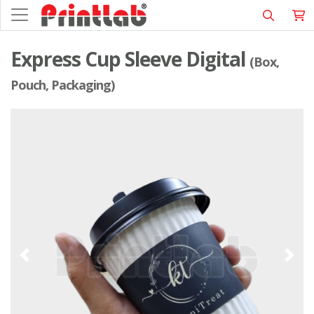
Express Cup Sleeve Digital
(Box,
Pouch, Packaging)