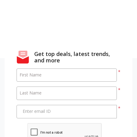
Get top deals, latest trends,
and more
*
First Name
*
Last Name
*
Enter email ID