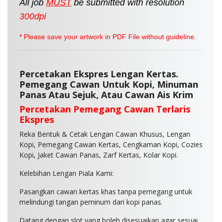
All job
MUST
be
submitted
with resolution
300dpi
* Please save your artwork in PDF File without guideline.
Percetakan Ekspres Lengan Kertas.
Pemegang Cawan Untuk Kopi, Minuman
Panas Atau Sejuk, Atau Cawan Ais Krim
Percetakan Pemegang Cawan Terlaris
Ekspres
Reka Bentuk & Cetak Lengan Cawan Khusus, Lengan
Kopi, Pemegang Cawan Kertas, Cengkaman Kopi, Cozies
Kopi, Jaket Cawan Panas, Zarf Kertas, Kolar Kopi.
Kelebihan Lengan Piala Kami:
Pasangkan cawan kertas khas tanpa pemegang untuk
melindungi tangan peminum dari kopi panas.
Datang dengan slot yang boleh disesuaikan agar sesuai