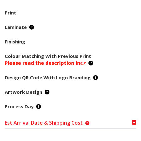
Print
Laminate
Finishing
Colour Matching With Previous Print
Please read the description in👉
Design QR Code With Logo Branding
Artwork Design
Process Day
Est Arrival Date & Shipping Cost