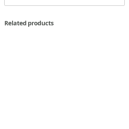
Related products