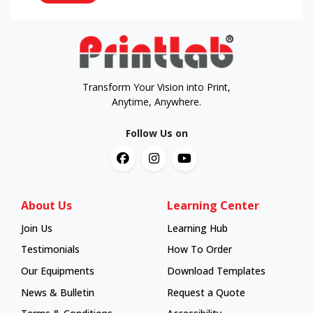
Transform Your Vision into Print,
Anytime, Anywhere.
Follow Us on
About Us
Learning Center
Join Us
Learning Hub
Learning Hub
Testimonials
How To Order
How To Order
Our Equipments
Download Templates
News & Bulletin
Request a Quote