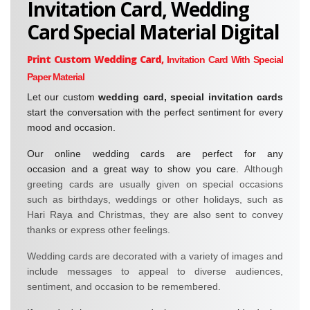
Invitation Card, Wedding
Card Special Material Digital
Print Custom Wedding Card,
Invitation Card With Special
Paper Material
Let our custom
wedding card, special invitation cards
start the conversation with the perfect sentiment for every
mood and occasion.
Our online wedding cards are perfect for any
occasion and a great way to show you care.
Although
greeting cards
are usually given on special occasions
such as birthdays, weddings or other holidays, such as
Hari Raya and Christmas, they are also sent to convey
thanks or express other feelings.
Wedding cards are decorated with a variety of images and
include messages to appeal to diverse audiences,
sentiment, and occasion to be remembered.