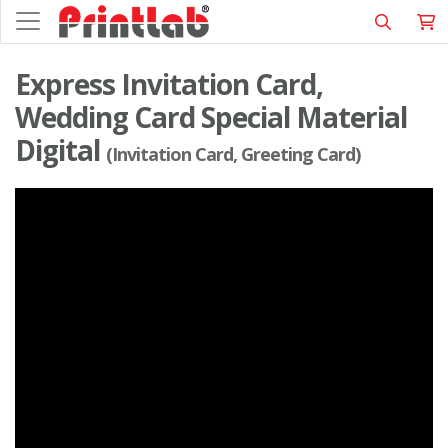
Express Invitation Card,
Wedding Card Special Material
Digital
(Invitation Card, Greeting Card)