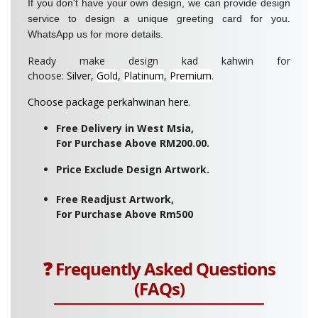
If you don't have your own design, we can provide design
service to design a unique greeting card for you.
WhatsApp us for more details.
Ready make design kad kahwin for
choose:
Silver
,
Gold
,
Platinum
,
Premium
.
Choose package perkahwinan here
.
Free Delivery in West Msia,
For Purchase Above RM200.00.
Price Exclude Design Artwork.
Free Readjust Artwork,
For Purchase Above Rm500
❓ Frequently Asked Questions
(FAQs)