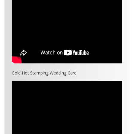
Gold Hot Stamping Wedding Card