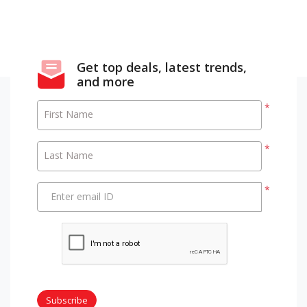
Get top deals, latest trends,
and more
*
First Name
*
Last Name
*
Enter email ID
Subscribe