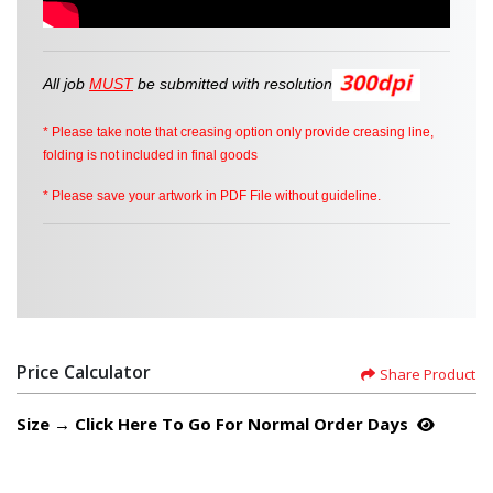
All job
MUST
be
submitted
with resolution
* Please take note that creasing option only provide creasing line,
folding is not included in final goods
* Please save your artwork in PDF File without guideline.
Price Calculator
Share Product
Size → Click Here To Go For Normal Order Days