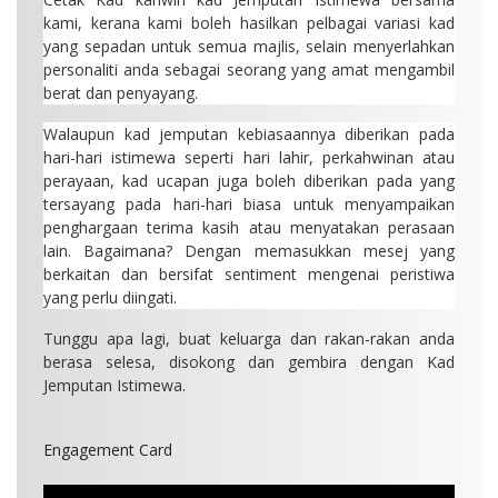
kami, kerana kami boleh hasilkan pelbagai variasi kad
yang sepadan untuk semua majlis, selain menyerlahkan
personaliti anda sebagai seorang yang amat mengambil
berat dan penyayang.
Walaupun kad jemputan kebiasaannya diberikan pada
hari-hari istimewa seperti hari lahir, perkahwinan atau
perayaan, kad ucapan juga boleh diberikan pada yang
tersayang pada hari-hari biasa untuk menyampaikan
penghargaan terima kasih atau menyatakan perasaan
lain. Bagaimana? Dengan memasukkan mesej yang
berkaitan dan bersifat sentiment mengenai peristiwa
yang perlu diingati.
Tunggu apa lagi, buat keluarga dan rakan-rakan anda
berasa selesa, disokong dan gembira dengan Kad
Jemputan Istimewa.
Engagement Card