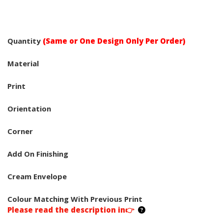
Quantity
(Same or One Design Only Per Order)
Material
Print
Orientation
Corner
Add On Finishing
Cream Envelope
Colour Matching With Previous Print
Please read the description in👉