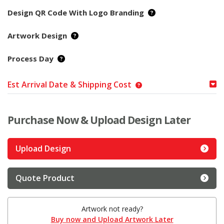
Design QR Code With Logo Branding
Artwork Design
Process Day
Est Arrival Date & Shipping Cost
Purchase Now & Upload Design Later
Upload Design
Quote Product
Artwork not ready?
Buy now and Upload Artwork Later