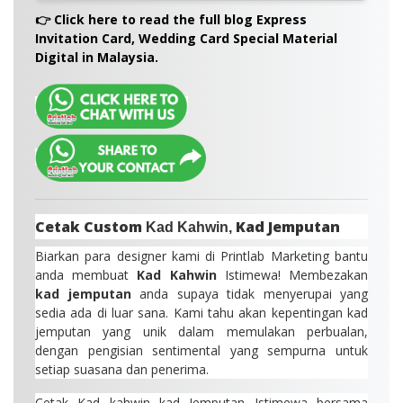
Malaysia.
A:
Envelopes are not included by default, but we
👉 Click here to read the full blog Express
do offer a selection of
matching envelopes
Invitation Card, Wedding Card Special Material
(white, kraft, pearl, or coloured) as an optional
Digital in Malaysia.
add-on.
Cetak Custom
Kad Jemputan
Kad Kahwin,
Biarkan para designer kami di Printlab Marketing bantu
anda membuat
Kad Kahwin
Istimewa! Membezakan
kad jemputan
anda supaya tidak menyerupai yang
sedia ada di luar sana. Kami tahu akan kepentingan kad
jemputan yang unik dalam memulakan perbualan,
dengan pengisian sentimental yang sempurna untuk
setiap suasana dan penerima.
Cetak Kad kahwin kad Jemputan Istimewa bersama