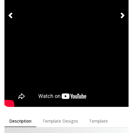
Description
Template Designs
Template