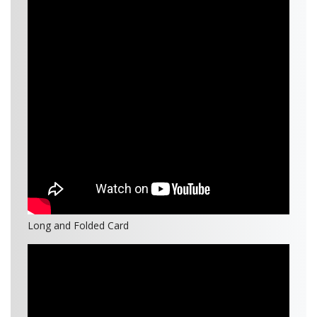
Long and Folded Card