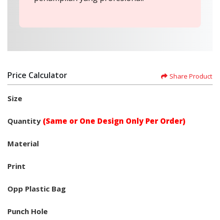
Price Calculator
Share Product
Size
Quantity
(Same or One Design Only Per Order)
Material
Print
Opp Plastic Bag
Punch Hole