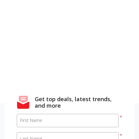
Get top deals, latest trends,
and more
*
First Name
*
Last Name