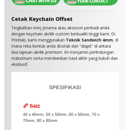
Cetak Keychain Offset
Tingkatkan imej jenama atau aksesori peribadi anda
dengan keychain akrilik custom berkualiti tinggi kami. Di
Printlab, kami menggunakan
Teknik Sandwich 4mm
, di
mana reka bentuk anda dicetak dan "diapit" di antara
dua lapisan akrilik premium. Ini menjamin perlindungan
maksimum serta memberikan hasil akhir yang kukuh dan
eksklusif.
SPESIFIKASI
📏 Saiz
40 x 40mm, 50 x 50mm, 60 x 60mm, 70 x
70mm, 80 x 80mm