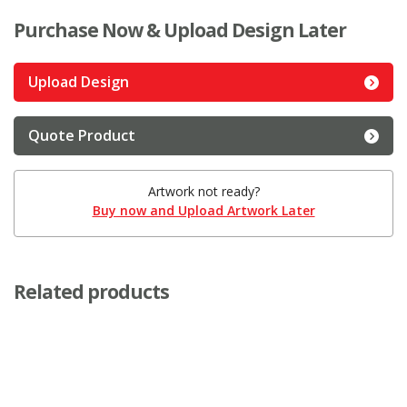
Purchase Now & Upload Design Later
Upload Design
Quote Product
Artwork not ready?
Buy now and Upload Artwork Later
Related products