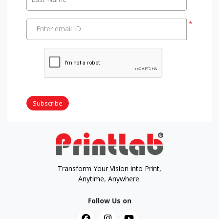
*
Enter email ID
Subscribe
Transform Your Vision into Print,
Anytime, Anywhere.
Follow Us on