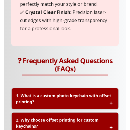
perfectly match your style or brand.
✅
Crystal Clear Finish:
Precision laser-
cut edges with high-grade transparency
for a professional look.
❓ Frequently Asked Questions
(FAQs)
1. What is a custom photo keychain with offset
printing?
A:
A custom photo keychain with offset printing is
2. Why choose offset printing for custom
a personalised keychain where your image, logo,
keychains?
or design is printed using high-resolution offset