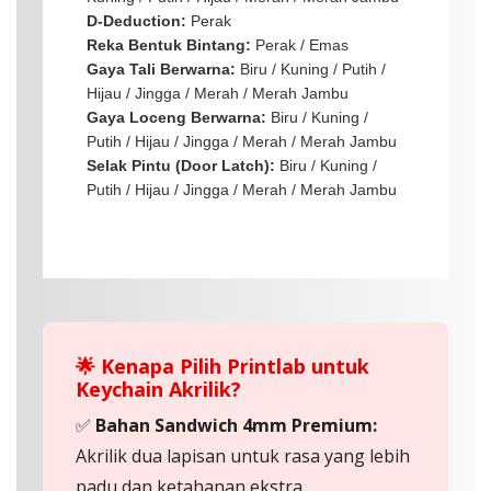
D-Deduction:
Perak
Reka Bentuk Bintang:
Perak / Emas
Gaya Tali Berwarna:
Biru / Kuning / Putih /
Hijau / Jingga / Merah / Merah Jambu
Gaya Loceng Berwarna:
Biru / Kuning /
Putih / Hijau / Jingga / Merah / Merah Jambu
Selak Pintu (Door Latch):
Biru / Kuning /
Putih / Hijau / Jingga / Merah / Merah Jambu
🌟 Kenapa Pilih Printlab untuk
Keychain Akrilik?
✅
Bahan Sandwich 4mm Premium:
Akrilik dua lapisan untuk rasa yang lebih
padu dan ketahanan ekstra.