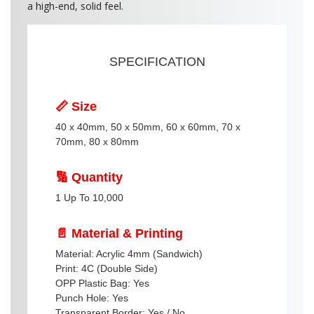
a high-end, solid feel.
SPECIFICATION
📏 Size
40 x 40mm, 50 x 50mm, 60 x 60mm, 70 x
70mm, 80 x 80mm
🔢 Quantity
1 Up To 10,000
📄 Material & Printing
Material: Acrylic 4mm (Sandwich)
Print: 4C (Double Side)
OPP Plastic Bag: Yes
Punch Hole: Yes
Transparent Border: Yes / No