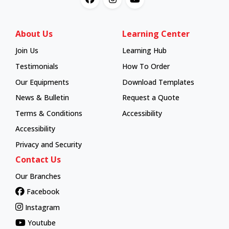
About Us
Learning Center
Join Us
Learning Hub
Learning Hub
Testimonials
How To Order
How To Order
Our Equipments
Download Templates
News & Bulletin
Request a Quote
Terms & Conditions
Accessibility
Accessibility
Privacy and Security
Contact Us
Our Branches
Facebook
Instagram
Youtube