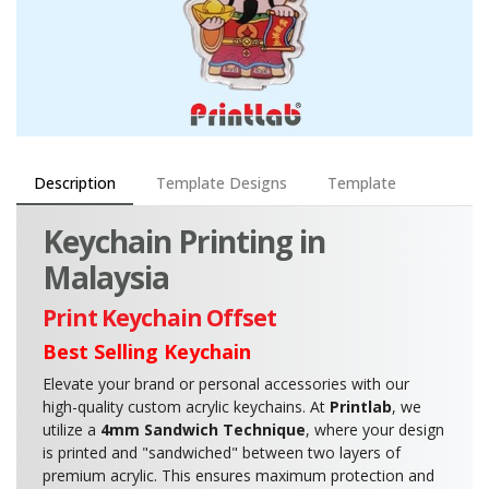
Description
Template Designs
Template
Keychain Printing in
Malaysia
Print Keychain Offset
Best Selling Keychain
Elevate your brand or personal accessories with our
high-quality custom acrylic keychains. At
Printlab
, we
utilize a
4mm Sandwich Technique
, where your design
is printed and "sandwiched" between two layers of
premium acrylic. This ensures maximum protection and