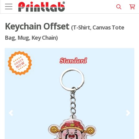
Keychain Offset
(T-Shirt, Canvas Tote
Bag, Mug, Key Chain)