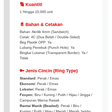
🔢 Kuantiti
1 Hingga 10,000 unit
📄 Bahan & Cetakan
Bahan: Akrilik 4mm (Sandwich)
Cetak: 4C (Dua Belah / Double-Sided)
Beg Plastik OPP: Ya
Lubang Penebuk (Punch Hole): Ya
Bingkai Lutsinar (Transparent Border): Ya /
Tidak
🔑 Jenis Cincin (Ring Type)
Standard:
Perak / Emas
Ekonomi:
Perak / Emas
Lobster:
Perak / Emas
Fesyen:
Biru / Kuning / Putih / Hijau / Jingga /
Campuran Warna Rawak
Rantai Manik (Beaded):
Perak / Biru /
Kuning / Putih / Hijau / Merah / Merah Jambu