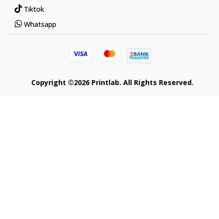
Tiktok
Whatsapp
Copyright ©2026 Printlab. All Rights Reserved.