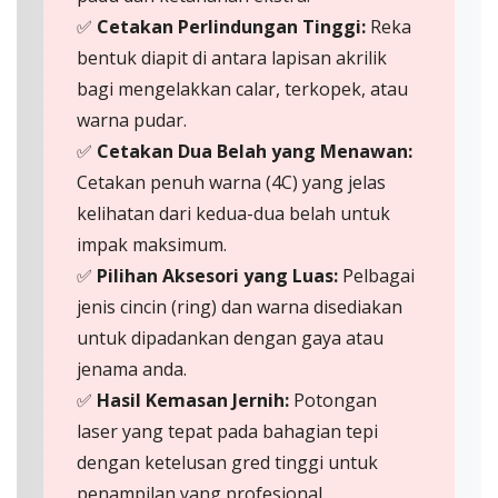
✅
Cetakan Perlindungan Tinggi:
Reka
bentuk diapit di antara lapisan akrilik
bagi mengelakkan calar, terkopek, atau
warna pudar.
✅
Cetakan Dua Belah yang Menawan:
Cetakan penuh warna (4C) yang jelas
kelihatan dari kedua-dua belah untuk
impak maksimum.
✅
Pilihan Aksesori yang Luas:
Pelbagai
jenis cincin (ring) dan warna disediakan
untuk dipadankan dengan gaya atau
jenama anda.
✅
Hasil Kemasan Jernih:
Potongan
laser yang tepat pada bahagian tepi
dengan ketelusan gred tinggi untuk
penampilan yang profesional.