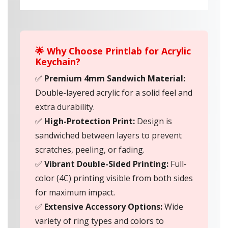
🌟 Why Choose Printlab for Acrylic
Keychain?
✅
Premium 4mm Sandwich Material:
Double-layered acrylic for a solid feel and
extra durability.
✅
High-Protection Print:
Design is
sandwiched between layers to prevent
scratches, peeling, or fading.
✅
Vibrant Double-Sided Printing:
Full-
color (4C) printing visible from both sides
for maximum impact.
✅
Extensive Accessory Options:
Wide
variety of ring types and colors to