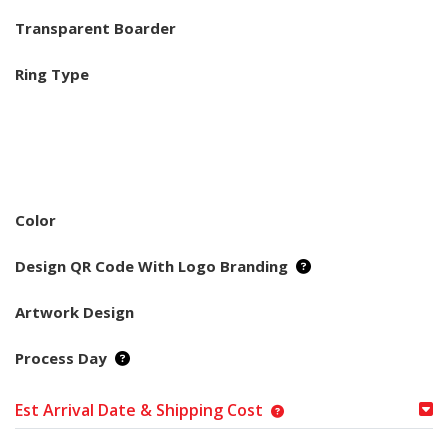
Transparent Boarder
Ring Type
Color
Design QR Code With Logo Branding
Artwork Design
Process Day
Est Arrival Date & Shipping Cost