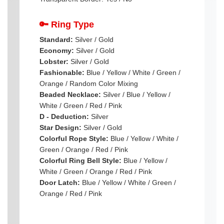
🔑 Ring Type
Standard:
Silver / Gold
Economy:
Silver / Gold
Lobster:
Silver / Gold
Fashionable:
Blue / Yellow / White / Green /
Orange / Random Color Mixing
Beaded Necklace:
Silver / Blue / Yellow /
White / Green / Red / Pink
D - Deduction:
Silver
Star Design:
Silver / Gold
Colorful Rope Style:
Blue / Yellow / White /
Green / Orange / Red / Pink
Colorful Ring Bell Style:
Blue / Yellow /
White / Green / Orange / Red / Pink
Door Latch:
Blue / Yellow / White / Green /
Orange / Red / Pink