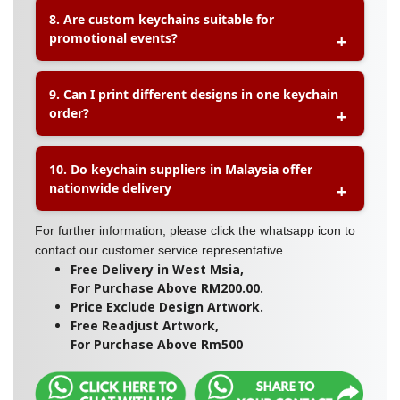
A:
Yes. Businesses can print their company logo,
8. Are custom keychains suitable for
brand colours, slogans, or promotional artwork on
promotional events?
custom keychains. This makes them a popular
marketing tool for brand awareness and
customer giveaways.
A:
Yes. Custom keychains are commonly used for
9. Can I print different designs in one keychain
corporate events, product launches, trade shows,
order?
school activities, weddings, and promotional
giveaways because they are practical, affordable,
and easy to distribute.
A:
Many keychain suppliers allow multiple
10. Do keychain suppliers in Malaysia offer
designs within one order. This is useful for
nationwide delivery
events, merchandise collections, or businesses
that want to offer several design variations.
A:
Yes. Most professional printing suppliers
For further information, please click the whatsapp icon to
provide delivery across Malaysia, including
contact our customer service representative.
Free Delivery in West Msia,
For Purchase Above RM200.00.
Price Exclude Design Artwork.
Peninsular Malaysia, Sabah, and Sarawak, with
Free Readjust Artwork,
optional self-pickup services available.
For Purchase Above Rm500