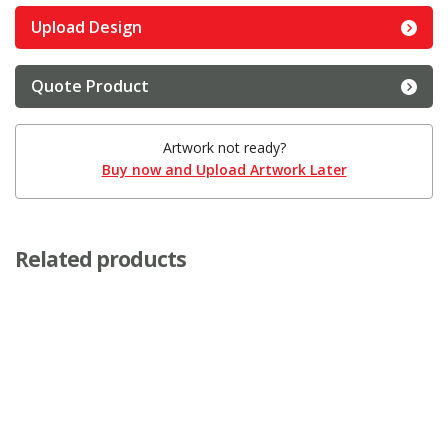
Upload Design
Quote Product
Artwork not ready?
Buy now and Upload Artwork Later
Related products