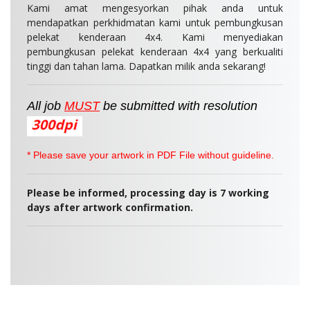
Kami amat mengesyorkan pihak anda untuk
mendapatkan perkhidmatan kami untuk pembungkusan
pelekat kenderaan 4x4. Kami menyediakan
pembungkusan pelekat kenderaan 4x4 yang berkualiti
tinggi dan tahan lama. Dapatkan milik anda sekarang!
All job
MUST
be
submitted
with resolution
* Please save your artwork in PDF File without guideline.
Please be informed, p
rocessing day is 7 working
days after artwork confirmation.