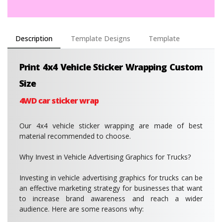
Description
Template Designs
Template
Print 4x4 Vehicle Sticker Wrapping Custom
Size
4WD car sticker wrap
Our 4x4 vehicle sticker wrapping are made of best
material recommended to choose.
Why Invest in Vehicle Advertising Graphics for Trucks?
Investing in vehicle advertising graphics for trucks can be
an effective marketing strategy for businesses that want
to increase brand awareness and reach a wider
audience. Here are some reasons why: