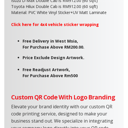
Isuzu D-Max Double Cab is RM912.00 (60 sqft)
Toyota Hilux Double Cab is RM912.00 (60 sqft)
Material: PVC White Vinyl Sticker+
UV Matt Laminate
Click here fo
r 4x4 vehicle sticker wrapping
Free Delivery in West Msia,
For Purchase Above RM200.00.
Price Exclude Design Artwork.
Free Readjust Artwork,
For Purchase Above Rm500
Custom QR Code With Logo Branding
Elevate your brand identity with our custom QR
code printing service, designed to make your
business stand out. We specialize in integrating