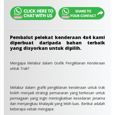
Pembalut pelekat kenderaan 4x4 kami
diperbuat daripada bahan terbaik
yang disyorkan untuk dipilih.
Mengapa Melabur dalam Grafik Pengiklanan Kenderaan
untuk Trak?
Melabur dalam grafik pengiklanan kenderaan untuk trak
boleh menjadi strategi pemasaran yang berkesan untuk
perniagaan yang ingin meningkatkan kesedaran jenama
dan menjangkau khalayak yang lebih luas. Berikut adalah
beberapa sebab mengapa: