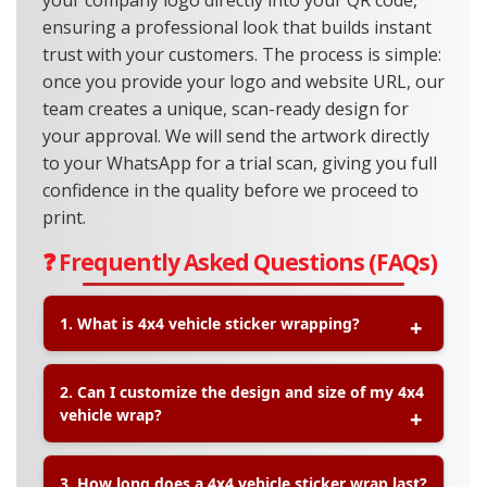
your company logo directly into your QR code,
ensuring a professional look that builds instant
trust with your customers. The process is simple:
once you provide your logo and website URL, our
team creates a unique, scan-ready design for
your approval. We will send the artwork directly
to your WhatsApp for a trial scan, giving you full
confidence in the quality before we proceed to
print.
❓ Frequently Asked Questions (FAQs)
1. What is 4x4 vehicle sticker wrapping?
A:
4x4 vehicle sticker wrapping is a method of
2. Can I customize the design and size of my 4x4
covering your vehicle with high-quality vinyl
vehicle wrap?
stickers. It can be a full wrap or partial wrap,
allowing you to showcase your brand, custom
designs, or graphics while also protecting the
A:
Yes, at Printlab we offer
custom size and
3. How long does a 4x4 vehicle sticker wrap last?