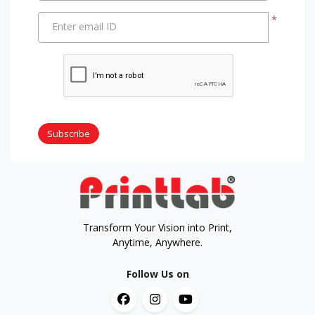
*
Enter email ID
Subscribe
Transform Your Vision into Print,
Anytime, Anywhere.
Follow Us on