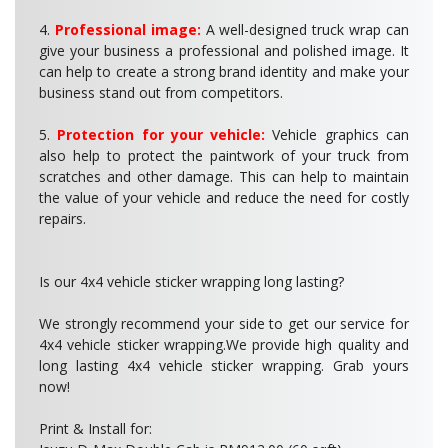
4.
Professional image:
A well-designed truck wrap can
give your business a professional and polished image. It
can help to create a strong brand identity and make your
business stand out from competitors.
5.
Protection for your vehicle:
Vehicle graphics can
also help to protect the paintwork of your truck from
scratches and other damage. This can help to maintain
the value of your vehicle and reduce the need for costly
repairs.
Is our 4x4 vehicle sticker wrapping long lasting?
We strongly recommend your side to get our service for
4x4 vehicle sticker wrapping.We provide high quality and
long lasting 4x4 vehicle sticker wrapping. Grab yours
now!
Print & Install for: