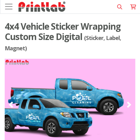
4x4 Vehicle Sticker Wrapping
Custom Size Digital
(Sticker, Label,
Magnet)