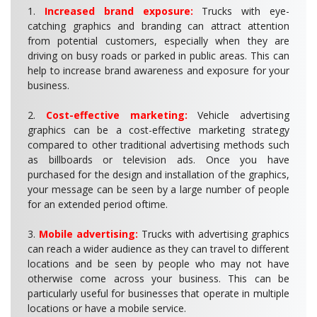
1.
Increased brand exposure:
Trucks with eye-
catching graphics and branding can attract attention
from potential customers, especially when they are
driving on busy roads or parked in public areas. This can
help to increase brand awareness and exposure for your
business.
2.
Cost-effective marketing:
Vehicle advertising
graphics can be a cost-effective marketing strategy
compared to other traditional advertising methods such
as billboards or television ads. Once you have
purchased for the design and installation of the graphics,
your message can be seen by a large number of people
for an extended period oftime.
3.
Mobile advertising:
Trucks with advertising graphics
can reach a wider audience as they can travel to different
locations and be seen by people who may not have
otherwise come across your business. This can be
particularly useful for businesses that operate in multiple
locations or have a mobile service.