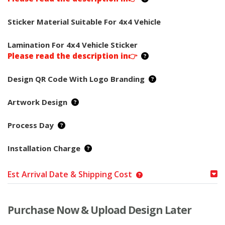
Sticker Material Suitable For 4x4 Vehicle
Lamination For 4x4 Vehicle Sticker
Please read the description in👉
Design QR Code With Logo Branding
Artwork Design
Process Day
Installation Charge
Est Arrival Date & Shipping Cost
Purchase Now & Upload Design Later