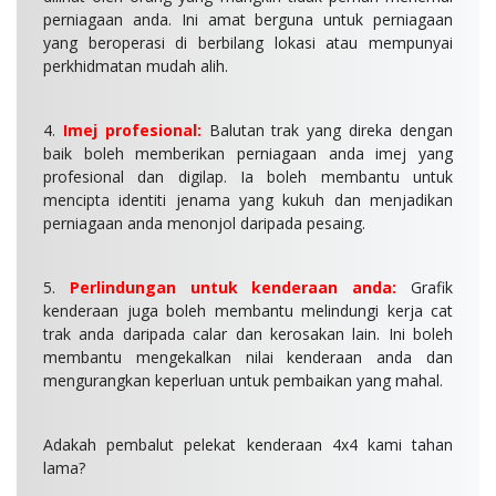
perniagaan anda. Ini amat berguna untuk perniagaan
yang beroperasi di berbilang lokasi atau mempunyai
perkhidmatan mudah alih.
4.
Imej profesional:
Balutan trak yang direka dengan
baik boleh memberikan perniagaan anda imej yang
profesional dan digilap. Ia boleh membantu untuk
mencipta identiti jenama yang kukuh dan menjadikan
perniagaan anda menonjol daripada pesaing.
5.
Perlindungan untuk kenderaan anda:
Grafik
kenderaan juga boleh membantu melindungi kerja cat
trak anda daripada calar dan kerosakan lain. Ini boleh
membantu mengekalkan nilai kenderaan anda dan
mengurangkan keperluan untuk pembaikan yang mahal.
Adakah pembalut pelekat kenderaan 4x4 kami tahan
lama?