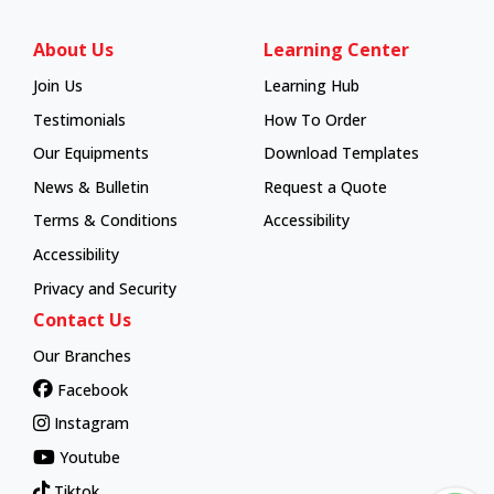
About Us
Learning Center
Join Us
Learning Hub
Learning Hub
Testimonials
How To Order
How To Order
Our Equipments
Download Templates
News & Bulletin
Request a Quote
Terms & Conditions
Accessibility
Accessibility
Privacy and Security
Contact Us
Our Branches
Facebook
Instagram
Youtube
Tiktok