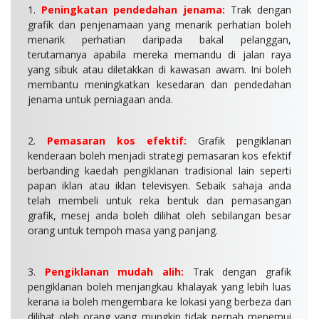
1.
Peningkatan pendedahan jenama:
Trak dengan
grafik dan penjenamaan yang menarik perhatian boleh
menarik perhatian daripada bakal pelanggan,
terutamanya apabila mereka memandu di jalan raya
yang sibuk atau diletakkan di kawasan awam. Ini boleh
membantu meningkatkan kesedaran dan pendedahan
jenama untuk perniagaan anda.
2.
Pemasaran kos efektif:
Grafik pengiklanan
kenderaan boleh menjadi strategi pemasaran kos efektif
berbanding kaedah pengiklanan tradisional lain seperti
papan iklan atau iklan televisyen. Sebaik sahaja anda
telah membeli untuk reka bentuk dan pemasangan
grafik, mesej anda boleh dilihat oleh sebilangan besar
orang untuk tempoh masa yang panjang.
3.
Pengiklanan mudah alih:
Trak dengan grafik
pengiklanan boleh menjangkau khalayak yang lebih luas
kerana ia boleh mengembara ke lokasi yang berbeza dan
dilihat oleh orang yang mungkin tidak pernah menemui