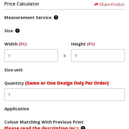
Price Calculator
Share Product
Measurement Service
Size
Width
(Ft)
Height
(Ft)
x
Size unit
Quantity
(Same or One Design Only Per Order)
Application
Colour Matching With Previous Print
Please read the description in👉