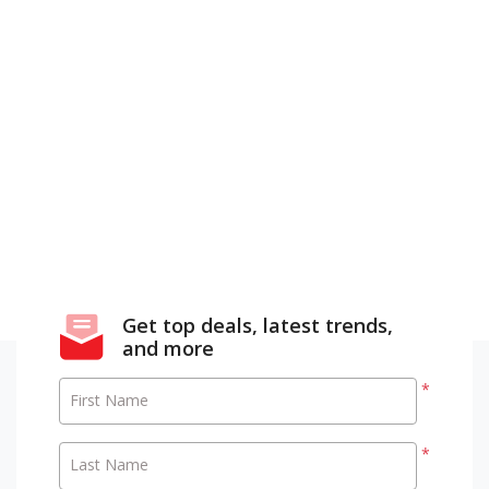
Get top deals, latest trends,
and more
*
First Name
*
Last Name