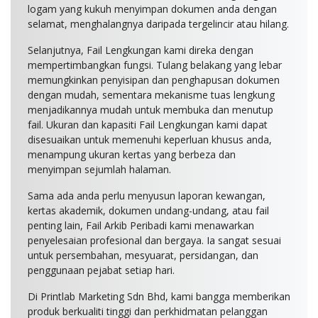
logam yang kukuh menyimpan dokumen anda dengan
selamat, menghalangnya daripada tergelincir atau hilang.
Selanjutnya, Fail Lengkungan kami direka dengan
mempertimbangkan fungsi. Tulang belakang yang lebar
memungkinkan penyisipan dan penghapusan dokumen
dengan mudah, sementara mekanisme tuas lengkung
menjadikannya mudah untuk membuka dan menutup
fail. Ukuran dan kapasiti Fail Lengkungan kami dapat
disesuaikan untuk memenuhi keperluan khusus anda,
menampung ukuran kertas yang berbeza dan
menyimpan sejumlah halaman.
Sama ada anda perlu menyusun laporan kewangan,
kertas akademik, dokumen undang-undang, atau fail
penting lain, Fail Arkib Peribadi kami menawarkan
penyelesaian profesional dan bergaya. Ia sangat sesuai
untuk persembahan, mesyuarat, persidangan, dan
penggunaan pejabat setiap hari.
Di Printlab Marketing Sdn Bhd, kami bangga memberikan
produk berkualiti tinggi dan perkhidmatan pelanggan