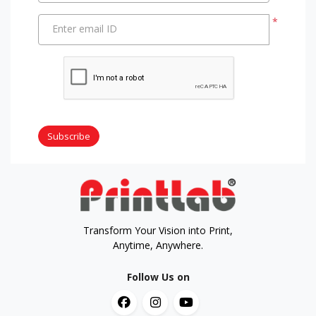
*
Enter email ID
Subscribe
Transform Your Vision into Print,
Anytime, Anywhere.
Follow Us on