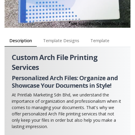
Description
Template Designs
Template
Custom Arch File Printing
Services
Personalized Arch Files: Organize and
Showcase Your Documents in Style!
At Printlab Marketing Sdn Bhd, we understand the
importance of organization and professionalism when it
comes to managing your documents. That's why we
offer personalized Arch File printing services that not
only keep your files in order but also help you make a
lasting impression.