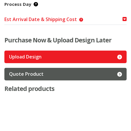
Process Day
Est Arrival Date & Shipping Cost
Purchase Now & Upload Design Later
Upload Design
Quote Product
Related products