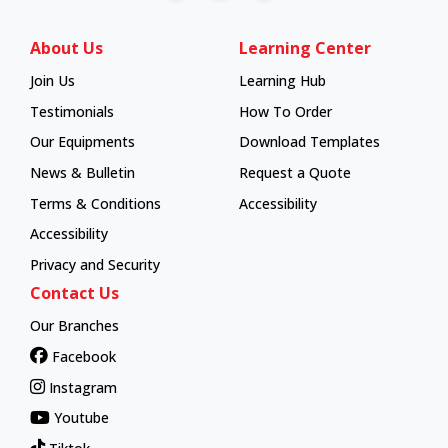
About Us
Learning Center
Join Us
Learning Hub
Learning Hub
Testimonials
How To Order
How To Order
Our Equipments
Download Templates
News & Bulletin
Request a Quote
Terms & Conditions
Accessibility
Accessibility
Privacy and Security
Contact Us
Our Branches
Facebook
Instagram
Youtube