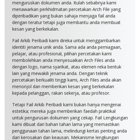
menguruskan dokumen anda. Itulah sebabnya kami
menawarkan perkhidmatan percetakan Arch File yang
diperibadikan yang bukan sahaja menjaga fail anda
dengan teratur tetapi juga membantu anda membuat
kesan yang berkekalan.
Fail Arkib Peribadi kami direka untuk menggambarkan
identiti jenama unik anda. Sama ada anda perniagaan,
pelajar, atau profesional, pilihan percetakan kami
membolehkan anda menyesuaikan Arch Files anda
dengan logo, nama syarikat, atau elemen reka bentuk
lain yang mewakili jenama anda. Dengan teknik
percetakan berkualiti tinggi kami, Arch Files anda akan
menonjol dan memberikan kesan yang berkekalan
kepada pelanggan, rakan sekerja, atau profesor.
Tetapi Fail Arkib Peribadi kami bukan hanya mengenai
estetika; mereka juga memberikan faedah praktikal
untuk pengurusan dokumen yang cekap. Fail Lengkungan
kami dibuat dari bahan tahan lama yang memastikan
penggunaan tahan lama, melindungi kertas penting anda
dari kerosakan dan keausan. Mekanisme lengkungan