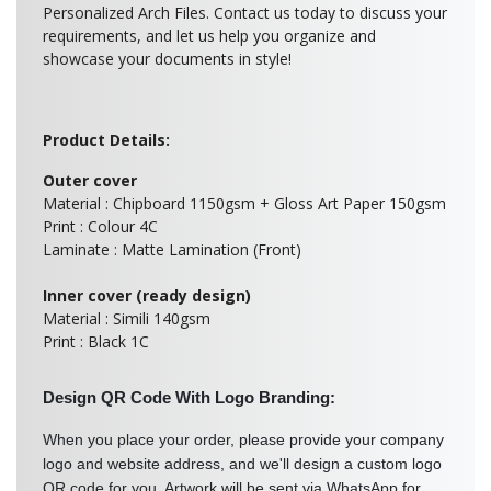
Personalized Arch Files. Contact us today to discuss your
requirements, and let us help you organize and
showcase your documents in style!
Product Details:
Outer cover
Material : Chipboard 1150gsm + Gloss Art Paper 150gsm
Print : Colour 4C
Laminate : Matte Lamination (Front)
Inner cover (ready design)
Material : Simili 140gsm
Print : Black 1C
Design QR Code With Logo Branding:
When you place your order, please provide your company
logo and website address, and we'll design a custom logo
QR code for you. Artwork will be sent via WhatsApp for