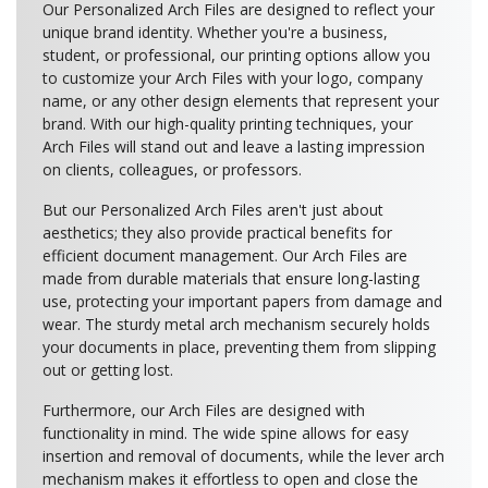
Our Personalized Arch Files are designed to reflect your
unique brand identity. Whether you're a business,
student, or professional, our printing options allow you
to customize your Arch Files with your logo, company
name, or any other design elements that represent your
brand. With our high-quality printing techniques, your
Arch Files will stand out and leave a lasting impression
on clients, colleagues, or professors.
But our Personalized Arch Files aren't just about
aesthetics; they also provide practical benefits for
efficient document management. Our Arch Files are
made from durable materials that ensure long-lasting
use, protecting your important papers from damage and
wear. The sturdy metal arch mechanism securely holds
your documents in place, preventing them from slipping
out or getting lost.
Furthermore, our Arch Files are designed with
functionality in mind. The wide spine allows for easy
insertion and removal of documents, while the lever arch
mechanism makes it effortless to open and close the