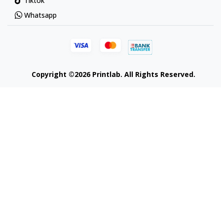
Tiktok
Whatsapp
Copyright ©2026 Printlab. All Rights Reserved.