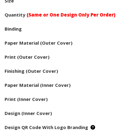
Size
Quantity
(Same or One Design Only Per Order)
Binding
Paper Material (Outer Cover)
Print (Outer Cover)
Finishing (Outer Cover)
Paper Material (Inner Cover)
Print (Inner Cover)
Design (Inner Cover)
Design QR Code With Logo Branding