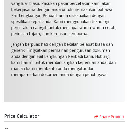
yang luar biasa. Pasukan pakar percetakan kami akan
bekerjasama dengan anda untuk memastikan bahawa
Fail Lengkungan Peribadi anda disesuaikan dengan
spesifikasi tepat anda. Kami menggunakan teknologi
percetakan canggih untuk mencapai warna-warna cerah,
perincian tajam, dan kemasan sempurna.
Jangan berpuas hati dengan bekalan pejabat biasa dan
generik. Tingkatkan permainan pengurusan dokumen
anda dengan Fail Lengkungan Peribadi kami. Hubungi
kami hari ini untuk membincangkan keperluan anda, dan
marilah kami membantu anda mengatur dan
mempamerkan dokumen anda dengan penuh gaya!
Price Calculator
Share Product