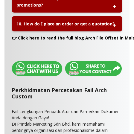
promotions?
courier partners.
A:
Absolutely! Arch files are popular for seminars,
10. How do I place an order or get a quotation?
marketing kits, school programs, and product
launches due to their practicality and branding
visibility.
A:
You can request a quote or place an order via
👉 Click here to read the full blog Arch File Offset in Mal
the product page or contact our customer service
directly for personalised assistance.
Perkhidmatan Percetakan Fail Arch
Custom
Fail Lengkungan Peribadi: Atur dan Pamerkan Dokumen
Anda dengan Gaya!
Di Printlab Marketing Sdn Bhd, kami memahami
pentingnya organisasi dan profesionalisme dalam