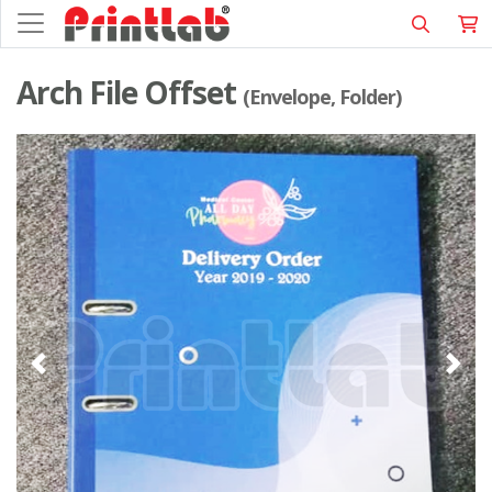
Arch File Offset
(Envelope, Folder)