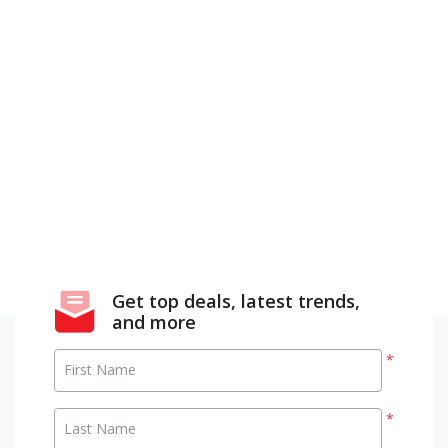
Get top deals, latest trends,
and more
*
First Name
*
Last Name