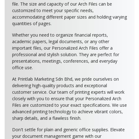
file. The size and capacity of our Arch Files can be
customized to meet your specific needs,
accommodating different paper sizes and holding varying
quantities of pages.
Whether you need to organize financial reports,
academic papers, legal documents, or any other
important files, our Personalized Arch Files offer a
professional and stylish solution. They are perfect for
presentations, meetings, conferences, and everyday
office use.
At Printlab Marketing Sdn Bhd, we pride ourselves on
delivering high-quality products and exceptional
customer service. Our team of printing experts will work
closely with you to ensure that your Personalized Arch
Files are customized to your exact specifications. We use
advanced printing technology to achieve vibrant colors,
sharp details, and a flawless finish.
Don't settle for plain and generic office supplies. Elevate
your document management game with our