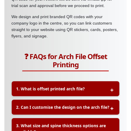
trial scan and approval before we proceed to print.
We design and print branded QR codes with your
company logo in the centre, so you can link customers
straight to your website using QR stickers, cards, posters,
flyers, and signage.
❓ FAQs for Arch File Offset
Printing
1. What is offset printed arch file?
A:
Offset printed arch files are customisable
2. Can I customise the design on the arch file?
document holders printed using offset printing
technology. They are ideal for corporate
branding, promotional use, and professional
A:
Yes, you can fully customise the design,
3. What size and spine thickness options are
organisation of documents.
including logo, colours, images, and corporate