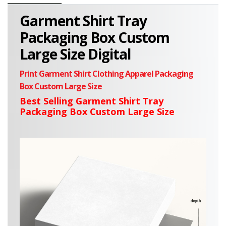
Garment Shirt Tray
Packaging Box Custom
Large Size Digital
Print Garment Shirt Clothing Apparel Packaging
Box Custom
Large
Size
Best Selling Garment Shirt Tray
Packaging Box Custom Large Size