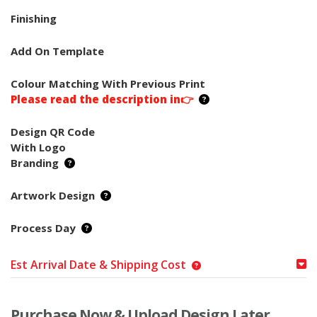
Finishing
Add On Template
Colour Matching With Previous Print
Please read the description in👉
Design QR Code
With Logo
Branding
Artwork Design
Process Day
Est Arrival Date & Shipping Cost
Purchase Now & Upload Design Later