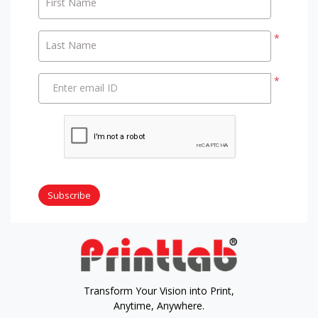
First Name
*
Last Name
*
Enter email ID
Subscribe
Transform Your Vision into Print,
Anytime, Anywhere.