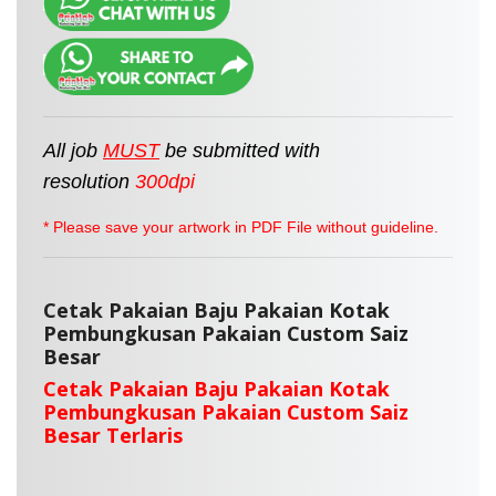
All job
MUST
be
submitted
with
resolution
300dpi
* Please save your artwork in PDF File without guideline.
Cetak Pakaian Baju Pakaian Kotak
Pembungkusan Pakaian Custom Saiz
Besar
Cetak Pakaian Baju Pakaian Kotak
Pembungkusan Pakaian Custom Saiz
Besar Terlaris