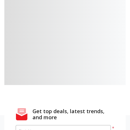
Get top deals, latest trends,
and more
*