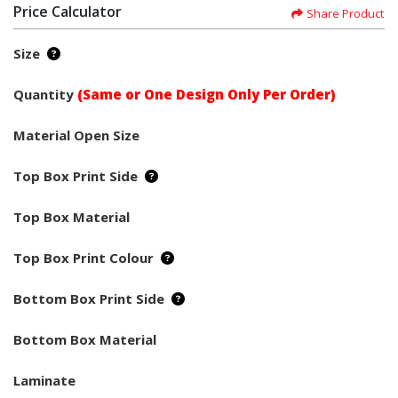
Price Calculator
Share Product
Size
Quantity
(Same or One Design Only Per Order)
Material Open Size
Top Box Print Side
Top Box Material
Top Box Print Colour
Bottom Box Print Side
Bottom Box Material
Laminate