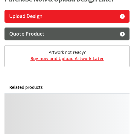
Upload Design
Quote Product
Artwork not ready?
Buy now and Upload Artwork Later
Related products