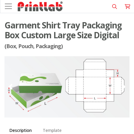
Garment Shirt Tray Packaging
Box Custom Large Size Digital
(Box, Pouch, Packaging)
Description
Template