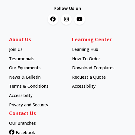
Follow Us on
About Us
Learning Center
Join Us
Learning Hub
Learning Hub
Testimonials
How To Order
How To Order
Our Equipments
Download Templates
News & Bulletin
Request a Quote
Terms & Conditions
Accessibility
Accessibility
Privacy and Security
Contact Us
Our Branches
Facebook