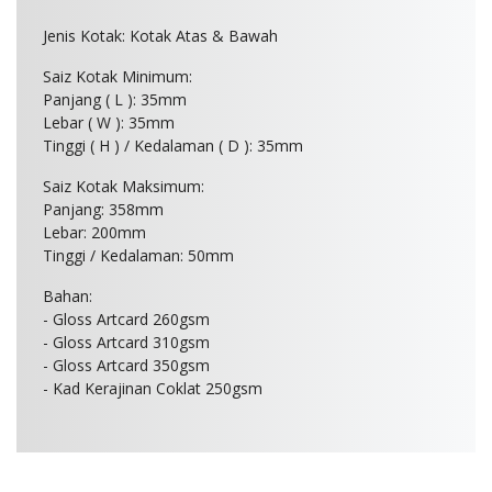
Jenis Kotak: Kotak Atas & Bawah
Saiz Kotak Minimum:
Panjang ( L ): 35mm
Lebar ( W ): 35mm
Tinggi ( H ) / Kedalaman ( D ): 35mm
Saiz Kotak Maksimum:
Panjang: 358mm
Lebar: 200mm
Tinggi / Kedalaman: 50mm
Bahan:
- Gloss Artcard 260gsm
- Gloss Artcard 310gsm
- Gloss Artcard 350gsm
- Kad Kerajinan Coklat 250gsm