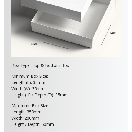
Box Type: Top & Bottom Box
Minimum Box Size:
Length (L): 35mm
Width (W): 35mm
Height (H) / Depth (D): 35mm
Maximum Box Size:
Length: 358mm
Width: 200mm
Height / Depth: 50mm