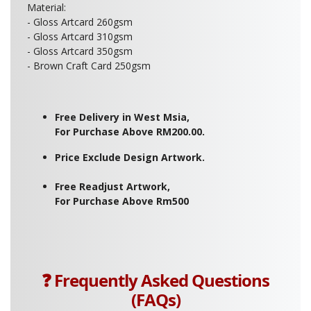
Material:
- Gloss Artcard 260gsm
- Gloss Artcard 310gsm
- Gloss Artcard 350gsm
- Brown Craft Card 250gsm
Free Delivery in West Msia,
For Purchase Above RM200.00.
Price Exclude Design Artwork.
Free Readjust Artwork,
For Purchase Above Rm500
❓ Frequently Asked Questions
(FAQs)