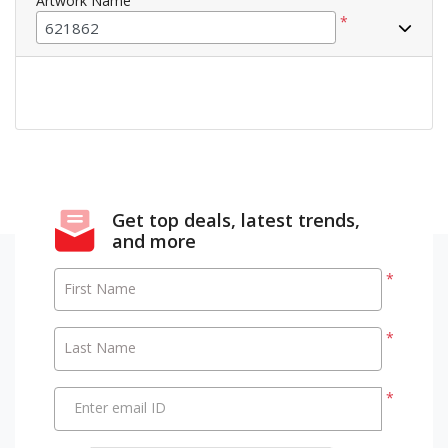
Artwork Name
*
Get top deals, latest trends,
and more
*
First Name
*
Last Name
*
Enter email ID