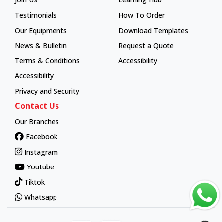
Learning Hub
Testimonials
How To Order
How To Order
Our Equipments
Download Templates
News & Bulletin
Request a Quote
Terms & Conditions
Accessibility
Accessibility
Privacy and Security
Contact Us
Our Branches
Facebook
Instagram
Youtube
Tiktok
Whatsapp