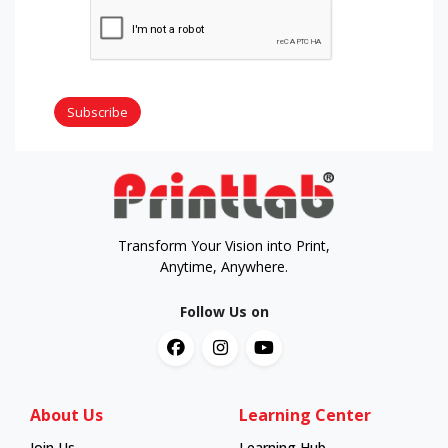
Subscribe
Transform Your Vision into Print,
Anytime, Anywhere.
Follow Us on
About Us
Learning Center
Join Us
Learning Hub