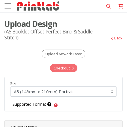
Upload Design
(A5 Booklet Offset Perfect Bind & Saddle
Stitch)
Back
Upload Artwork Later
Checkout
Size
Supported Format